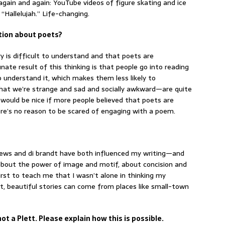
 again and again: YouTube videos of figure skating and ice
“Hallelujah.” Life-changing.
ption about poets?
 is difficult to understand and that poets are
nate result of this thinking is that people go into reading
understand it, which makes them less likely to
that we’re strange and sad and socially awkward—are quite
t would be nice if more people believed that poets are
re’s no reason to be scared of engaging with a poem.
oews and di brandt have both influenced my writing—and
about the power of image and motif, about concision and
rst to teach me that I wasn’t alone in thinking my
, beautiful stories can come from places like small-town
ot a Plett. Please explain how this is possible.