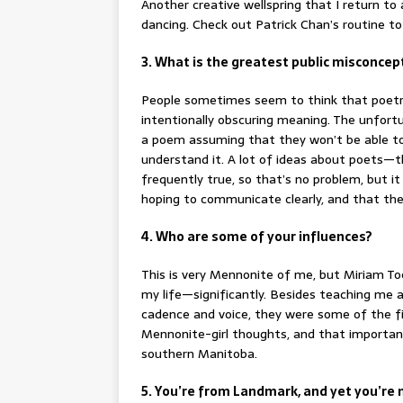
Another creative wellspring that I return to
dancing. Check out Patrick Chan’s routine to 
3. What is the greatest public misconce
People sometimes seem to think that poetry
intentionally obscuring meaning. The unfortu
a poem assuming that they won’t be able to 
understand it. A lot of ideas about poets—
frequently true, so that’s no problem, but i
hoping to communicate clearly, and that the
4. Who are some of your influences?
This is very Mennonite of me, but Miriam T
my life—significantly. Besides teaching me 
cadence and voice, they were some of the fi
Mennonite-girl thoughts, and that important
southern Manitoba.
5. You’re from Landmark, and yet you’re n