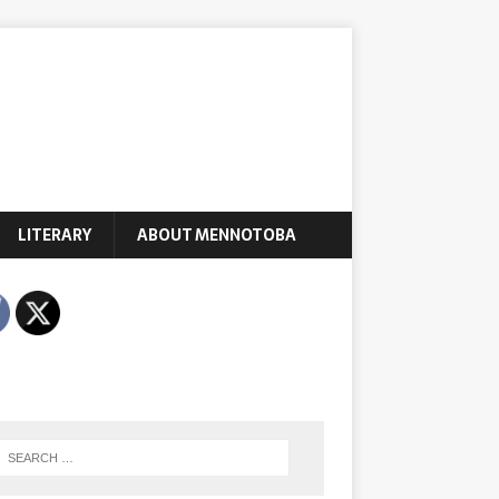
LITERARY
ABOUT MENNOTOBA