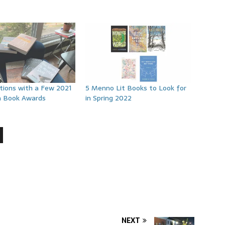
tions with a Few 2021
5 Menno Lit Books to Look for
a Book Awards
in Spring 2022
NEXT