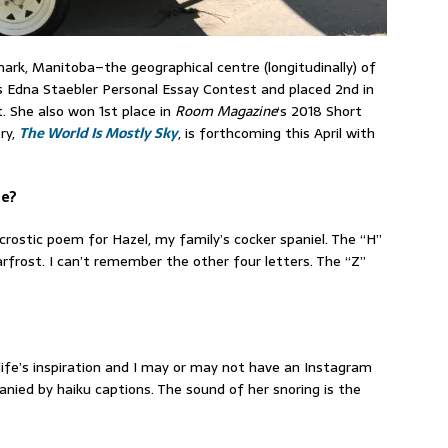
ark, Manitoba–the geographical centre (longitudinally) of
s Edna Staebler Personal Essay Contest and placed 2nd in
 She also won 1st place in
Room Magazine
‘s 2018 Short
ry,
The World Is Mostly Sky
, is forthcoming this April with
te?
rostic poem for Hazel, my family’s cocker spaniel. The “H”
frost. I can’t remember the other four letters. The “Z”
life’s inspiration and I may or may not have an Instagram
ied by haiku captions. The sound of her snoring is the