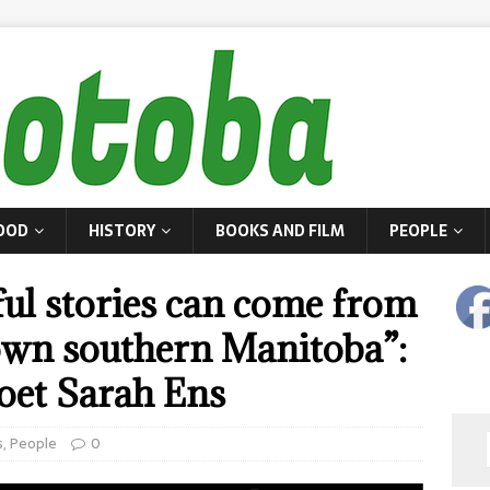
OOD
HISTORY
BOOKS AND FILM
PEOPLE
ful stories can come from
town southern Manitoba”:
oet Sarah Ens
s
,
People
0