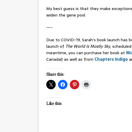
My best guess is that they make exceptions
widen the gene pool.
—–
Due to COVID-19, Sarah’s book launch has be
launch of
The World Is Mostly Sky
, scheduled
meantime, you can purchase her book at
Mc
Canada!) as well as from
Chapters Indigo
a
Share this:
Like this: