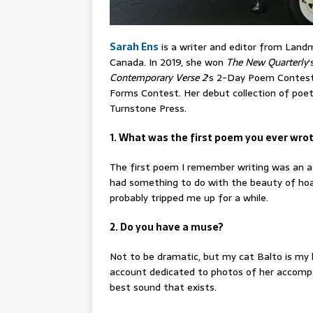
Sarah Ens
is a writer and editor from Landm
Canada. In 2019, she won
The New Quarterly
‘
Contemporary Verse 2
‘s 2-Day Poem Contest.
Forms Contest. Her debut collection of poet
Turnstone Press.
1. What was the first poem you ever wro
The first poem I remember writing was an ac
had something to do with the beauty of hoar
probably tripped me up for a while.
2. Do you have a muse?
Not to be dramatic, but my cat Balto is my 
account dedicated to photos of her accompan
best sound that exists.