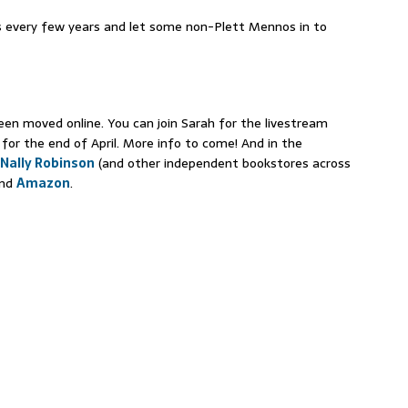
 every few years and let some non-Plett Mennos in to
en moved online. You can join Sarah for the livestream
 for the end of April. More info to come! And in the
Nally Robinson
(and other independent bookstores across
nd
Amazon
.