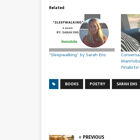
Related
“Sleepwalking” by Sarah Ens
Conversa
Manitob
Finalists!
BOOKS
POETRY
SARAH ENS
PREVIOUS