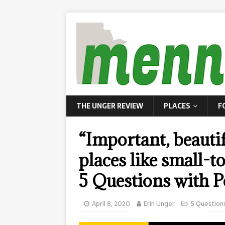
THE UNGER REVIEW
PLACES
F
“Important, beauti
places like small-
5 Questions with P
April 8, 2020
Erin Unger
5 Question