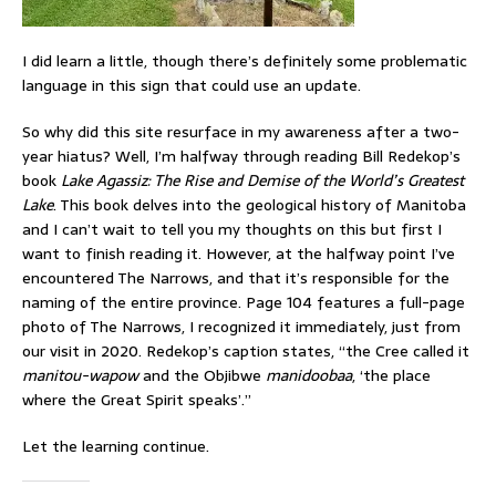
I did learn a little, though there’s definitely some problematic
language in this sign that could use an update.
So why did this site resurface in my awareness after a two-
year hiatus? Well, I’m halfway through reading Bill Redekop’s
book
Lake Agassiz: The Rise and Demise of the World’s Greatest
Lake
. This book delves into the geological history of Manitoba
and I can’t wait to tell you my thoughts on this but first I
want to finish reading it. However, at the halfway point I’ve
encountered The Narrows, and that it’s responsible for the
naming of the entire province. Page 104 features a full-page
photo of The Narrows, I recognized it immediately, just from
our visit in 2020. Redekop’s caption states, “the Cree called it
manitou-wapow
and the Objibwe
manidoobaa
, ‘the place
where the Great Spirit speaks’.”
Let the learning continue.