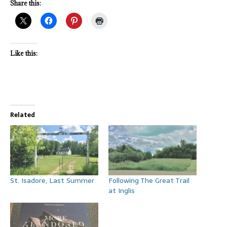
Share this:
Like this:
Related
St. Isadore, Last Summer
Following The Great Trail
at Inglis