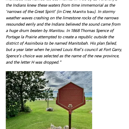
the
Indians
knew these waters from time immemorial as the
‘narrows of the Great Spirit’ (in Cree,
Manito bau
). In stormy
weather waves crashing on the limestone rocks of the narrows
resounded eerily and the Indians believed the sound came from
a huge drum beaten by Manitou. In 1868 Thomas Spence of
Portage la Prairie attempted to create a republic outside the
district of Assiniboia to be named Manitobah. His plan failed,
but a year later when he joined Louis Riel’s council at Fort Garry,
Spence’s choice was selected as the name of the new province,
and the letter H was dropped.”