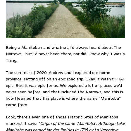
Being a Manitoban and whatnot, I’d always heard about The
Narrows… but I’d never been there, nor did I know why it was A
Thing.
The summer of 2020, Andrew and I explored our home
province, setting off on an epic road trip. Okay, it wasn’t THAT
epic. But, it was epic for us. We explored a lot of places we’d
never seen before, and that included The Narrows, and this is
how I learned that this place is where the name “Manitoba”
came from.
Look, there’s even one of those Historic Sites of Manitoba
markers! It says:
“Origin of the name ‘Manitoba’. Although Lake
Manitoba was named lac des Prairies in 1738 by La Verendrye,