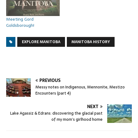
Meeting Gord
Goldsborough!
EXPLORE MANITOBA
MANITOBA HISTORY
PREVIOUS
Messy notes on Indigenous, Mennonite, Mestizo
Encounters (part 4)
NEXT
Lake Agassiz & Edrans: discovering the glacial past
of my mom’s girlhood home