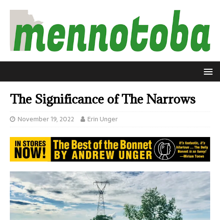
The Significance of The Narrows
November 19, 2022
Erin Unger