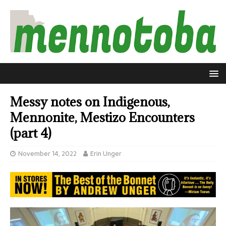
Messy notes on Indigenous,
Mennonite, Mestizo Encounters
(part 4)
November 14, 2022
Erin Unger