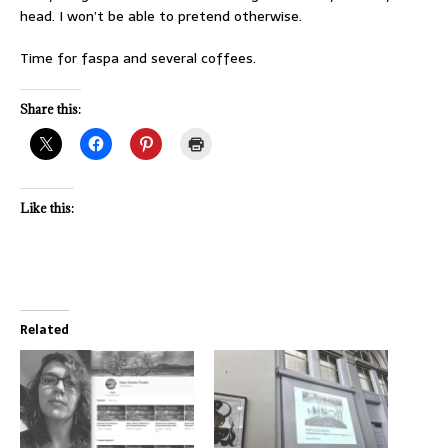
head. I won’t be able to pretend otherwise.
Time for faspa and several coffees.
Share this:
Like this:
Related