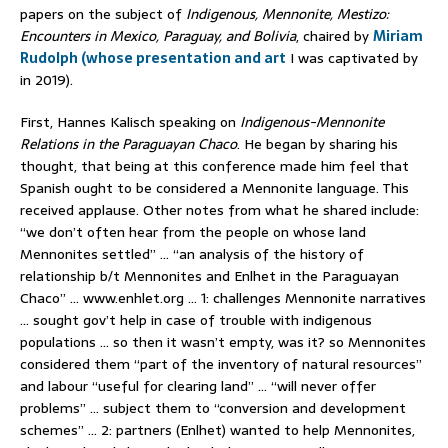
papers on the subject of
Indigenous, Mennonite, Mestizo:
Encounters in Mexico, Paraguay, and Bolivia
, chaired by
Miriam
Rudolph (whose presentation and art
I was captivated by
in 2019).
First, Hannes Kalisch speaking on
Indigenous-Mennonite
Relations in the Paraguayan Chaco
. He began by sharing his
thought, that being at this conference made him feel that
Spanish ought to be considered a Mennonite language. This
received applause. Other notes from what he shared include:
“we don’t often hear from the people on whose land
Mennonites settled” … “an analysis of the history of
relationship b/t Mennonites and Enlhet in the Paraguayan
Chaco” … www.enhlet.org … 1: challenges Mennonite narratives
… sought gov’t help in case of trouble with indigenous
populations … so then it wasn’t empty, was it? so Mennonites
considered them “part of the inventory of natural resources”
and labour “useful for clearing land” … “will never offer
problems” … subject them to “conversion and development
schemes” … 2: partners (Enlhet) wanted to help Mennonites,