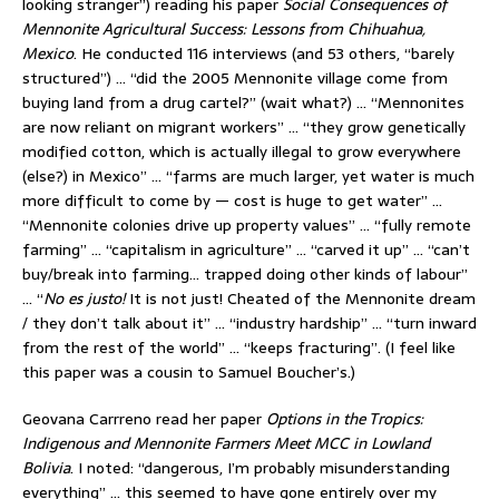
looking stranger”) reading his paper
Social Consequences of
Mennonite Agricultural Success: Lessons from Chihuahua,
Mexico
. He conducted 116 interviews (and 53 others, “barely
structured”) … “did the 2005 Mennonite village come from
buying land from a drug cartel?” (wait what?) … “Mennonites
are now reliant on migrant workers” … “they grow genetically
modified cotton, which is actually illegal to grow everywhere
(else?) in Mexico” … “farms are much larger, yet water is much
more difficult to come by — cost is huge to get water” …
“Mennonite colonies drive up property values” … “fully remote
farming” … “capitalism in agriculture” … “carved it up” … “can’t
buy/break into farming… trapped doing other kinds of labour”
… “
No es justo!
It is not just! Cheated of the Mennonite dream
/ they don’t talk about it” … “industry hardship” … “turn inward
from the rest of the world” … “keeps fracturing”. (I feel like
this paper was a cousin to Samuel Boucher’s.)
Geovana Carrreno read her paper
Options in the Tropics:
Indigenous and Mennonite Farmers Meet MCC in Lowland
Bolivia
. I noted: “dangerous, I’m probably misunderstanding
everything” … this seemed to have gone entirely over my