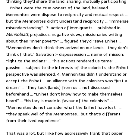
thinking they’d share the land, sharing, mutually participating
… Enlhet were the true owners of the land, believed
Mennonites were dispose to reciprocity and mutual respect …
but the Mennonites didn’t understand reciprocity … “immense
misunderstanding”. 3: action of immigrants … published in
Mennoblatt
, prejudices, negative views, missionaries writing
about their “inner poverty” … figured they’d “save Enlhet …
“Mennonites don’t think they arrived on our lands… they don’t
think of that.” Salvation > dispossession … name of misson:
“light to the Indians” … “his actions rendered us tame” …
passive … subject to the interests of the colonists, the Enlhet
perspective was silenced. 4: Mennonites didn’t understand or
accept the Enlhet … an alliance with the colonists was “just a
dream” … “they took (lands) from us … not discussed
beforehand … “Enlhet don’t know how to make themselves
heard” … “history is made in favour of the colonists” …
“Mennonites do not consider what the Enlhet have lost” …
“they speak well of the Mennonites… but that’s different
from their lived experience”.
That was a lot, but I like how aggressively frank that paper