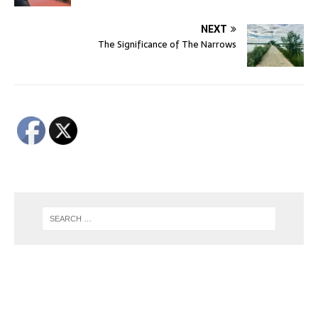
NEXT
The Significance of The Narrows