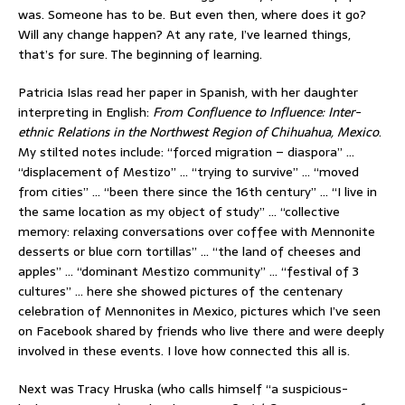
was. Someone has to be. But even then, where does it go?
Will any change happen? At any rate, I’ve learned things,
that’s for sure. The beginning of learning.
Patricia Islas read her paper in Spanish, with her daughter
interpreting in English:
From Confluence to Influence: Inter-
ethnic Relations in the Northwest Region of Chihuahua, Mexico
.
My stilted notes include: “forced migration – diaspora” …
“displacement of Mestizo” … “trying to survive” … “moved
from cities” … “been there since the 16th century” … “I live in
the same location as my object of study” … “collective
memory: relaxing conversations over coffee with Mennonite
desserts or blue corn tortillas” … “the land of cheeses and
apples” … “dominant Mestizo community” … “festival of 3
cultures” … here she showed pictures of the centenary
celebration of Mennonites in Mexico, pictures which I’ve seen
on Facebook shared by friends who live there and were deeply
involved in these events. I love how connected this all is.
Next was Tracy Hruska (who calls himself “a suspicious-