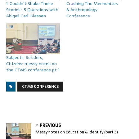
‘I Couldn’t Shake These
Crashing The Mennonites
Stories’: 5 Questions with
& Anthropology
Abigail Carl-Klassen
Conference
Subjects, Settlers,
Citizens: messy notes on
the CTMS conference pt 1
CTMS CONFERENCE
PREVIOUS
Messy notes on Education & Identity (part 3)