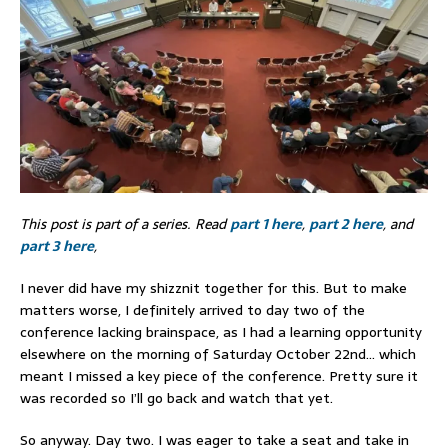
This post is part of a series. Read
part 1 here
,
part 2 here
, and
part 3 here
,
I never did have my shizznit together for this. But to make
matters worse, I definitely arrived to day two of the
conference lacking brainspace, as I had a learning opportunity
elsewhere on the morning of Saturday October 22nd… which
meant I missed a key piece of the conference. Pretty sure it
was recorded so I’ll go back and watch that yet.
So anyway. Day two. I was eager to take a seat and take in