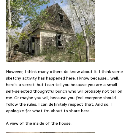
However, I think many others do know about it. I think some
sketchy activity has happened here. I know because… well,
here’s a secret, but I can tell you because you are a small
self-selected thoughtful bunch who will probably not tell on
me. Or maybe you will, because you feel everyone should
follow the rules. I can definitely respect that. And so, I
apologize for what I’m about to share here…
A view of the inside of the house: