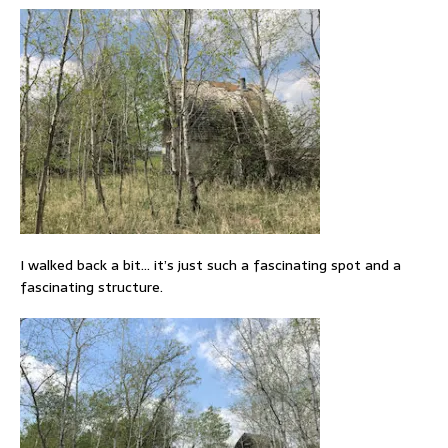
I walked back a bit… it’s just such a fascinating spot and a
fascinating structure.