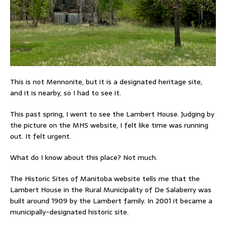
This is not Mennonite, but it is a designated heritage site,
and it is nearby, so I had to see it.
This past spring, I went to see the Lambert House. Judging by
the picture on the MHS website, I felt like time was running
out. It felt urgent.
What do I know about this place? Not much.
The Historic Sites of Manitoba website tells me that the
Lambert House in the Rural Municipality of De Salaberry was
built around 1909 by the Lambert family. In 2001 it became a
municipally-designated historic site.