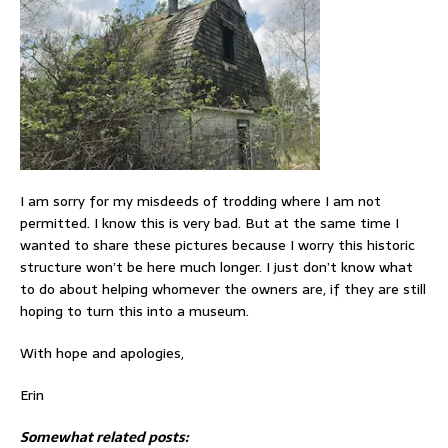
I am sorry for my misdeeds of trodding where I am not
permitted. I know this is very bad. But at the same time I
wanted to share these pictures because I worry this historic
structure won’t be here much longer. I just don’t know what
to do about helping whomever the owners are, if they are still
hoping to turn this into a museum.
With hope and apologies,
Erin
Somewhat related posts: