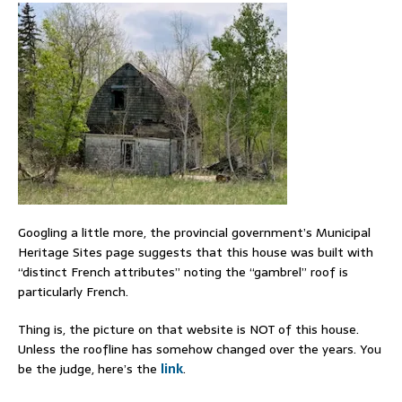
Googling a little more, the provincial government’s Municipal
Heritage Sites page suggests that this house was built with
“distinct French attributes” noting the “gambrel” roof is
particularly French.
Thing is, the picture on that website is NOT of this house.
Unless the roofline has somehow changed over the years. You
be the judge, here’s the
link
.