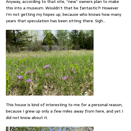
Anyway, according to that site, “new” owners plan to make
this into a museum. Wouldn’t that be fantastic?! However
I’m not getting my hopes up, because who knows how many
years that speculation has been sitting there. Sigh…
This house is kind of interesting to me for a personal reason,
because I grew up only a few miles away from here, and yet I
did not know about it.