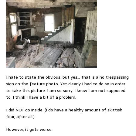
I hate to state the obvious, but yes… that is a no trespassing
sign on the feature photo. Yet clearly I had to do so in order
to take this picture. I am so sorry. I know I am not supposed
to. I think I have a bit of a problem.
I did NOT go inside. (I do have a healthy amount of skittish
fear, after all.)
However, it gets worse: