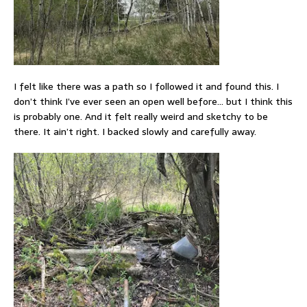
I felt like there was a path so I followed it and found this. I
don’t think I’ve ever seen an open well before… but I think this
is probably one. And it felt really weird and sketchy to be
there. It ain’t right. I backed slowly and carefully away.