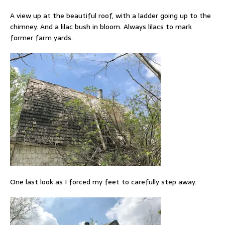
A view up at the beautiful roof, with a ladder going up to the
chimney. And a lilac bush in bloom. Always lilacs to mark
former farm yards.
One last look as I forced my feet to carefully step away.