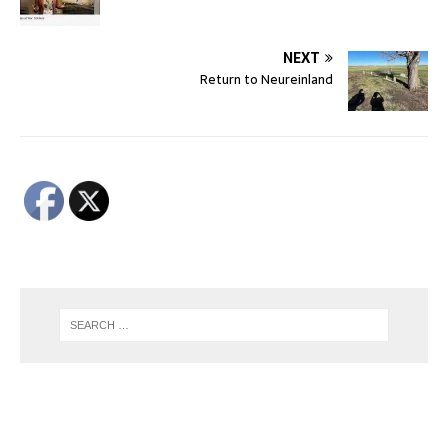
NEXT
Return to Neureinland