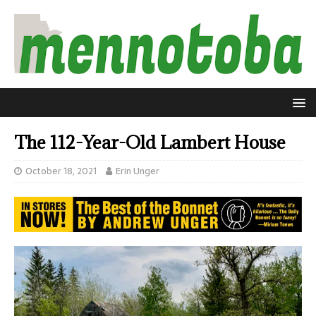
The 112-Year-Old Lambert House
October 18, 2021
Erin Unger