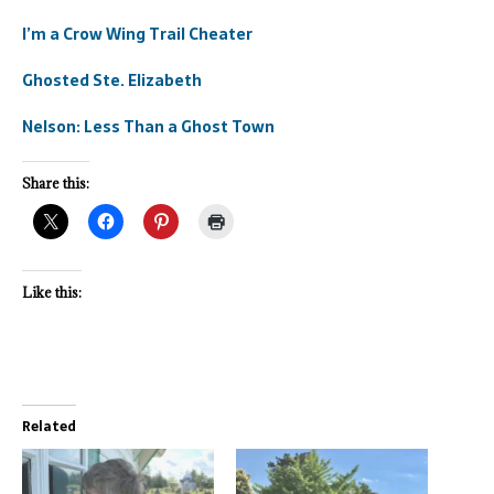
I’m a Crow Wing Trail Cheater
Ghosted Ste. Elizabeth
Nelson: Less Than a Ghost Town
Share this:
Like this:
Related