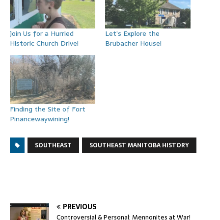
Join Us for a Hurried
Let’s Explore the
Historic Church Drive!
Brubacher House!
Finding the Site of Fort
Pinancewaywining!
SOUTHEAST
SOUTHEAST MANITOBA HISTORY
PREVIOUS
Controversial & Personal: Mennonites at War!