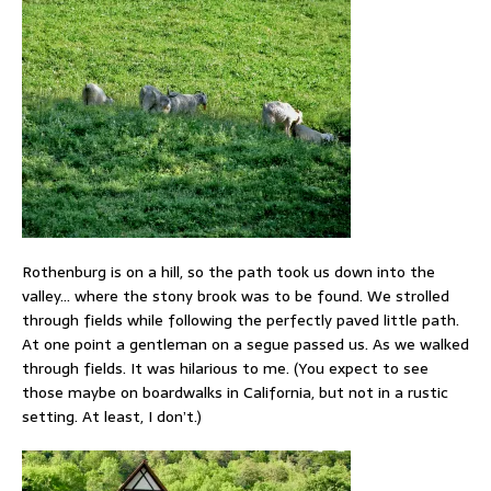
Rothenburg is on a hill, so the path took us down into the
valley… where the stony brook was to be found. We strolled
through fields while following the perfectly paved little path.
At one point a gentleman on a segue passed us. As we walked
through fields. It was hilarious to me. (You expect to see
those maybe on boardwalks in California, but not in a rustic
setting. At least, I don’t.)