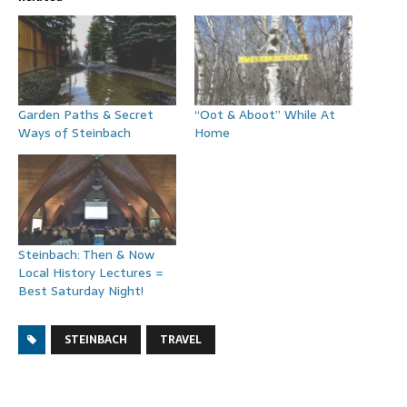
Garden Paths & Secret
“Oot & Aboot” While At
Ways of Steinbach
Home
Steinbach: Then & Now
Local History Lectures =
Best Saturday Night!
STEINBACH
TRAVEL