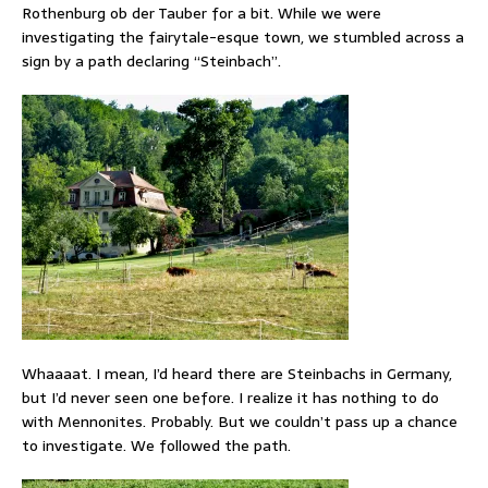
Rothenburg ob der Tauber for a bit. While we were
investigating the fairytale-esque town, we stumbled across a
sign by a path declaring “Steinbach”.
Whaaaat. I mean, I’d heard there are Steinbachs in Germany,
but I’d never seen one before. I realize it has nothing to do
with Mennonites. Probably. But we couldn’t pass up a chance
to investigate. We followed the path.