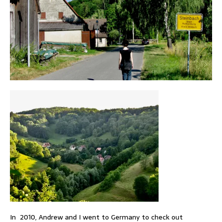
In 2010, Andrew and I went to Germany to check out