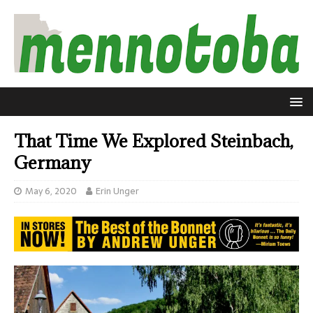
That Time We Explored Steinbach,
Germany
May 6, 2020
Erin Unger