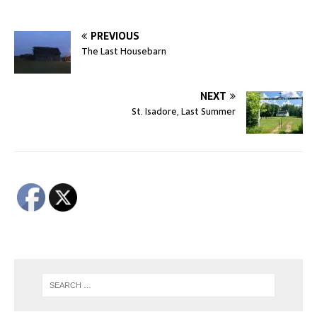
PREVIOUS
The Last Housebarn
NEXT
St. Isadore, Last Summer