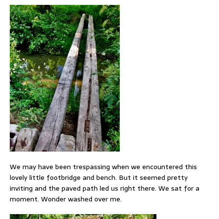
We may have been trespassing when we encountered this
lovely little footbridge and bench. But it seemed pretty
inviting and the paved path led us right there. We sat for a
moment. Wonder washed over me.