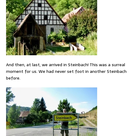
And then, at last, we arrived in Steinbach! This was a surreal
moment for us. We had never set foot in another Steinbach
before.