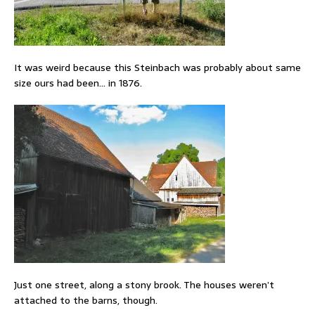
It was weird because this Steinbach was probably about same
size ours had been… in 1876.
Just one street, along a stony brook. The houses weren’t
attached to the barns, though.