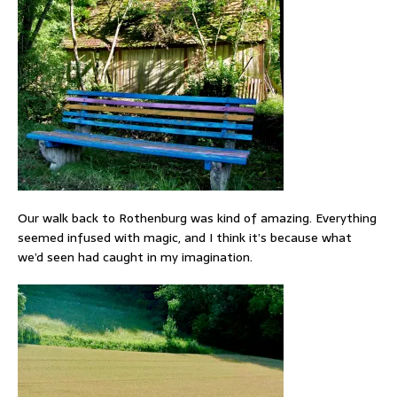
Our walk back to Rothenburg was kind of amazing. Everything
seemed infused with magic, and I think it’s because what
we’d seen had caught in my imagination.