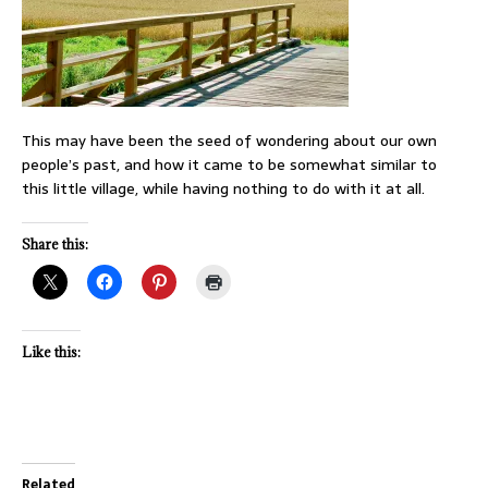
This may have been the seed of wondering about our own
people’s past, and how it came to be somewhat similar to
this little village, while having nothing to do with it at all.
Share this:
Like this:
Related