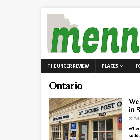
THE UNGER REVIEW
PLACES
F
Ontario
We 
in S
Feb
When 
sudde