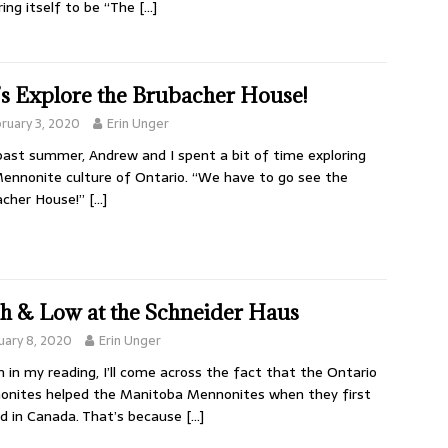
ring itself to be “The
[…]
’s Explore the Brubacher House!
ruary 3, 2020
Erin Unger
past summer, Andrew and I spent a bit of time exploring
ennonite culture of Ontario. “We have to go see the
acher House!”
[…]
h & Low at the Schneider Haus
uary 8, 2020
Erin Unger
 in my reading, I’ll come across the fact that the Ontario
nites helped the Manitoba Mennonites when they first
ed in Canada. That’s because
[…]