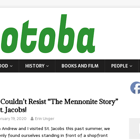
OOD
HISTORY
BOOKS AND FILM
PEOPLE
Couldn’t Resist “The Mennonite Story”
t. Jacobs!
ruary 19, 2020
Erin Unger
Andrew and I visited St. Jacobs this past summer, we
nly found ourselves standing in front of a shopfront