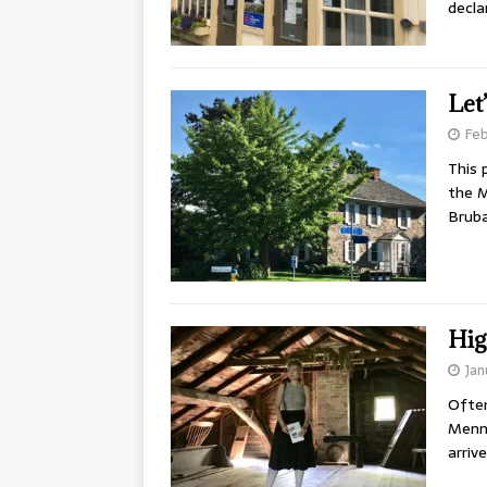
decla
Let
Feb
This 
the M
Brub
Hig
Jan
Often
Menno
arriv