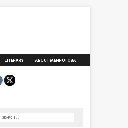
LITERARY
ABOUT MENNOTOBA