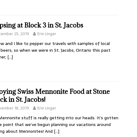
psing at Block 3 in St. Jacobs
cember 25, 2019
Erin Unger
w and I like to pepper our travels with samples of local
 beers, so when we were in St. Jacobs, Ontario this past
er,
[…]
oying Swiss Mennonite Food at Stone
ck in St. Jacobs!
vember 18, 2019
Erin Unger
Mennonite stuff is really getting into our heads. It’s gotten
e point that we’ve begun planning our vacations around
ing about Mennonites! And
[…]