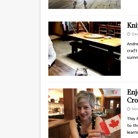
Kni
De
Andre
craft
summ
Enj
Cro
No
This 
to th
learn