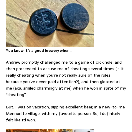
You know it’s a good brewery when…
Andrew promptly challenged me to a game of crokinole, and
then proceeded to accuse me of cheating several times (is it
really cheating when you’re not really sure of the rules
because you’ve never paid attention?), and then gloated at
me (aka: smiled charmingly at me) when he won in spite of my
“cheating”.
But. I was on vacation, sipping excellent beer, in a new-to-me
Mennonite village, with my favourite person. So, I definitely
felt like I’d won.