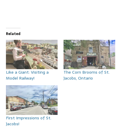
Related
Like a Giant: Visiting a
The Corn Brooms of St.
Model Railway!
Jacobs, Ontario
First Impressions of St.
Jacobs!