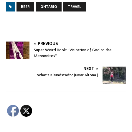
BEER
ONTARIO
TRAVEL
PREVIOUS
Super Weird Book: “Visitation of God to the
Mennonites”
NEXT
What’s Kleindstadt? (Near Altona.)