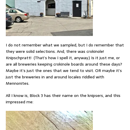
I do not remember what we sampled, but I do remember that
they were solid selections. And, there was crokinole!
Knipschpratt! (That’s how I spell it, anyway.) Is it just me, or
are all breweries keeping crokinole boards around these days?
Maybe it’s just the ones that we tend to visit. OR maybe it’s
just the breweries in and around locales riddled with
Mennonites.
All I know is, Block 3 has their name on the knipsers, and this
impressed me: