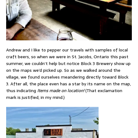
Andrew and I like to pepper our travels with samples of local
craft beers, so when we were in St. Jacobs, Ontario this past
summer, we couldn’t help but notice Block 3 Brewery show up
on the maps we’d picked up. So as we walked around the
village, we found ourselves meandering directly toward Block
3. After all, the place even has a star by its name on the map,
thus indicating
Items made on location!
(That exclamation
mark is justified, in my mind.)