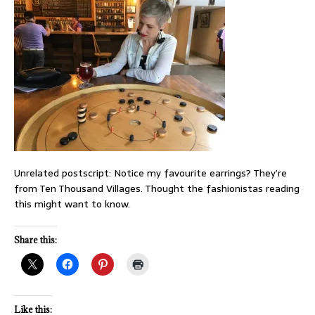
Unrelated postscript: Notice my favourite earrings? They’re
from Ten Thousand Villages. Thought the fashionistas reading
this might want to know.
Share this:
Like this: