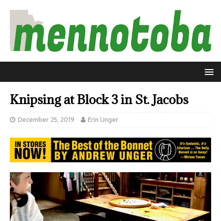
Knipsing at Block 3 in St. Jacobs
December 25, 2019
Erin Unger