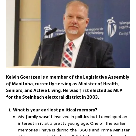
Kelvin Goertzen is a member of the Legislative Assembly
of Manitoba, currently serving as Minister of Health,
Seniors, and Active Living. He was first elected as MLA
for the Steinbach electoral district in 2003.
What is your earliest political memory?
My family wasn’t involved in politics but I developed an
interest in it at a pretty young age. One of the earlier
memories I have is during the 1980’s and Prime Minister