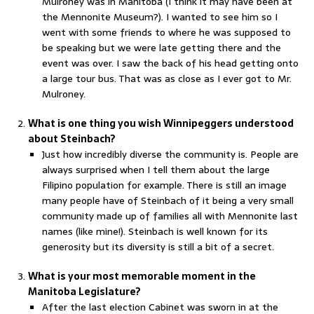
Mulroney was in Manitoba (I think it may have been at
the Mennonite Museum?). I wanted to see him so I
went with some friends to where he was supposed to
be speaking but we were late getting there and the
event was over. I saw the back of his head getting onto
a large tour bus. That was as close as I ever got to Mr.
Mulroney.
What is one thing you wish Winnipeggers understood
about Steinbach?
Just how incredibly diverse the community is. People are
always surprised when I tell them about the large
Filipino population for example. There is still an image
many people have of Steinbach of it being a very small
community made up of families all with Mennonite last
names (like mine!). Steinbach is well known for its
generosity but its diversity is still a bit of a secret.
What is your most memorable moment in the
Manitoba Legislature?
After the last election Cabinet was sworn in at the