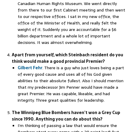
Canadian Human Rights Museum. We went directly
from there to our first Cabinet meeting and then went
to our respective offices. I sat in my new office, the
office of the Minister of Health, and really felt the
weight of it. Suddenly you are accountable for a $6
billion department and a whole lot of important
decisions. It was almost overwhelming.
Apart from yourself, which Steinbach resident do you
think would make a good provincial Premier?
Gilbert Fehr
. There is a guy who just loves being a part
of every good cause and uses all of his God given
abilities to their absolute fullest. Also I should mention
that my predecessor Jim Penner would have made a
great Premier. He was capable, likeable, and had
integrity. Three great qualities for leadership.
The Winnipeg Blue Bombers haven’t won a Grey Cup
since 1990. Anything you can do about this?
I’m thinking of passing a law that would ensure the