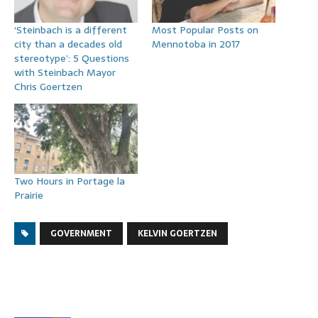
‘Steinbach is a different
Most Popular Posts on
city than a decades old
Mennotoba in 2017
stereotype’: 5 Questions
with Steinbach Mayor
Chris Goertzen
Two Hours in Portage la
Prairie
GOVERNMENT
KELVIN GOERTZEN