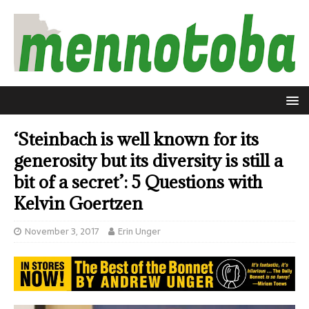
‘Steinbach is well known for its
generosity but its diversity is still a
bit of a secret’: 5 Questions with
Kelvin Goertzen
November 3, 2017
Erin Unger