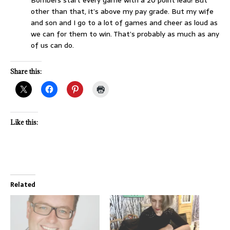
Bombers start every game with a 20 point lead! But
other than that, it’s above my pay grade. But my wife
and son and I go to a lot of games and cheer as loud as
we can for them to win. That’s probably as much as any
of us can do.
Share this:
Like this:
Related