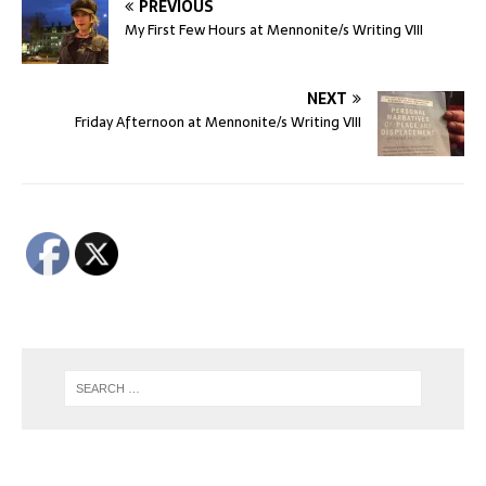
PREVIOUS
My First Few Hours at Mennonite/s Writing VIII
NEXT
Friday Afternoon at Mennonite/s Writing VIII