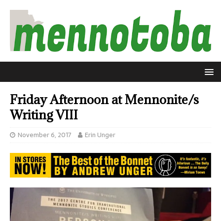
Friday Afternoon at Mennonite/s
Writing VIII
November 6, 2017
Erin Unger