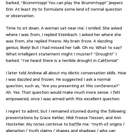
barked, “Brummtopp! You can play the Brummtopp!” Jeepers
Erin. At least
try
to formulate some kind of normal question
or observation.
Time to sit down. A woman sat near me. I smiled. She asked
where I was from, I replied Steinbach. I asked her where she
was from, she replied Fresno. My brain froze. A dazzling
genius, likely! But I had missed her talk. Oh no. What to say?
What intelligent statement might I muster? “Drought!” I
barked. “I’ve heard there is a terrible drought in California!”
I later told Andrew all about my idiotic conversation skills. How
I was dazzled and frozen. He suggested I ask a normal
question, such as, “Are you presenting at this conference?”
Ah. Yes. That question would make much more sense. I felt
empowered, once I was armed with this excellent question.
I regret to admit, but I remained stunned during the following
presentations by Grace Kehler, Hildi Froese Tiessen, and Ann
Hostetler. My notes continue to baffle me: “myth of origins /
alienation / truth claims / shapes and shadows / who can