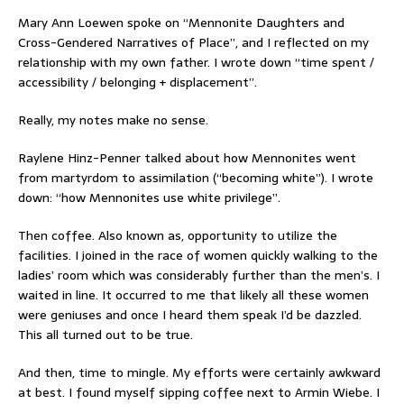
Mary Ann Loewen spoke on “Mennonite Daughters and
Cross-Gendered Narratives of Place”, and I reflected on my
relationship with my own father. I wrote down “time spent /
accessibility / belonging + displacement”.
Really, my notes make no sense.
Raylene Hinz-Penner talked about how Mennonites went
from martyrdom to assimilation (“becoming white”). I wrote
down: “how Mennonites use white privilege”.
Then coffee. Also known as, opportunity to utilize the
facilities. I joined in the race of women quickly walking to the
ladies’ room which was considerably further than the men’s. I
waited in line. It occurred to me that likely all these women
were geniuses and once I heard them speak I’d be dazzled.
This all turned out to be true.
And then, time to mingle. My efforts were certainly awkward
at best. I found myself sipping coffee next to Armin Wiebe. I