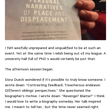
I felt woefully unprepared and unqualified to be at such an
event. Yet at the same time I relish being out of my league. A
university hall full of PhD.’s would certainly be just that.
The afternoon session began.
Dora Dueck wondered if it’s possible to truly know someone. I
wrote down: “Contrasting feedback. Treacherous endeavor.
Different siblings’ perspectives.” She questioned the
biographer’s motive. I wrote down: “Revenge? Blame?” I think
I would love to write a biography someday. Her talk inspired
me. I meant to tell her… but the time never seemed right.