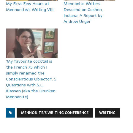
My First Few Hours at
Mennonite Writers
Mennonite/s Writing VIII
Descend on Goshen,
Indiana: A Report by
Andrew Unger
‘My favourite cocktail is
the French 75 which I
simply renamed the
Conscientious Objector’: 5
Questions with S.L.
Klassen (aka the Drunken
Mennonite)
MENNONITE/S WRITING CONFERENCE
WRITING