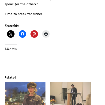
speak for the other?”
Time to break for dinner.
Share this:
Like this:
Related