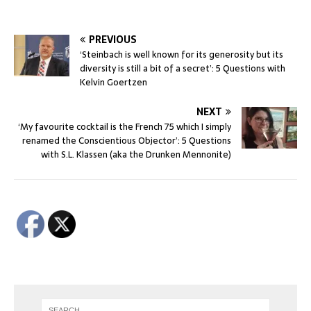
PREVIOUS
‘Steinbach is well known for its generosity but its
diversity is still a bit of a secret’: 5 Questions with
Kelvin Goertzen
NEXT
‘My favourite cocktail is the French 75 which I simply
renamed the Conscientious Objector’: 5 Questions
with S.L. Klassen (aka the Drunken Mennonite)