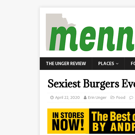
THE UNGER REVIEW
PLACES
F
Sexiest Burgers Ev
April 22, 2020
Erin Unger
Food