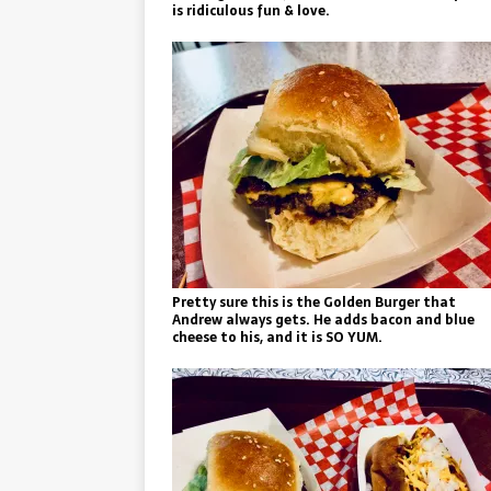
is ridiculous fun & love.
Pretty sure this is the Golden Burger that
Andrew always gets. He adds bacon and blue
cheese to his, and it is SO YUM.