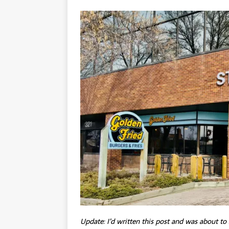
Update: I’d written this post and was about to 