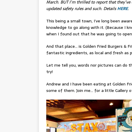
March. BUT I’m thrilled to report that they’ve 
updated safety rules and such. Details
HERE
.
This being a small town, I’ve long been awa
knowledge to go along with it. (Because I know
when I found out that he was going to open a
And that place… is Golden Fried Burgers & F
fantastic ingredients, as local and fresh as p
Let me tell you, words nor pictures can do th
try!
Andrew and I have been eating at Golden Frie
some of them. Join me… for a little Gallery o