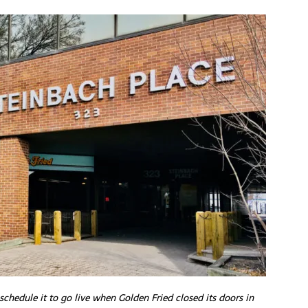
schedule it to go live when Golden Fried closed its doors in