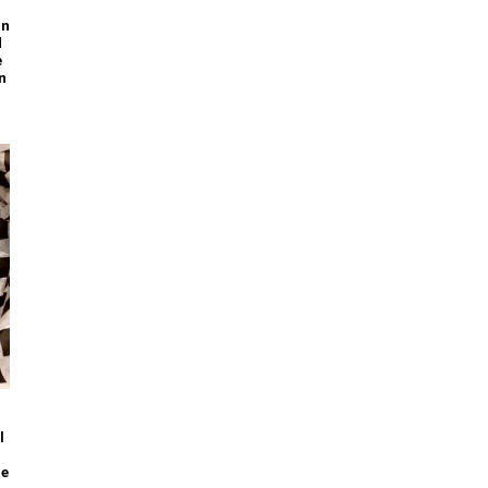
on
d
e
n
l
pe