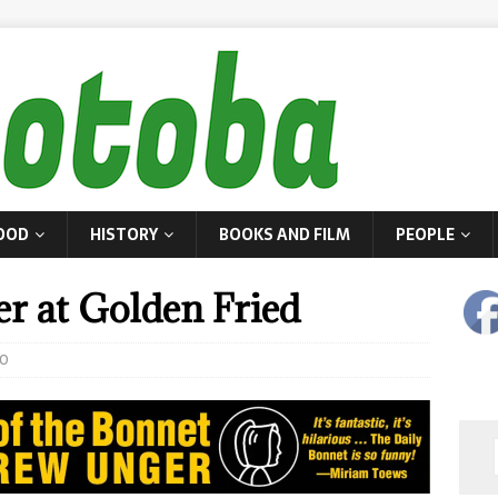
OOD
HISTORY
BOOKS AND FILM
PEOPLE
er at Golden Fried
0