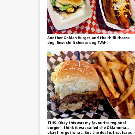
Another Golden Burger, and the chilli cheese
dog. Best chilli cheese dog EVAH.
THIS. Okay this was my favourite regional
burger. I think it was called the Oklahoma…
okay I forget what. But the deal is first Isaac