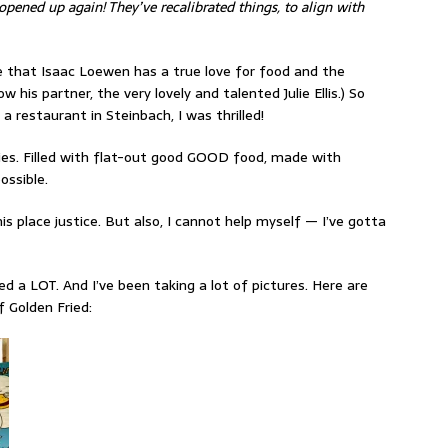
opened up again! They’ve recalibrated things, to align with
re that Isaac Loewen has a true love for food and the
 his partner, the very lovely and talented Julie Ellis.) So
 restaurant in Steinbach, I was thrilled!
ries. Filled with flat-out good GOOD food, made with
ossible.
is place justice. But also, I cannot help myself — I’ve gotta
d a LOT. And I’ve been taking a lot of pictures. Here are
f Golden Fried: