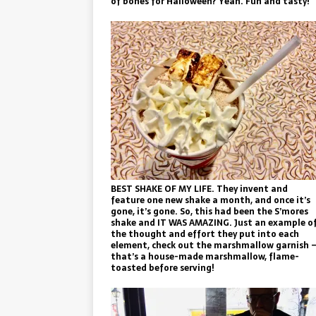
of bones for Halloween? Yeah. Fun and tasty!
BEST SHAKE OF MY LIFE. They invent and
feature one new shake a month, and once it’s
gone, it’s gone. So, this had been the S’mores
shake and IT WAS AMAZING. Just an example o
the thought and effort they put into each
element, check out the marshmallow garnish 
that’s a house-made marshmallow, flame-
toasted before serving!