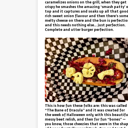
caramelizes onions on the grill, when they get
crispy he smashes the amazing ‘smash patty’ 
top and it captures and soaks up all that goo
rich sweet onion flavour and then there’s som
melty cheese on there and the bun is perfectio
and this needs nothing else… just perfection.
Complete and utter burger perfection.
This is how fun these folks are: this was called
“The Bane of Dracula” and it was created for
the week of Halloween only, with this beautifu
messy beet relish, and then for fun “bones” —
you know, those cheezies that were in the sha