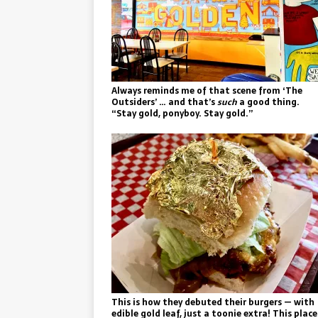
Always reminds me of that scene from ‘The
Outsiders’ … and that’s
such
a good thing.
“Stay gold, ponyboy. Stay gold.”
This is how they debuted their burgers — with
edible gold leaf, just a toonie extra! This place