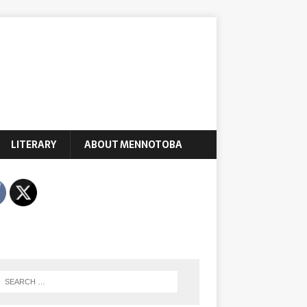
LITERARY
ABOUT MENNOTOBA