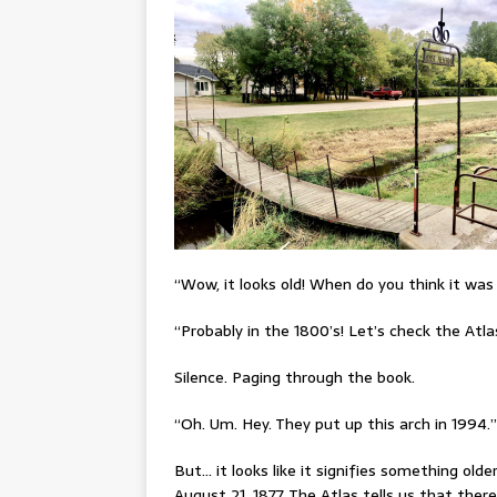
“Wow, it looks old! When do you think it was 
“Probably in the 1800’s! Let’s check the Atla
Silence. Paging through the book.
“Oh. Um. Hey. They put up this arch in 1994.”
But… it looks like it signifies something olde
August 21, 1877. The Atlas tells us that the