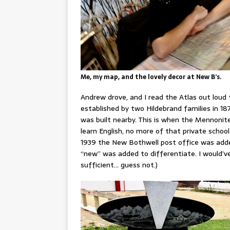
Me, my map, and the lovely decor at New B’s.
Andrew drove, and I read the Atlas out loud 
established by two Hildebrand families in 
was built nearby. This is when the Mennonite
learn English, no more of that private school
1939 the New Bothwell post office was added
“new” was added to differentiate. I would’v
sufficient… guess not.)