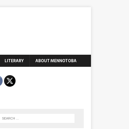
LITERARY
ABOUT MENNOTOBA