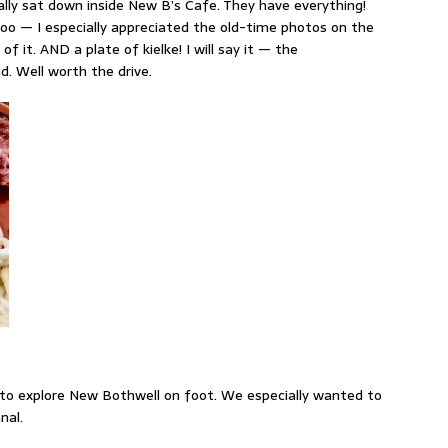
nally sat down inside New B’s Cafe. They have everything!
too — I especially appreciated the old-time photos on the
of it. AND a plate of kielke! I will say it — the
. Well worth the drive.
 to explore New Bothwell on foot. We especially wanted to
nal.