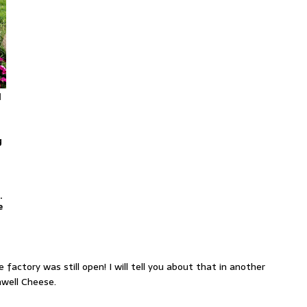
l
g
.
e
 factory was still open! I will tell you about that in another
hwell Cheese.