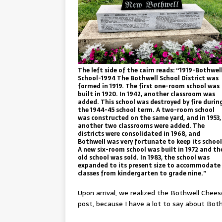
The left side of the cairn reads: “1919-Bothwel
School-1994 The Bothwell School District was
formed in 1919. The first one-room school was
built in 1920. In 1942, another classroom was
added. This school was destroyed by fire durin
the 1944-45 school term. A two-room school
was constructed on the same yard, and in 1953,
another two classrooms were added. The
districts were consolidated in 1968, and
Bothwell was very fortunate to keep its school
A new six-room school was built in 1972 and th
old school was sold. In 1983, the school was
expanded to its present size to accommodate
classes from kindergarten to grade nine.”
Upon arrival, we realized the Bothwell Cheese
post, because I have a lot to say about Bot