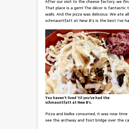
After our visit to the cheese factory, we fi
That place is a gem! The décor is fantastic 
walls. And the pizza was delicious. We ate all 
schmauntfatt at New B’s is the best I’ve had
You haven’t lived ’til you’ve had the
schmauntfatt at New B’s.
Pizza and kielke consumed, it was now time
see the archway and foot bridge over the ca