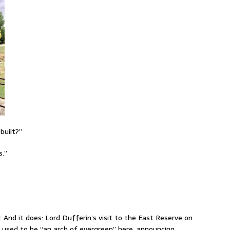
built?”
s.”
r. And it does: Lord Dufferin’s visit to the East Reserve on
re used to be “an arch of evergreen” here, announcing