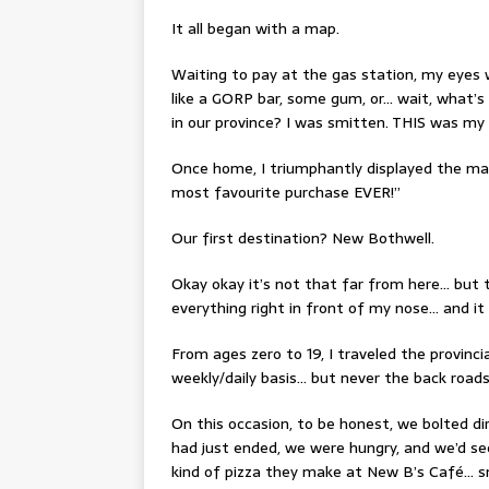
It all began with a map.
Waiting to pay at the gas station, my eyes 
like a GORP bar, some gum, or… wait, what’
in our province? I was smitten. THIS was my 
Once home, I triumphantly displayed the m
most favourite purchase EVER!”
Our first destination? New Bothwell.
Okay okay it’s not that far from here… but t
everything right in front of my nose… and i
From ages zero to 19, I traveled the provin
weekly/daily basis… but never the back roads 
On this occasion, to be honest, we bolted d
had just ended, we were hungry, and we’d se
kind of pizza they make at New B’s Café… 