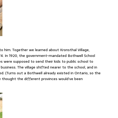
to him. Together we learned about Kronsthal Village,
1874. In 1920, the government-mandated Bothwell School
s were supposed to send their kids to public school to
 business. The village shifted nearer to the school, and in
. (Turns out a Bothwell already existed in Ontario, so the
e thought the different provinces would’ve been