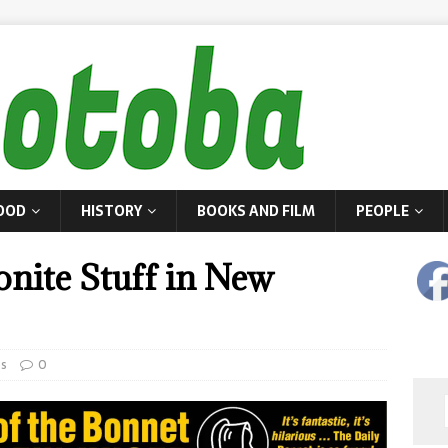
OOD
HISTORY
BOOKS AND FILM
PEOPLE
nite Stuff in New
es
0