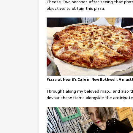
Cheese. Two seconds after seeing that photo
objective: to obtain this pizza.
Pizza at New B’s Cafe in New Bothwell. A must!
I brought along my beloved map… and also 
devour these items alongside the anticipate