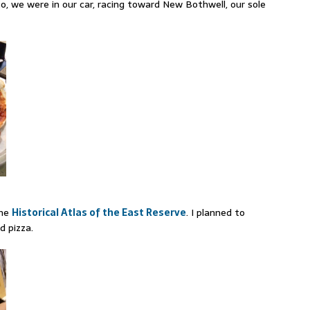
, we were in our car, racing toward New Bothwell, our sole
the
Historical Atlas of the East Reserve
. I planned to
d pizza.