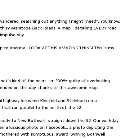
wandered, searching out anything I might “need”. You know,
s this? Manitoba Back Roads. A map… detailing EVERY road
impulse buy.
ap to Andrew. “LOOK AT THIS AMAZING THING! This is my
hat’s kind of the point. I’m 100% guilty of overlooking
t ended on this day, thanks to this awesome map.
cial highway between Kleefeld and Steinbach on a
that run parallel to the north of the 52.
irectly to New Bothwell, straight down the 52. Our workday
en a luscious photo on Facebook… a photo depicting the
smothered with sumptuous, award-winning Bothwell