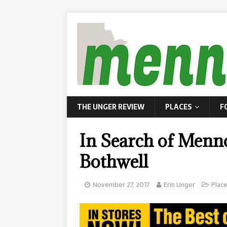
THE UNGER REVIEW
PLACES
F
In Search of Menno
Bothwell
November 27, 2017
Erin Unger
Plac