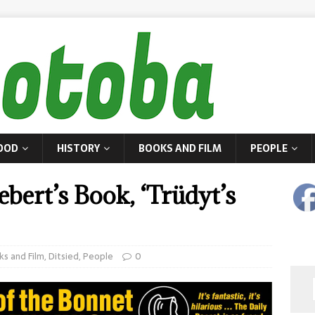
OOD
HISTORY
BOOKS AND FILM
PEOPLE
bert’s Book, ‘Trüdyt’s
ks and Film
,
Ditsied
,
People
0