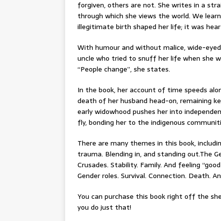
forgiven, others are not. She writes in a st
through which she views the world. We lear
illegitimate birth shaped her life; it was he
With humour and without malice, wide-eyed 
uncle who tried to snuff her life when she w
“People change”, she states.
In the book, her account of time speeds al
death of her husband head-on, remaining ke
early widowhood pushes her into independence
fly, bonding her to the indigenous communiti
There are many themes in this book, including
trauma. Blending in, and standing out.The Ges
Crusades. Stability. Family. And feeling “goo
Gender roles. Survival. Connection. Death. A
You can purchase this book right off the she
you do just that!