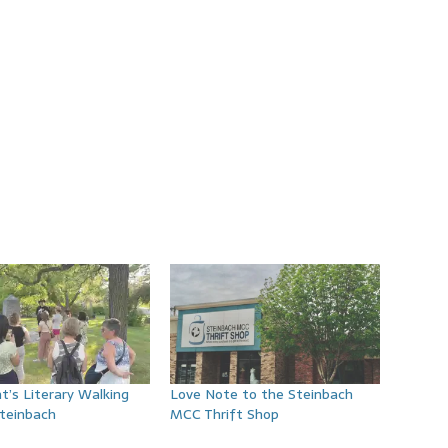
t’s Literary Walking
Love Note to the Steinbach
Steinbach
MCC Thrift Shop