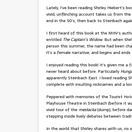
Lately, I’ve been reading Shirley Hiebert’s bo
vivid, unflinching account takes us from the
end in the 50’s, then back to Steinbach again. 
I first heard of this book at the MHV’s auth
entitled
The Captain’s Widow
. But when Shir
person this summer, the name had been ch
it’s a female narrative, and begins and ends 
I enjoyed reading this book! It’s given me a f
never heard about before. Particularly
Hunga
apparently Steinbach East. I loved reading Sh
complete with insulting nicknames and a longi
Peppered with memories of the Tourist Hote
Playhouse Theatre in Steinbach (before it wa
vivid tour of the
mestacka
(dump), before dart
stepping inside lively debates between tradit
In the world that Shirley shares with us, n