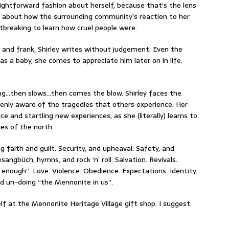
raightforward fashion about herself, because that’s the lens
n about how the surrounding community’s reaction to her
artbreaking to learn how cruel people were.
and frank, Shirley writes without judgement. Even the
as a baby, she comes to appreciate him later on in life.
ong…then slows…then comes the blow. Shirley faces the
enly aware of the tragedies that others experience. Her
 and startling new experiences, as she (literally) learns to
es of the north.
 faith and guilt. Security, and upheaval. Safety, and
angbüch, hymns, and rock ‘n’ roll. Salvation. Revivals.
d enough”. Love. Violence. Obedience. Expectations. Identity.
nd un-doing “the Mennonite in us”.
lf at the Mennonite Heritage Village gift shop. I suggest