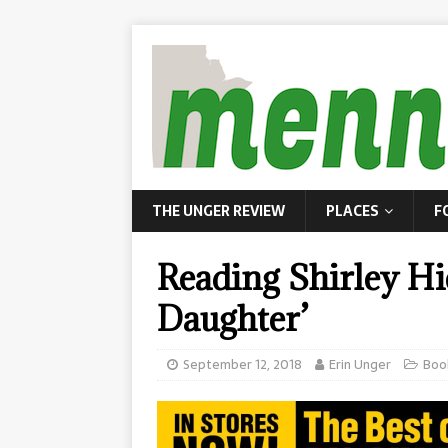
THE UNGER REVIEW
PLACES
F
Reading Shirley Hie
Daughter’
September 12, 2018
Erin Unger
Boo