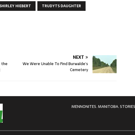
SHIRLEY HIEBERT
TRUDYTS DAUGHTER
NEXT
n the
We Were Unable To Find Burwalde’s
t
Cemetery
MENNONITES. MANITOBA. STORIES