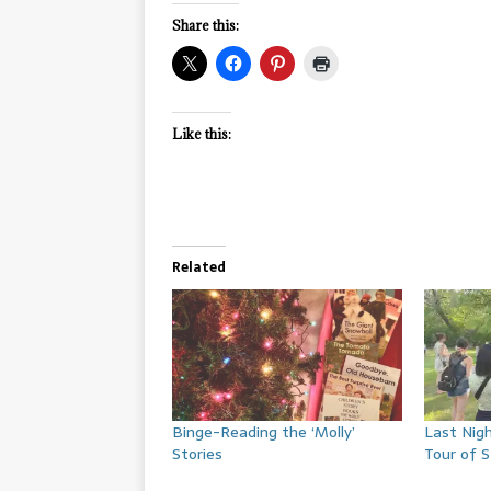
Share this:
Like this:
Related
Binge-Reading the ‘Molly’
Last Nigh
Stories
Tour of 