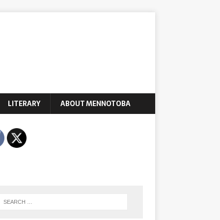
LITERARY
ABOUT MENNOTOBA