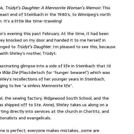
ok,
Trüdyt’s Daughter: A Mennonite Woman’s Memoir
. This
 east end of Steinbach in the 1940’s, to Winnipeg’s north
It’s a little like time-traveling!
or’s evening this past February. At the time, it had been
ley knocked on my door and handed it to me herself in
anged to
Trüdyt’s Daughter
. I’m pleased to see this, because
with Shirley’s mother, Trüdyt.
ascinating glimpse into a side of life in Steinbach that I’d
 Wäa Die
(Plautdietsch for “hunger: beware!”) which was
irley’s recollections of her younger years in Steinbach,
ng to live “a sinless Mennonite life”.
l, the sewing factory, Ridgewood South School, and the
s shipped off to Ste. Anne), Shirley takes us along on a
ing directly into services at the church in Chortitz, and
ionalists and evangelicals.
o one is perfect, everyone makes mistakes…some are