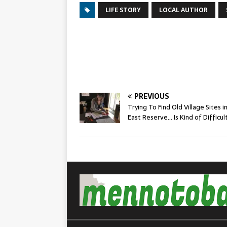
LIFE STORY
LOCAL AUTHOR
PREVIOUS
Trying To Find Old Village Sites i
East Reserve… Is Kind of Difficul