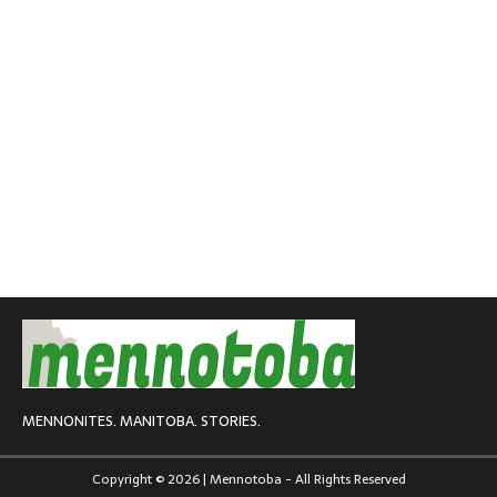
MENNONITES. MANITOBA. STORIES.
Copyright © 2026 | Mennotoba - All Rights Reserved