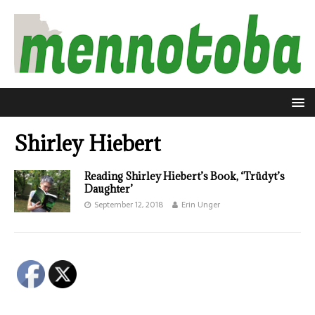
Shirley Hiebert
Reading Shirley Hiebert’s Book, ‘Trüdyt’s
Daughter’
September 12, 2018
Erin Unger