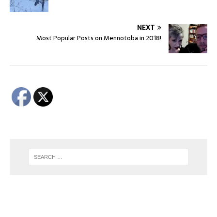
NEXT
Most Popular Posts on Mennotoba in 2018!