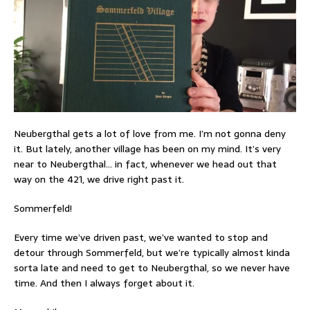
Neubergthal gets a lot of love from me. I’m not gonna deny
it. But lately, another village has been on my mind. It’s very
near to Neubergthal… in fact, whenever we head out that
way on the 421, we drive right past it.
Sommerfeld!
Every time we’ve driven past, we’ve wanted to stop and
detour through Sommerfeld, but we’re typically almost kinda
sorta late and need to get to Neubergthal, so we never have
time. And then I always forget about it.