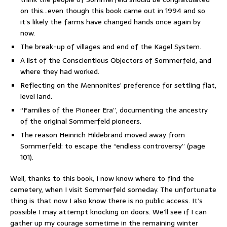
on this…even though this book came out in 1994 and so
it’s likely the farms have changed hands once again by
now.
The break-up of villages and end of the Kagel System.
A list of the Conscientious Objectors of Sommerfeld, and
where they had worked.
Reflecting on the Mennonites’ preference for settling flat,
level land.
“Families of the Pioneer Era”, documenting the ancestry
of the original Sommerfeld pioneers.
The reason Heinrich Hildebrand moved away from
Sommerfeld: to escape the “endless controversy” (page
101).
Well, thanks to this book, I now know where to find the
cemetery, when I visit Sommerfeld someday. The unfortunate
thing is that now I also know there is no public access. It’s
possible I may attempt knocking on doors. We’ll see if I can
gather up my courage sometime in the remaining winter