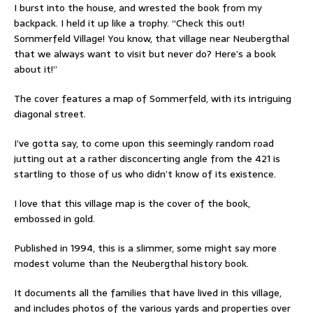
I burst into the house, and wrested the book from my
backpack. I held it up like a trophy. “Check this out!
Sommerfeld Village! You know, that village near Neubergthal
that we always want to visit but never do? Here’s a book
about it!”
The cover features a map of Sommerfeld, with its intriguing
diagonal street.
I’ve gotta say, to come upon this seemingly random road
jutting out at a rather disconcerting angle from the 421 is
startling to those of us who didn’t know of its existence.
I love that this village map is the cover of the book,
embossed in gold.
Published in 1994, this is a slimmer, some might say more
modest volume than the Neubergthal history book.
It documents all the families that have lived in this village,
and includes photos of the various yards and properties over