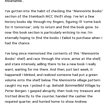
Meanwhile…
I’ve gotten into the habit of checking the “Mennonite Books”
section of the Steinbach MCC thrift shop. I’ve let a few
history books slip through my fingers, figuring I’ll “come back
for it tomorrow”, only to return and find the book gone. So
now this book section is particularly enticing to me; I’m
eternally hoping to find the books I failed to purchase when I
had the chance.
I’ve long since memorized the contents of this “Mennonite
Books” shelf, and race through the store, arrive at the shelf,
and stare intensely, willing there to be a new book I really
want, waiting for me there. And then, just last week, it
happened! I blinked, and realized someone had put a green
volume onto the shelf below. The Mennonite village pattern
caught my eye. I picked it up. Behold!
Sommerfeld Village
, by
Peter Bergen. I gasped abruptly, then took my treasure and
trotted directly to the counter, handed the cashier the
required quarter, and hurried home to show Andrew.