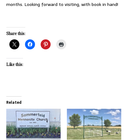
months. Looking forward to visiting, with book in hand!
Share this:
Like this:
Related