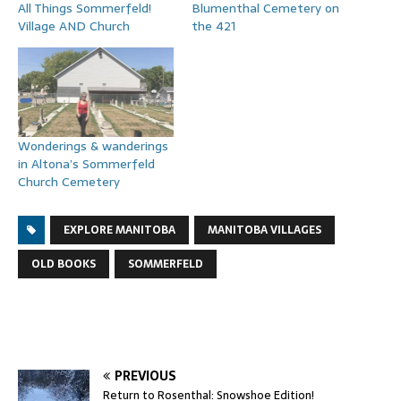
All Things Sommerfeld!
Blumenthal Cemetery on
Village AND Church
the 421
Wonderings & wanderings
in Altona’s Sommerfeld
Church Cemetery
EXPLORE MANITOBA
MANITOBA VILLAGES
OLD BOOKS
SOMMERFELD
PREVIOUS
Return to Rosenthal: Snowshoe Edition!