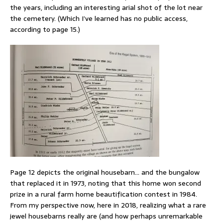
the years, including an interesting arial shot of the lot near
the cemetery. (Which I’ve learned has no public access,
according to page 15.)
Page 12 depicts the original housebarn… and the bungalow
that replaced it in 1973, noting that this home won second
prize in a rural farm home beautification contest in 1984.
From my perspective now, here in 2018, realizing what a rare
jewel housebarns really are (and how perhaps unremarkable