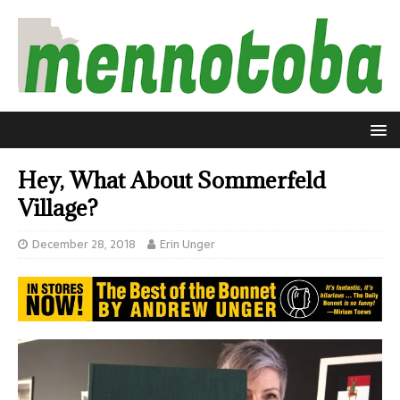
Hey, What About Sommerfeld
Village?
December 28, 2018
Erin Unger