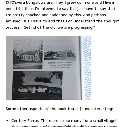
1970’s-era bungalows are… hey, I grew up in one and I live in
one still, I think I’m allowed to say this!)… I have to say that
I’m pretty shocked and saddened by this. And perhaps
amused. But I have to add that I do understand the thought
process: “Get rid of the old, we are progressing!”
Some other aspects of the book that I found interesting:
Century Farms. There are so, so many, for a small village! I
think the people of Sommerfeld should be congratulated