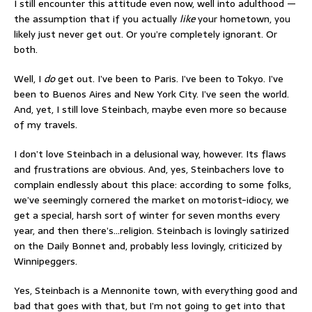
I still encounter this attitude even now, well into adulthood —
the assumption that if you actually
like
your hometown, you
likely just never get out. Or you’re completely ignorant. Or
both.
Well, I
do
get out. I’ve been to Paris. I’ve been to Tokyo. I’ve
been to Buenos Aires and New York City. I’ve seen the world.
And, yet, I still love Steinbach, maybe even more so because
of my travels.
I don’t love Steinbach in a delusional way, however. Its flaws
and frustrations are obvious. And, yes, Steinbachers love to
complain endlessly about this place: according to some folks,
we’ve seemingly cornered the market on motorist-idiocy, we
get a special, harsh sort of winter for seven months every
year, and then there’s…religion. Steinbach is lovingly satirized
on the Daily Bonnet and, probably less lovingly, criticized by
Winnipeggers.
Yes, Steinbach is a Mennonite town, with everything good and
bad that goes with that, but I’m not going to get into that