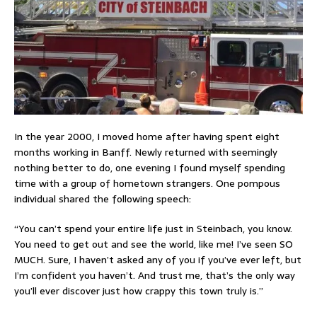
In the year 2000, I moved home after having spent eight
months working in Banff. Newly returned with seemingly
nothing better to do, one evening I found myself spending
time with a group of hometown strangers. One pompous
individual shared the following speech:
“You can’t spend your entire life just in Steinbach, you know.
You need to get out and see the world, like me! I’ve seen SO
MUCH. Sure, I haven’t asked any of you if you’ve ever left, but
I’m confident you haven’t. And trust me, that’s the only way
you’ll ever discover just how crappy this town truly is.”