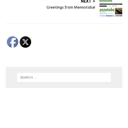
NEXT
Greetings from Mennotoba!