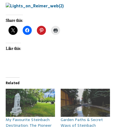
Share this:
Like this:
Related
My Favourite Steinbach
Garden Paths & Secret
Destination: The Pioneer
Ways of Steinbach