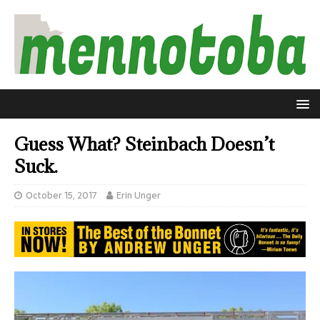
Guess What? Steinbach Doesn’t
Suck.
October 15, 2017
Erin Unger