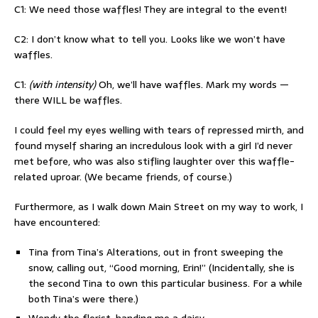
C1: We need those waffles! They are integral to the event!
C2: I don’t know what to tell you. Looks like we won’t have
waffles.
C1:
(with intensity)
Oh, we’ll have waffles. Mark my words —
there WILL be waffles.
I could feel my eyes welling with tears of repressed mirth, and
found myself sharing an incredulous look with a girl I’d never
met before, who was also stifling laughter over this waffle-
related uproar. (We became friends, of course.)
Furthermore, as I walk down Main Street on my way to work, I
have encountered:
Tina from Tina’s Alterations, out in front sweeping the
snow, calling out, “Good morning, Erin!” (Incidentally, she is
the second Tina to own this particular business. For a while
both Tina’s were there.)
Wendy the florist, handing me a daisy.