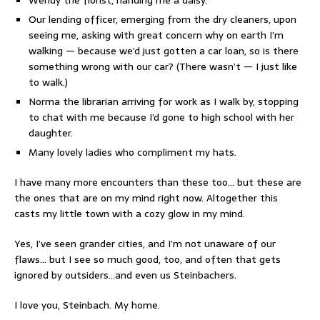
Our lending officer, emerging from the dry cleaners, upon
seeing me, asking with great concern why on earth I’m
walking — because we’d just gotten a car loan, so is there
something wrong with our car? (There wasn’t — I just like
to walk.)
Norma the librarian arriving for work as I walk by, stopping
to chat with me because I’d gone to high school with her
daughter.
Many lovely ladies who compliment my hats.
I have many more encounters than these too… but these are
the ones that are on my mind right now. Altogether this
casts my little town with a cozy glow in my mind.
Yes, I’ve seen grander cities, and I’m not unaware of our
flaws… but I see so much good, too, and often that gets
ignored by outsiders…and even us Steinbachers.
I love you, Steinbach. My home.