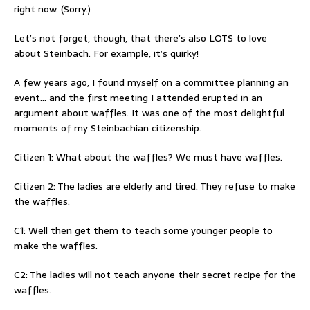
right now. (Sorry.)
Let’s not forget, though, that there’s also LOTS to love
about Steinbach. For example, it’s quirky!
A few years ago, I found myself on a committee planning an
event… and the first meeting I attended erupted in an
argument about waffles. It was one of the most delightful
moments of my Steinbachian citizenship.
Citizen 1: What about the waffles? We must have waffles.
Citizen 2: The ladies are elderly and tired. They refuse to make
the waffles.
C1: Well then get them to teach some younger people to
make the waffles.
C2: The ladies will not teach anyone their secret recipe for the
waffles.