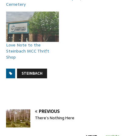
Cemetery
Love Note to the
Steinbach MCC Thrift
Shop
STEINBACH
PREVIOUS
There’s Nothing Here