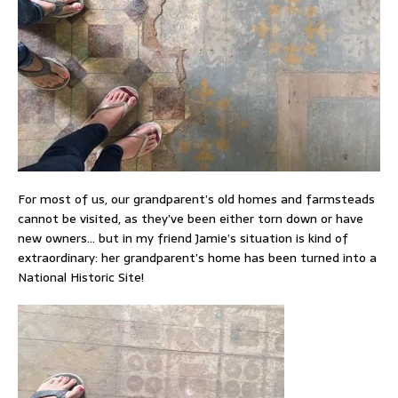
For most of us, our grandparent’s old homes and farmsteads
cannot be visited, as they’ve been either torn down or have
new owners… but in my friend Jamie’s situation is kind of
extraordinary: her grandparent’s home has been turned into a
National Historic Site!