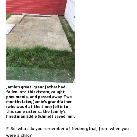
Jamie’s great-grandfather had
fallen into this cistern, caught
pneumonia, and passed away. Two
months later, Jamie’s grandfather
(who was 4 at the time) fell into
this same cistern… the family’s
hired man Eddie Schmidt saved him.
E: So, what do you remember of Neubergthal, from when you
were a child?