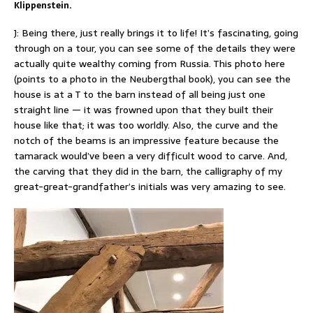
Klippenstein.
J: Being there, just really brings it to life! It’s fascinating, going
through on a tour, you can see some of the details they were
actually quite wealthy coming from Russia. This photo here
(points to a photo in the Neubergthal book), you can see the
house is at a T to the barn instead of all being just one
straight line — it was frowned upon that they built their
house like that; it was too worldly. Also, the curve and the
notch of the beams is an impressive feature because the
tamarack would’ve been a very difficult wood to carve. And,
the carving that they did in the barn, the calligraphy of my
great-great-grandfather’s initials was very amazing to see.