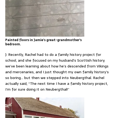
Painted floors in Jamie’s great-grandmother’s
bedroom.
J: Recently, Rachel had to do a family history project for
school, and she focused on my husband’s Scottish history;
we’ve been learning about how he’s descended from Vikings
and mercenaries, and I just thought my own family history’s
so boring… but then we stepped into Neubergthal. Rachel
actually said, “The next time I have a family history project,
I’m for sure doing it on Neubergthal!”