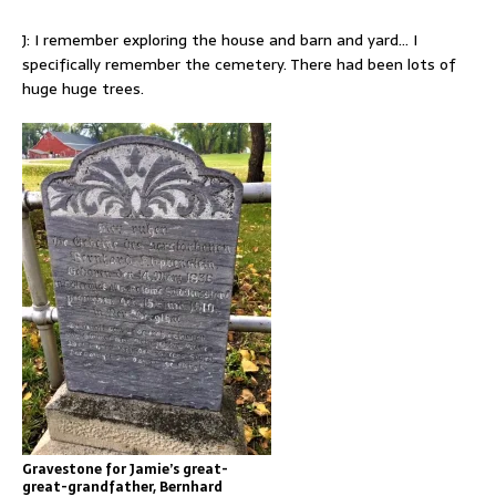
J: I remember exploring the house and barn and yard… I
specifically remember the cemetery. There had been lots of
huge huge trees.
Gravestone for Jamie’s great-
great-grandfather, Bernhard