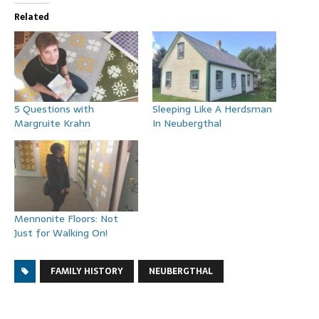
Related
5 Questions with
Sleeping Like A Herdsman
Margruite Krahn
In Neubergthal
Mennonite Floors: Not
Just for Walking On!
FAMILY HISTORY
NEUBERGTHAL