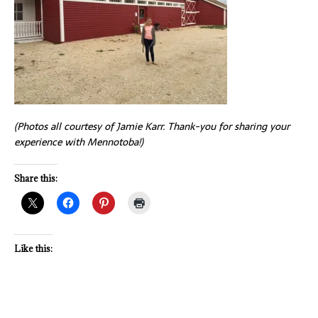
(Photos all courtesy of Jamie Karr. Thank-you for sharing your
experience with Mennotoba!)
Share this:
Like this: