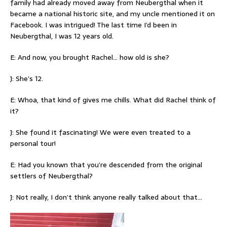
family had already moved away from Neubergthal when it
became a national historic site, and my uncle mentioned it on
Facebook. I was intrigued! The last time I’d been in
Neubergthal, I was 12 years old.
E: And now, you brought Rachel… how old is she?
J: She’s 12.
E: Whoa, that kind of gives me chills. What did Rachel think of
it?
J: She found it fascinating! We were even treated to a
personal tour!
E: Had you known that you’re descended from the original
settlers of Neubergthal?
J: Not really, I don’t think anyone really talked about that…