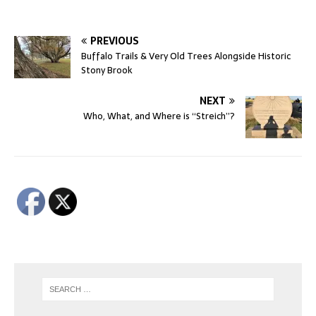
PREVIOUS
Buffalo Trails & Very Old Trees Alongside Historic
Stony Brook
NEXT
Who, What, and Where is “Streich”?