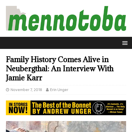
Family History Comes Alive in
Neubergthal: An Interview With
Jamie Karr
November 7, 2018
Erin Unger