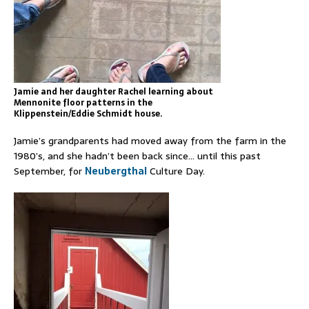
Jamie and her daughter Rachel learning about
Mennonite floor patterns in the
Klippenstein/Eddie Schmidt house.
Jamie’s grandparents had moved away from the farm in the
1980’s, and she hadn’t been back since… until this past
September, for
Neubergthal
Culture Day.