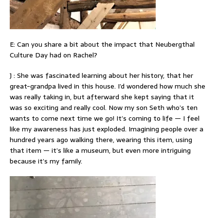
E: Can you share a bit about the impact that Neubergthal
Culture Day had on Rachel?
J : She was fascinated learning about her history, that her
great-grandpa lived in this house. I’d wondered how much she
was really taking in, but afterward she kept saying that it
was so exciting and really cool. Now my son Seth who’s ten
wants to come next time we go! It’s coming to life — I feel
like my awareness has just exploded. Imagining people over a
hundred years ago walking there, wearing this item, using
that item — it’s like a museum, but even more intriguing
because it’s my family.