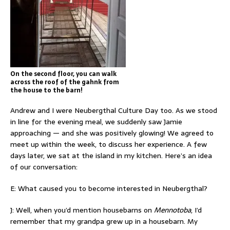
On the second floor, you can walk
across the roof of the gahnk from
the house to the barn!
Andrew and I were Neubergthal Culture Day too. As we stood
in line for the evening meal, we suddenly saw Jamie
approaching — and she was positively glowing! We agreed to
meet up within the week, to discuss her experience. A few
days later, we sat at the island in my kitchen. Here’s an idea
of our conversation:
E: What caused you to become interested in Neubergthal?
J: Well, when you’d mention housebarns on
Mennotoba
, I’d
remember that my grandpa grew up in a housebarn. My