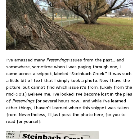
I’ve amassed many
Preservings
issues from the past… and
somewhere, sometime when I was paging through one, I
came across a snippet, labeled “Steinbach Creek.” It was such
a little bit of text that I simply took a photo. Now I have the
picture, but cannot find which issue it’s from. (Likely from the
mid-90’s.) Believe me, I’ve looked! I’ve become lost in the piles
of
Preservings
for several hours now… and while I’ve learned
other things, I haven’t learned where this snippet was taken
from. Nevertheless, I’ll just post the photo here, for you to
read for yourself: