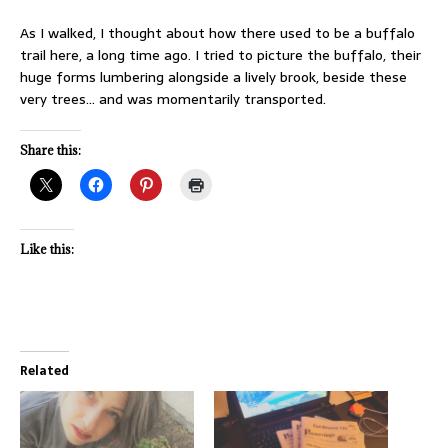
As I walked, I thought about how there used to be a buffalo
trail here, a long time ago. I tried to picture the buffalo, their
huge forms lumbering alongside a lively brook, beside these
very trees… and was momentarily transported.
Share this:
Like this:
Related