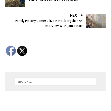
NEXT
Family History Comes Alive in Neubergthal: An
Interview With Jamie Karr