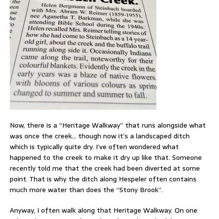
Now, there is a “Heritage Walkway” that runs alongside what
was once the creek… though now it’s a landscaped ditch
which is typically quite dry. I’ve often wondered what
happened to the creek to make it dry up like that. Someone
recently told me that the creek had been diverted at some
point. That is why the ditch along Hespeler often contains
much more water than does the “Stony Brook”.
Anyway, I often walk along that Heritage Walkway. On one