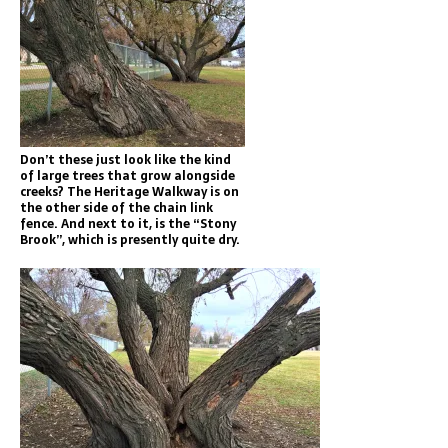
Don’t these just look like the kind
of large trees that grow alongside
creeks? The Heritage Walkway is on
the other side of the chain link
fence. And next to it, is the “Stony
Brook”, which is presently quite dry.