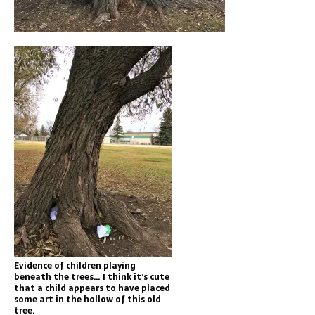
Evidence of children playing
beneath the trees… I think it’s cute
that a child appears to have placed
some art in the hollow of this old
tree.