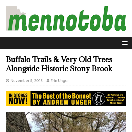
Buffalo Trails & Very Old Trees
Alongside Historic Stony Brook
November 5, 2018
Erin Unger