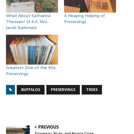
What About Katharina
A Heaping Helping of
Thiessen? (A.K.A. Mrs.
Preservings
Jacob Barkman)
Greatest Zine of the 90s:
Preservings
BUFFALOS
PRESERVINGS
TREES
PREVIOUS
Tannenau, Bogs, and Rogue Cows