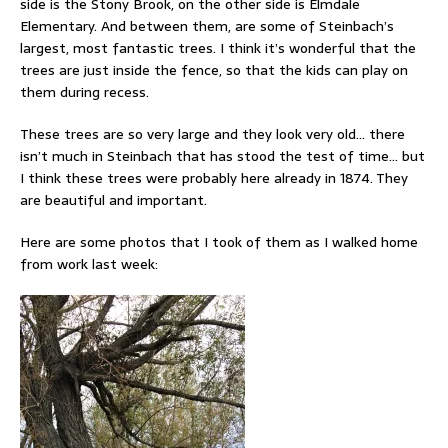
side is the Stony Brook, on the other side is Elmdale
Elementary. And between them, are some of Steinbach’s
largest, most fantastic trees. I think it’s wonderful that the
trees are just inside the fence, so that the kids can play on
them during recess.
These trees are so very large and they look very old… there
isn’t much in Steinbach that has stood the test of time… but
I think these trees were probably here already in 1874. They
are beautiful and important.
Here are some photos that I took of them as I walked home
from work last week: