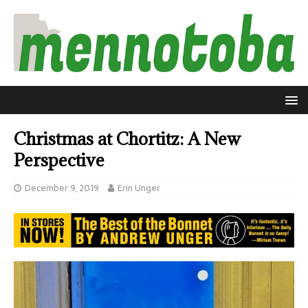
Christmas at Chortitz: A New
Perspective
December 9, 2019
Erin Unger