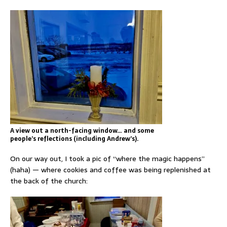
A view out a north-facing window… and some
people’s reflections (including Andrew’s).
On our way out, I took a pic of “where the magic happens”
(haha) — where cookies and coffee was being replenished at
the back of the church: