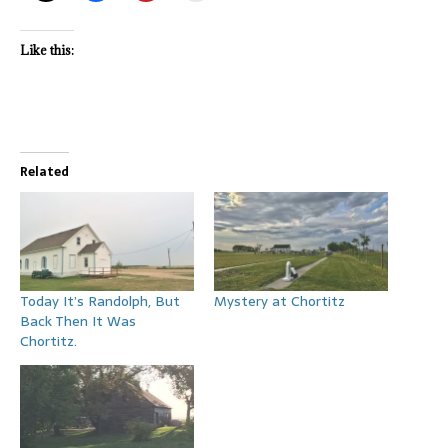
Like this:
Related
Today It’s Randolph, But
Mystery at Chortitz
Back Then It Was
Chortitz.