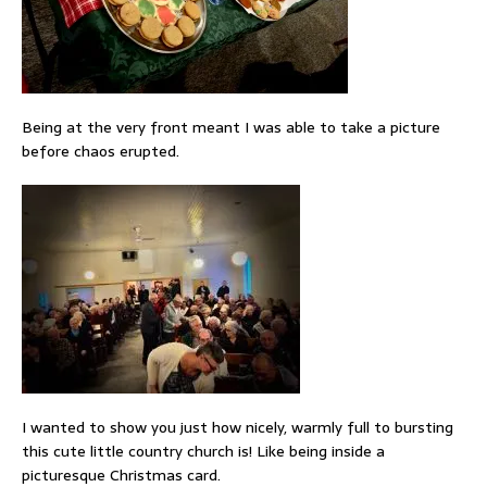
Being at the very front meant I was able to take a picture
before chaos erupted.
I wanted to show you just how nicely, warmly full to bursting
this cute little country church is! Like being inside a
picturesque Christmas card.