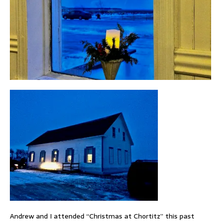
Andrew and I attended “Christmas at Chortitz” this past