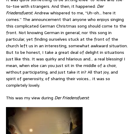
to-toe with strangers. And then, it happened:
Der
Friedensfuerst
. Andrew whispered to me, “Uh-oh… here it
comes.” The announcement that anyone who enjoys singing
this complicated German Christmas song should come to the
front. Not knowing German in general, nor this song in
particular, yet finding ourselves stuck at the front of the
church left us in an interesting, somewhat awkward situation.
But to be honest, I take a great deal of delight in situations
just like this. It was quirky and hilarious and… a real blessing! I
mean, when else can you just sit in the middle of a choir,
without participating, and just take it in? All that joy, and
spirit of generosity, of sharing their voices… it was so
completely lovely.
This was my view during
Der Friedensfuerst
: