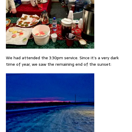
We had attended the 3:30pm service. Since it’s a very dark
time of year, we saw the remaining end of the sunset: