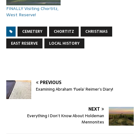
FINALLY Visiting Chortitz,
West Reserve!
CEMETERY
CHORTITZ
CHRISTMAS
EAST RESERVE
LOCAL HISTORY
PREVIOUS
Examining Abraham ‘Fuela’ Reimer’s Diary!
NEXT
Everything I Don’t Know About Holdeman
Mennonites