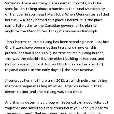
Saturday. There are many places named Chortitz, so I’ll be
specific: I’m talking about a hamlet in the Rural Municipality
of Hanover, in southeast Manitoba. When Mennonites settled
here in 1874, they named this place Chortitz, but the place-
name fell victim to the Canadian government’s plan to
anglicize the Mennonites; today it’s known as Randolph.
This Chortitz church building has been standing since 1897, but
Chortitzers have been meeting in a church here on this
precise location since 1877. (The first church building burned;
this was the rebuild.) It’s the oldest building in Hanover, and
its history is important too, as Chortitz served as a sort of
regional capital in the early days of the East Reserve.
A congregation met here until 2010, at which point remaining
members began meeting at other, larger churches in their
denomination, and the building was shuttered.
And then, a determined group of historically-minded folks got
together and saved this rare treasure! If you keep your ear to
the ground, you’ll find out about neat events taking place