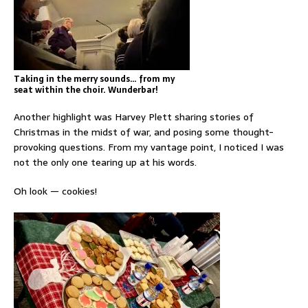
Taking in the merry sounds… from my
seat within the choir. Wunderbar!
Another highlight was Harvey Plett sharing stories of
Christmas in the midst of war, and posing some thought-
provoking questions. From my vantage point, I noticed I was
not the only one tearing up at his words.
Oh look — cookies!