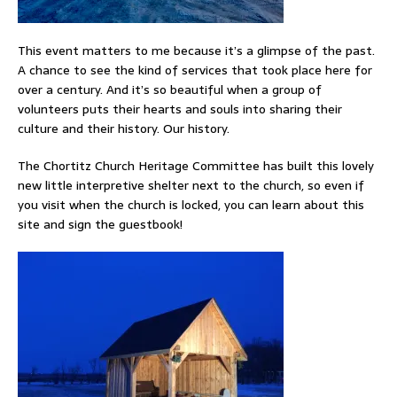
This event matters to me because it’s a glimpse of the past.
A chance to see the kind of services that took place here for
over a century. And it’s so beautiful when a group of
volunteers puts their hearts and souls into sharing their
culture and their history. Our history.
The Chortitz Church Heritage Committee has built this lovely
new little interpretive shelter next to the church, so even if
you visit when the church is locked, you can learn about this
site and sign the guestbook!