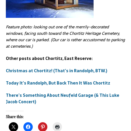
Feature photo: looking out one of the merrily-decorated
windows, facing south toward the Chortitz Heritage Cemetery,
where our car is parked. (Our car is rather accustomed to parking
at cemeteries.)
Other posts about Chortitz, East Reserve:
Christmas at Chortitz! (That’s in Randolph, BTW.)
Today It’s Randolph, But Back Then It Was Chortitz
There’s Something About Neufeld Garage (& This Luke
Jacob Concert)
Share this: