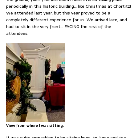
periodically in this historic building… like Christmas at Chortitz!
We attended last year, but this year proved to be a
completely different experience for us. We arrived late, and
had to sit in the very front… FACING the rest of the
attendees.
View from where I was sitting.
It was quite something to be sitting knee-to-knee and toe-