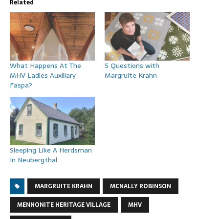
Related
What Happens At The
5 Questions with
MHV Ladies Auxiliary
Margruite Krahn
Faspa?
Sleeping Like A Herdsman
In Neubergthal
MARGRUITE KRAHN
MCNALLY ROBINSON
MENNONITE HERITAGE VILLAGE
MHV