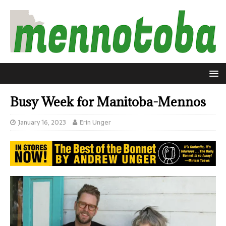
Busy Week for Manitoba-Mennos
January 16, 2023
Erin Unger