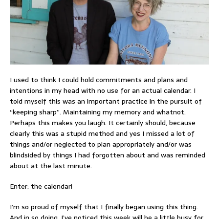
I used to think I could hold commitments and plans and
intentions in my head with no use for an actual calendar. I
told myself this was an important practice in the pursuit of
“keeping sharp”. Maintaining my memory and whatnot.
Perhaps this makes you laugh. It certainly should, because
clearly this was a stupid method and yes I missed a lot of
things and/or neglected to plan appropriately and/or was
blindsided by things I had forgotten about and was reminded
about at the last minute.
Enter: the calendar!
I’m so proud of myself that I finally began using this thing.
And in so doing, I’ve noticed this week will be a little busy for