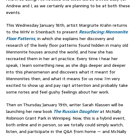
Andrew and I, as we certainly are planning to be at both these
events.
This Wednesday January 18th, artist Margruite Krahn returns
to the MHV in Steinbach to present
Resurfacing: Mennonite
Floor Patterns
, in which she explains her discovery and
research of the lively floor patterns found hidden in many old
Mennonite houses around the world, and how she has
recreated them in her art practice. Every time I hear her
speak, I learn something new, as she digs deeper and deeper
into this phenomenon and discovers what it meant for
Mennonites then, and what it means for us now. I’m very
excited to show up and pay rapt attention and probably take
some notes and feel gushy feelings about her work.
Then on Thursday January 19th, writer Sarah Klassen will be
launching her new book
The Russian Daughter
at McNally
Robinson Grant Park in Winnipeg. Now, this is a hybrid event,
both online and in person, so we totally could simply watch,
listen, and participate in the Q&A from home — and McNally