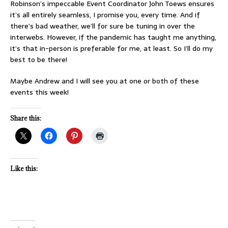
Robinson’s impeccable Event Coordinator John Toews ensures
it’s all entirely seamless, I promise you, every time. And if
there’s bad weather, we’ll for sure be tuning in over the
interwebs. However, if the pandemic has taught me anything,
it’s that in-person is preferable for me, at least. So I’ll do my
best to be there!
Maybe Andrew and I will see you at one or both of these
events this week!
Share this:
Like this: