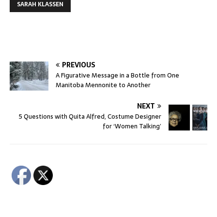
SARAH KLASSEN
PREVIOUS
A Figurative Message in a Bottle from One
Manitoba Mennonite to Another
NEXT
5 Questions with Quita Alfred, Costume Designer
for ‘Women Talking’