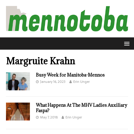
Margruite Krahn
Busy Week for Manitoba-Mennos
January 16, 2023
Erin Unger
What Happens At The MHV Ladies Auxiliary
Faspa?
May 7, 2018
Erin Unger