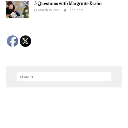
5 Questions with Margruite Krahn
March 15, 2018
Erin Unger