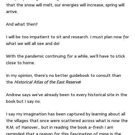
that the snow will melt, our energies will increase, spring will
arrive.
And what then?
I will be too impatient to sit and research. I must plan now for
what we will all see and do!
With the pandemic continuing for a while, we’ll have to stick
close to home.
In my opinion, there’s no better guidebook to consult than
the
Historical Atlas of the East Reserve
!
Andrew says we’ve already been to every historical site in the
book but I say no.
I say my imagination has been captured by learning about all
the villages that once were scattered across what is now the
R.M. of Hanover… but in reading the book a-fresh I am
reminded that a reason for this fascination of mine is the