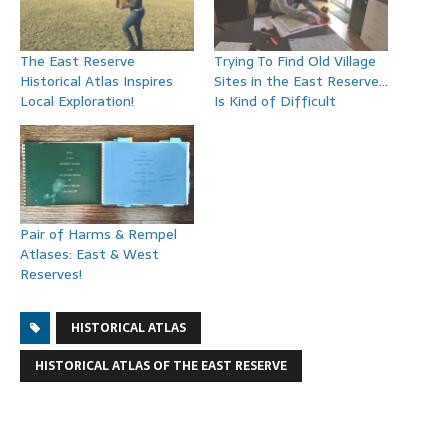
The East Reserve
Trying To Find Old Village
Historical Atlas Inspires
Sites in the East Reserve…
Local Exploration!
Is Kind of Difficult
Pair of Harms & Rempel
Atlases: East & West
Reserves!
HISTORICAL ATLAS
HISTORICAL ATLAS OF THE EAST RESERVE