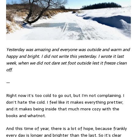
Yesterday was amazing and everyone was outside and warm and
happy and bright. I did not write this yesterday. I wrote it last
week, when we did not dare set foot outside lest it freeze clean
off.
—
Right now it’s too cold to go out, but I’m not complaining. I
don’t hate the cold. I feel like it makes everything prettier,
and it makes being inside that much more cozy with the
books and whatnot.
And this time of year, there is a lot of hope, because frankly
every day is longer and brighter than the last. So it’s clear