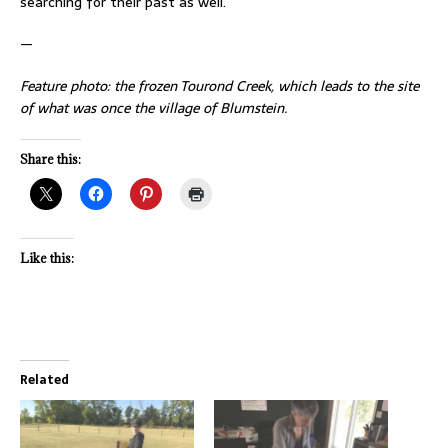
searching for their past as well.
—
Feature photo: the frozen Tourond Creek, which leads to the site
of what was once the village of Blumstein.
Share this:
Like this:
Related