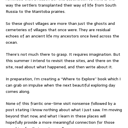
way the settlers transplanted their way of life from South
Russia to the Manitoba prairies.
So these ghost villages are more than just the ghosts and
cemeteries of villages that once were. They are residual
echoes of an ancient life my ancestors once lived across the
ocean.
There’s not much there to grasp. It requires imagination. But
this summer I intend to revisit these sites, and there on the
site, read about what happened, and then write about it.
In preparation, I’m creating a “Where to Explore” book which I
can grab on impulse when the next beautiful exploring day
comes along.
None of this frantic one-time visit nonsense followed by a
post stating I know nothing about what I just saw. I’m moving
beyond that now, and what I learn in these places will
hopefully provide a more meaningful connection for those