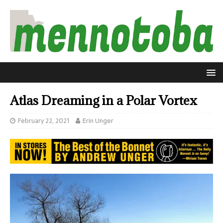
Atlas Dreaming in a Polar Vortex
February 22, 2021
Erin Unger