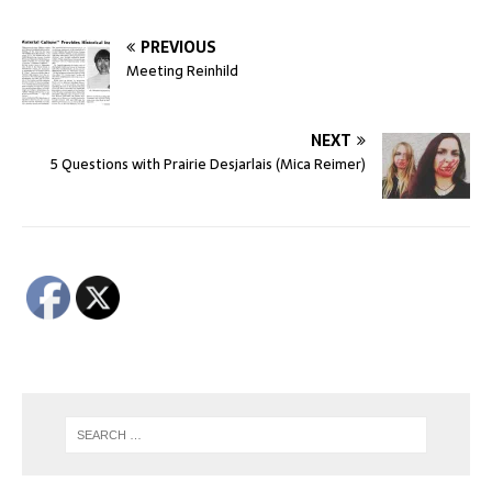
PREVIOUS
Meeting Reinhild
NEXT
5 Questions with Prairie Desjarlais (Mica Reimer)