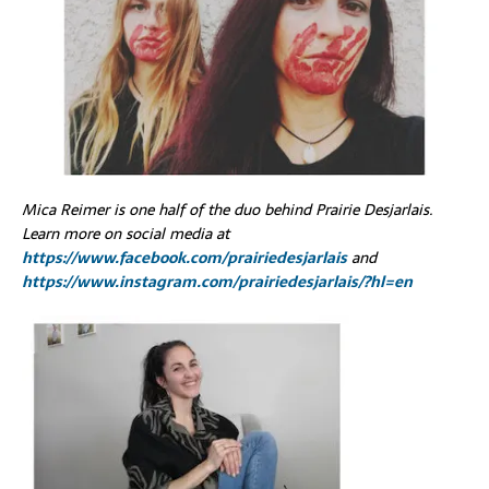
Mica Reimer is one half of the duo behind Prairie Desjarlais.
Learn more on social media at
https://www.facebook.com/prairiedesjarlais
and
https://www.instagram.com/prairiedesjarlais/?hl=en