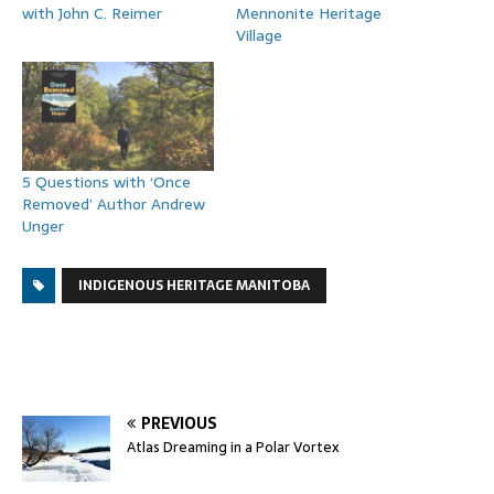
with John C. Reimer
Mennonite Heritage
Village
5 Questions with ‘Once
Removed’ Author Andrew
Unger
INDIGENOUS HERITAGE MANITOBA
PREVIOUS
Atlas Dreaming in a Polar Vortex