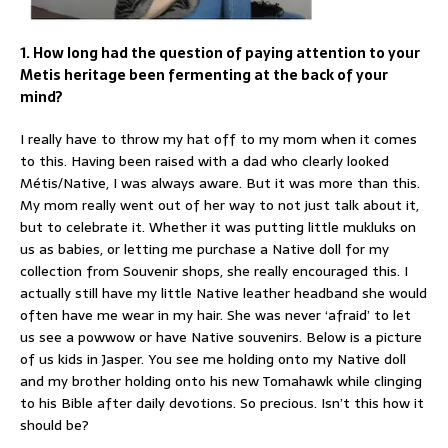
1. How long had the question of paying attention to your
Metis heritage been fermenting at the back of your
mind?
I really have to throw my hat off to my mom when it comes
to this. Having been raised with a dad who clearly looked
Métis/Native, I was always aware. But it was more than this.
My mom really went out of her way to not just talk about it,
but to celebrate it. Whether it was putting little mukluks on
us as babies, or letting me purchase a Native doll for my
collection from Souvenir shops, she really encouraged this. I
actually still have my little Native leather headband she would
often have me wear in my hair. She was never ‘afraid’ to let
us see a powwow or have Native souvenirs. Below is a picture
of us kids in Jasper. You see me holding onto my Native doll
and my brother holding onto his new Tomahawk while clinging
to his Bible after daily devotions. So precious. Isn’t this how it
should be?