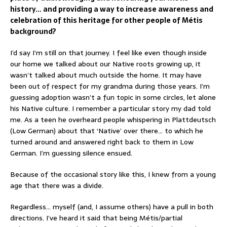
history… and providing a way to increase awareness and
celebration of this heritage for other people of Métis
background?
I’d say I’m still on that journey. I feel like even though inside
our home we talked about our Native roots growing up, it
wasn’t talked about much outside the home. It may have
been out of respect for my grandma during those years. I’m
guessing adoption wasn’t a fun topic in some circles, let alone
his Native culture. I remember a particular story my dad told
me. As a teen he overheard people whispering in Plattdeutsch
(Low German) about that ‘Native’ over there… to which he
turned around and answered right back to them in Low
German. I’m guessing silence ensued.
Because of the occasional story like this, I knew from a young
age that there was a divide.
Regardless… myself (and, I assume others) have a pull in both
directions. I’ve heard it said that being Métis/partial