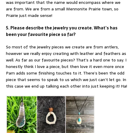
was important that the name would encompass where we
are from. We are from a small Mennonite Prairie town, so
Prairie just made sense!
5. Please describe the jewelry you create. What’s has
been your favourite piece so far?
So most of the jewelry pieces we create are from antlers,
however we really enjoy creating with leather and feathers as
well. As far as our favourite pieces? That’s a hard one to say. I
honestly think I love a piece, but then love it even more once
Pam adds some finishing touches to it. There’s been the odd
piece that seems to speak to us which we just can’t let go. In
this case we end up talking each other into just keeping it! Ha!