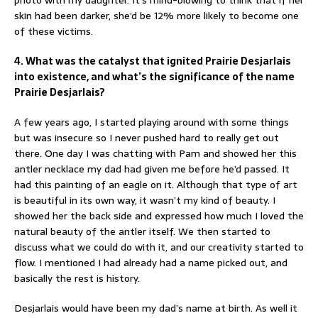
photo with my daughter. It’s mind-blowing to think that if her
skin had been darker, she’d be 12% more likely to become one
of these victims.
4. What was the catalyst that ignited Prairie Desjarlais
into existence, and what’s the significance of the name
Prairie Desjarlais?
A few years ago, I started playing around with some things
but was insecure so I never pushed hard to really get out
there. One day I was chatting with Pam and showed her this
antler necklace my dad had given me before he’d passed. It
had this painting of an eagle on it. Although that type of art
is beautiful in its own way, it wasn’t my kind of beauty. I
showed her the back side and expressed how much I loved the
natural beauty of the antler itself. We then started to
discuss what we could do with it, and our creativity started to
flow. I mentioned I had already had a name picked out, and
basically the rest is history.
Desjarlais would have been my dad’s name at birth. As well it