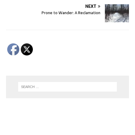
NEXT
Prone to Wander: A Reclamation