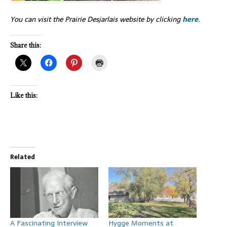
You can visit the Prairie Desjarlais website by clicking
here
.
Share this:
Like this:
Related
A Fascinating Interview
Hygge Moments at