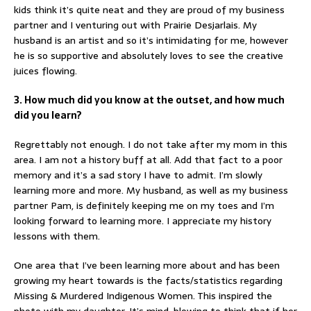
kids think it’s quite neat and they are proud of my business
partner and I venturing out with Prairie Desjarlais. My
husband is an artist and so it’s intimidating for me, however
he is so supportive and absolutely loves to see the creative
juices flowing.
3. How much did you know at the outset, and how much
did you learn?
Regrettably not enough. I do not take after my mom in this
area. I am not a history buff at all. Add that fact to a poor
memory and it’s a sad story I have to admit. I’m slowly
learning more and more. My husband, as well as my business
partner Pam, is definitely keeping me on my toes and I’m
looking forward to learning more. I appreciate my history
lessons with them.
One area that I’ve been learning more about and has been
growing my heart towards is the facts/statistics regarding
Missing & Murdered Indigenous Women. This inspired the