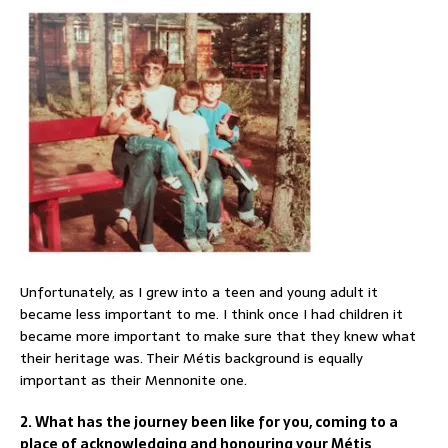
Unfortunately, as I grew into a teen and young adult it
became less important to me. I think once I had children it
became more important to make sure that they knew what
their heritage was. Their Métis background is equally
important as their Mennonite one.
2. What has the journey been like for you, coming to a
place of acknowledging and honouring your Métis