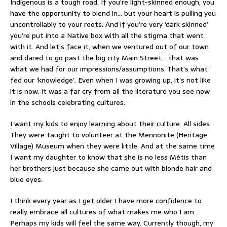
Indigenous is a tough road. If you’re light-skinned enough, you
have the opportunity to blend in… but your heart is pulling you
uncontrollably to your roots. And if you’re very ‘dark skinned’
you’re put into a Native box with all the stigma that went
with it. And let’s face it, when we ventured out of our town
and dared to go past the big city Main Street… that was
what we had for our impressions/assumptions. That’s what
fed our ‘knowledge’. Even when I was growing up, it’s not like
it is now. It was a far cry from all the literature you see now
in the schools celebrating cultures.
I want my kids to enjoy learning about their culture. All sides.
They were taught to volunteer at the Mennonite (Heritage
Village) Museum when they were little. And at the same time
I want my daughter to know that she is no less Métis than
her brothers just because she came out with blonde hair and
blue eyes.
I think every year as I get older I have more confidence to
really embrace all cultures of what makes me who I am.
Perhaps my kids will feel the same way. Currently though, my