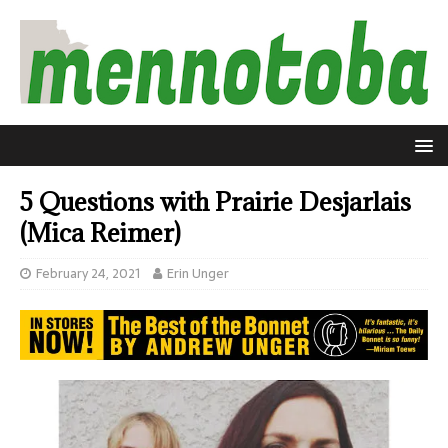
5 Questions with Prairie Desjarlais
(Mica Reimer)
February 24, 2021
Erin Unger