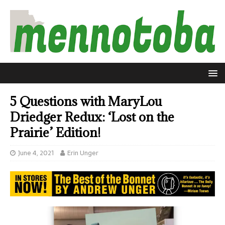
5 Questions with MaryLou
Driedger Redux: ‘Lost on the
Prairie’ Edition!
June 4, 2021
Erin Unger