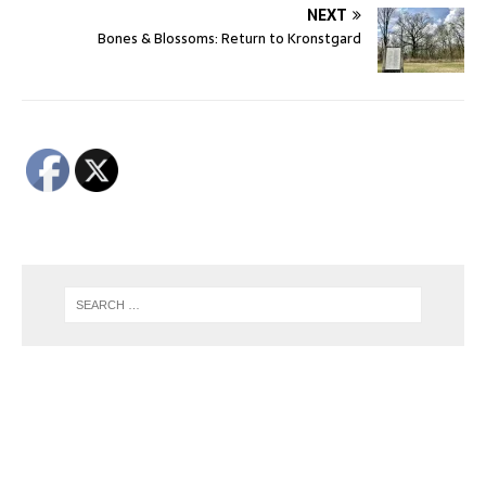
NEXT
Bones & Blossoms: Return to Kronstgard