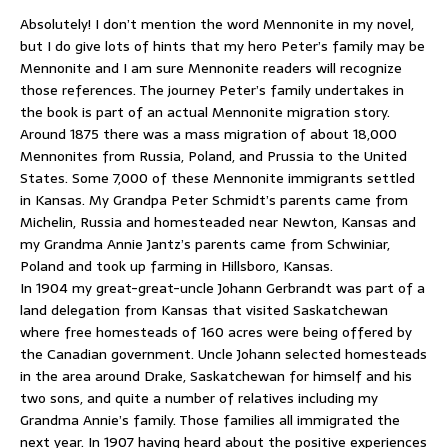
Absolutely! I don’t mention the word Mennonite in my novel,
but I do give lots of hints that my hero Peter’s family may be
Mennonite and I am sure Mennonite readers will recognize
those references. The journey Peter’s family undertakes in
the book is part of an actual Mennonite migration story.
Around 1875 there was a mass migration of about 18,000
Mennonites from Russia, Poland, and Prussia to the United
States. Some 7,000 of these Mennonite immigrants settled
in Kansas. My Grandpa Peter Schmidt’s parents came from
Michelin, Russia and homesteaded near Newton, Kansas and
my Grandma Annie Jantz’s parents came from Schwiniar,
Poland and took up farming in Hillsboro, Kansas.
In 1904 my great-great-uncle Johann Gerbrandt was part of a
land delegation from Kansas that visited Saskatchewan
where free homesteads of 160 acres were being offered by
the Canadian government. Uncle Johann selected homesteads
in the area around Drake, Saskatchewan for himself and his
two sons, and quite a number of relatives including my
Grandma Annie’s family. Those families all immigrated the
next year. In 1907 having heard about the positive experiences