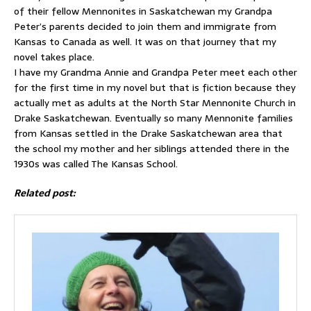
of their fellow Mennonites in Saskatchewan my Grandpa
Peter’s parents decided to join them and immigrate from
Kansas to Canada as well. It was on that journey that my
novel takes place.
I have my Grandma Annie and Grandpa Peter meet each other
for the first time in my novel but that is fiction because they
actually met as adults at the North Star Mennonite Church in
Drake Saskatchewan. Eventually so many Mennonite families
from Kansas settled in the Drake Saskatchewan area that
the school my mother and her siblings attended there in the
1930s was called The Kansas School.
Related post: