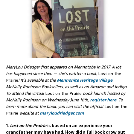
MaryLou Driedger first appeared on Mennotoba in 2017. A lot
has happened since then — she’s written a book,
Lost on the
Prairie
! It
’s
available at the
Mennonite Heritage Village
,
McNally Robinson Booksellers, as well as on Amazon and Indigo.
To attend the virtual
Lost on the Prairie
book launch hosted by
McNally Robinson on Wednesday June 16th,
register here
. To
learn more about the book, you can visit the official
Lost on the
Prairie
website at
maryloudriedger.com
1.
Lost on the Prairie
is based on an experience your
grandfather may have had. How did a full book grow out