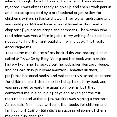
where I thought I might have a chance, and it was always
rejected. I was almost ready to give up and then I took part in
an exercise sponsored by a professional organization for
children’s writers in Saskatchewan. They were fundraising and
you could pay $40 and have an established author read a
chapter of your manuscript and comment. The woman who
read mine was very affirming about my writing. She said I just
needed to find the right publisher for my book. That really
encouraged me.
That same month one of my book clubs was reading a novel
called
Miles to Go
by Beryl Young and her book was a prairie
history like mine. I checked out her publisher Heritage House,
and noticed they published western Canadian authors,
preferred historical books, and had recently started an imprint
for children. I sent them the first chapters of my book and
was prepared to wait the usual six months, but they
contacted me in a couple of days and asked for the full
manuscript and within a few weeks I was signing a contract.
As you said Erin, I have written other books for children and
I’m hoping if
Lost on the Prairie
is successful some of them
may get published too.