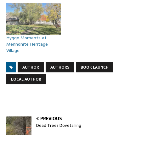
Hygge Moments at
Mennonite Heritage
Village
AUTHOR
AUTHORS
BOOK LAUNCH
LOCAL AUTHOR
PREVIOUS
Dead Trees Dovetailing