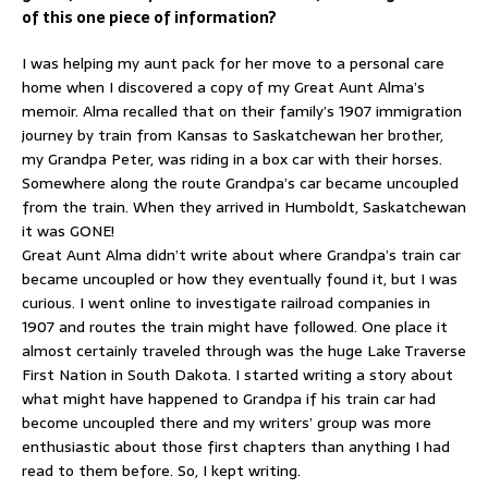
of this one piece of information?
I was helping my aunt pack for her move to a personal care
home when I discovered a copy of my Great Aunt Alma’s
memoir. Alma recalled that on their family’s 1907 immigration
journey by train from Kansas to Saskatchewan her brother,
my Grandpa Peter, was riding in a box car with their horses.
Somewhere along the route Grandpa’s car became uncoupled
from the train. When they arrived in Humboldt, Saskatchewan
it was GONE!
Great Aunt Alma didn’t write about where Grandpa’s train car
became uncoupled or how they eventually found it, but I was
curious. I went online to investigate railroad companies in
1907 and routes the train might have followed. One place it
almost certainly traveled through was the huge Lake Traverse
First Nation in South Dakota. I started writing a story about
what might have happened to Grandpa if his train car had
become uncoupled there and my writers’ group was more
enthusiastic about those first chapters than anything I had
read to them before. So, I kept writing.