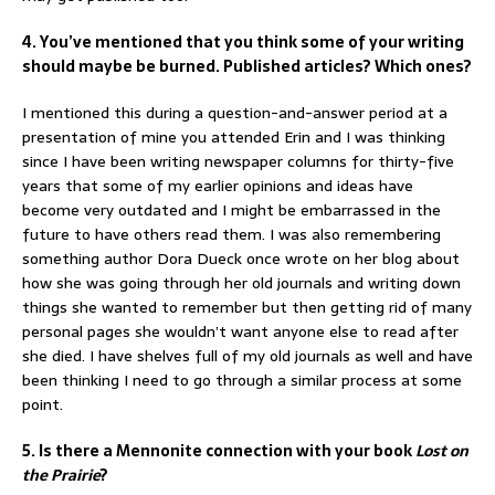
4. You’ve mentioned that you think some of your writing
should maybe be burned. Published articles? Which ones?
I mentioned this during a question-and-answer period at a
presentation of mine you attended Erin and I was thinking
since I have been writing newspaper columns for thirty-five
years that some of my earlier opinions and ideas have
become very outdated and I might be embarrassed in the
future to have others read them. I was also remembering
something author Dora Dueck once wrote on her blog about
how she was going through her old journals and writing down
things she wanted to remember but then getting rid of many
personal pages she wouldn’t want anyone else to read after
she died. I have shelves full of my old journals as well and have
been thinking I need to go through a similar process at some
point.
5. Is there a Mennonite connection with your book
Lost on
the Prairie
?