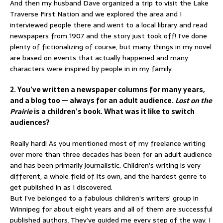
And then my husband Dave organized a trip to visit the Lake
Traverse First Nation and we explored the area and I
interviewed people there and went to a local library and read
newspapers from 1907 and the story just took off! I’ve done
plenty of fictionalizing of course, but many things in my novel
are based on events that actually happened and many
characters were inspired by people in in my family.
2. You’ve written a newspaper columns for many years,
and a blog too — always for an adult audience.
Lost on the
Prairie
is a children’s book. What was it like to switch
audiences?
Really hard! As you mentioned most of my freelance writing
over more than three decades has been for an adult audience
and has been primarily journalistic. Children’s writing is very
different, a whole field of its own, and the hardest genre to
get published in as I discovered.
But I’ve belonged to a fabulous children’s writers’ group in
Winnipeg for about eight years and all of them are successful
published authors. They’ve guided me every step of the way. I