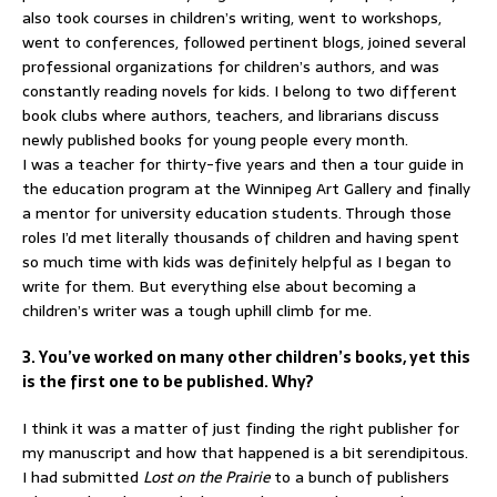
also took courses in children’s writing, went to workshops,
went to conferences, followed pertinent blogs, joined several
professional organizations for children’s authors, and was
constantly reading novels for kids. I belong to two different
book clubs where authors, teachers, and librarians discuss
newly published books for young people every month.
I was a teacher for thirty-five years and then a tour guide in
the education program at the Winnipeg Art Gallery and finally
a mentor for university education students. Through those
roles I’d met literally thousands of children and having spent
so much time with kids was definitely helpful as I began to
write for them. But everything else about becoming a
children’s writer was a tough uphill climb for me.
3. You’ve worked on many other children’s books, yet this
is the first one to be published. Why?
I think it was a matter of just finding the right publisher for
my manuscript and how that happened is a bit serendipitous.
I had submitted
Lost on the Prairie
to a bunch of publishers