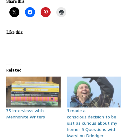
Share this:
Like this:
Related
35 Interviews with
‘I made a
Mennonite Writers
conscious decision to be
just as curious about my
home’: 5 Questions with
MaryLou Driedger