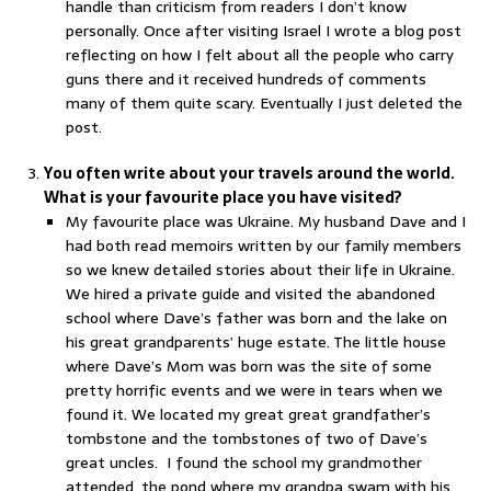
handle than criticism from readers I don’t know
personally. Once after visiting Israel I wrote a blog post
reflecting on how I felt about all the people who carry
guns there and it received hundreds of comments
many of them quite scary. Eventually I just deleted the
post.
You often write about your travels around the world.
What is your favourite place you have visited?
My favourite place was Ukraine. My husband Dave and I
had both read memoirs written by our family members
so we knew detailed stories about their life in Ukraine.
We hired a private guide and visited the abandoned
school where Dave’s father was born and the lake on
his great grandparents’ huge estate. The little house
where Dave’s Mom was born was the site of some
pretty horrific events and we were in tears when we
found it. We located my great great grandfather’s
tombstone and the tombstones of two of Dave’s
great uncles. I found the school my grandmother
attended, the pond where my grandpa swam with his