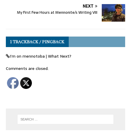
NEXT
My First Few Hours at Mennonite/s Writing VIII
1 TRACKBACK / PINGBACK
I’m on mennotoba | What Next?
Comments are closed.