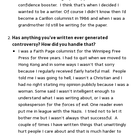
confidence booster. I think that’s when I decided I
wanted to be a writer. Of course I didn’t know then I’d
become a Carillon columnist in 1986 and when I was a
grandmother I’d still be writing for the paper.
Has anything you’ve written ever generated
controversy? How did you handle that?
I was a Faith Page columnist for the Winnipeg Free
Press for three years. I had to quit when we moved to
Hong Kong and in some ways I wasn’t that sorry
because I regularly received fairly hateful mail. People
told me I was going to hell, I wasn’t a Christian and I
had no right stating my opinion publicly because I was a
woman. Some said I wasn’t intelligent enough to
understand what I was writing about, or I was a
spokesperson for the forces of evil. One reader even
put me in league with the Nazis. I tried not to let it
bother me but I wasn’t always that successful. A
couple of times I have written things that unwittingly
hurt people I care about and that is much harder to