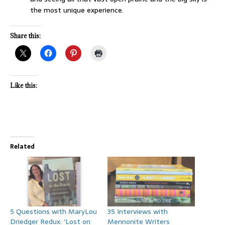
the most unique experience.
Share this:
Like this:
Related
5 Questions with MaryLou
35 Interviews with
Driedger Redux: ‘Lost on
Mennonite Writers