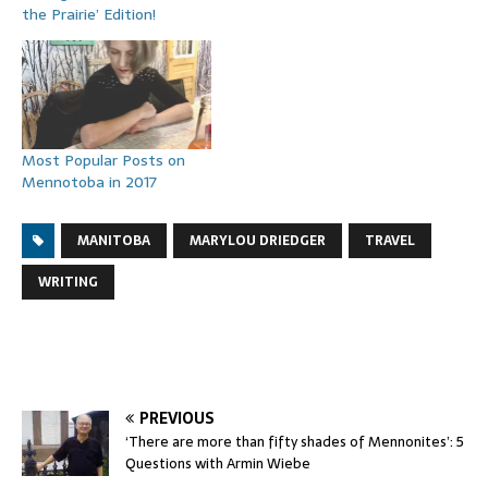
the Prairie’ Edition!
Most Popular Posts on
Mennotoba in 2017
MANITOBA
MARYLOU DRIEDGER
TRAVEL
WRITING
PREVIOUS
‘There are more than fifty shades of Mennonites’: 5
Questions with Armin Wiebe