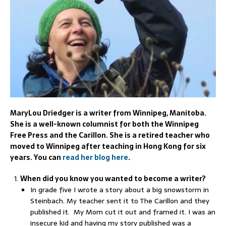
MaryLou Driedger is a writer from Winnipeg, Manitoba.
She is a well-known columnist for both the Winnipeg
Free Press and the Carillon. She is a retired teacher who
moved to Winnipeg after teaching in Hong Kong for six
years. You can
read her blog here
.
When did you know you wanted to become a writer?
In grade five I wrote a story about a big snowstorm in
Steinbach. My teacher sent it to The Carillon and they
published it. My Mom cut it out and framed it. I was an
insecure kid and having my story published was a