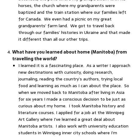
horses, the church where my grandparents were
baptized and the train station where our families left
for Canada. We even had a picnic on my great
grandparents’ farm land. We got to travel back
through our families’ histories in Ukraine and that made
it different than all our other trips.
What have you learned about home (Manitoba) from
travelling the world?
I learned it is a fascinating place. As a writer I approach
new destinations with curiosity, doing research,
journaling, reading the country’s authors, trying local
food and learning as much as I can about the place. So
when we moved back to Manitoba after living in Asia
for six years I made a conscious decision to be just as
curious about my home. I took Manitoba history and
literature courses. I applied for a job at the Winnipeg
Art Gallery where I’ve learned a great deal about
Manitoba artists. I also work with university education
students in Winnipeg inner city schools where I’m