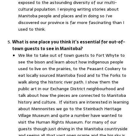
exposed to the astounding diversity of our multi-
cultural population. I enjoying writing stories about
Manitoba people and places and in doing so I’ve
discovered our province is far more fascinating than I
used to think.
What is one place you think it’s essential for out-of-
town guests to see in Manitoba?
We like to take out of town guests to Fort Whyte to
see the bison and learn about how indigenous people
used to live on the prairies, to the Peasant Cookery to
eat locally sourced Manitoba food and to The Forks to
walk along the historic river path. I show them the
public art in our Exchange District neighbourhood and
talk about how the pieces are connected to Manitoba
history and culture. If visitors are interested in learning
about Mennonites we go to the Steinbach Heritage
Village Museum and quite a number have wanted to
visit the Human Rights Museum. For many of our
guests though just driving in the Manitoba countryside
and seeing all that vast open prairie and the big sky is