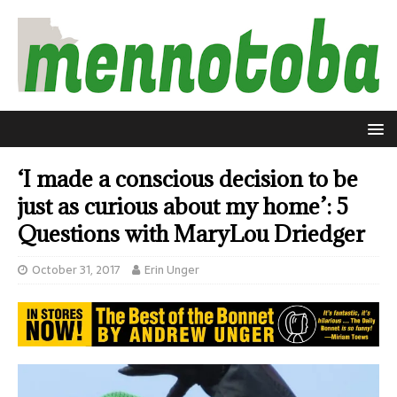
‘I made a conscious decision to be
just as curious about my home’: 5
Questions with MaryLou Driedger
October 31, 2017
Erin Unger