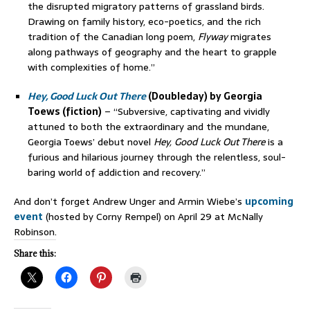
the disrupted migratory patterns of grassland birds.
Drawing on family history, eco-poetics, and the rich
tradition of the Canadian long poem,
Flyway
migrates
along pathways of geography and the heart to grapple
with complexities of home.”
Hey, Good Luck Out There
(Doubleday) by Georgia
Toews (fiction)
– “Subversive, captivating and vividly
attuned to both the extraordinary and the mundane,
Georgia Toews’ debut novel
Hey, Good Luck Out There
is a
furious and hilarious journey through the relentless, soul-
baring world of addiction and recovery.”
And don’t forget Andrew Unger and Armin Wiebe’s
upcoming
event
(hosted by Corny Rempel) on April 29 at McNally
Robinson.
Share this: