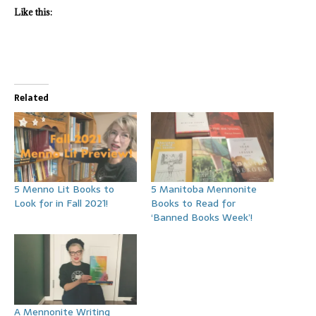
Like this:
Related
5 Menno Lit Books to
5 Manitoba Mennonite
Look for in Fall 2021!
Books to Read for
‘Banned Books Week’!
A Mennonite Writing