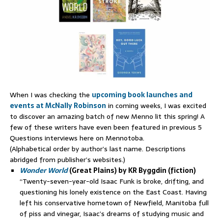
When I was checking the
upcoming book launches and
events at McNally Robinson
in coming weeks, I was excited
to discover an amazing batch of new Menno lit this spring! A
few of these writers have even been featured in previous 5
Questions interviews here on Mennotoba.
(Alphabetical order by author’s last name. Descriptions
abridged from publisher’s websites.)
Wonder World
(Great Plains) by KR Byggdin (fiction)
“Twenty-seven-year-old Isaac Funk is broke, drifting, and
questioning his lonely existence on the East Coast. Having
left his conservative hometown of Newfield, Manitoba full
of piss and vinegar, Isaac’s dreams of studying music and