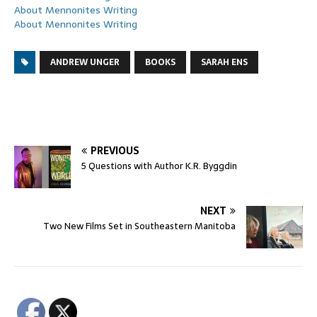
About Mennonites Writing
About Mennonites Writing
ANDREW UNGER
BOOKS
SARAH ENS
PREVIOUS
5 Questions with Author K.R. Byggdin
NEXT
Two New Films Set in Southeastern Manitoba