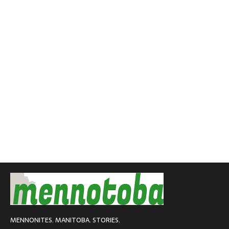
MENNONITES. MANITOBA. STORIES.