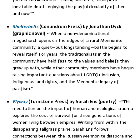
inevitable death, enjoying the playful circularity of then
and now.””
Shelterbelts
(Conundrum Press) by Jonathan Dyck
(graphic novel)
-“When a non-denominational
megachurch opens on the edges of a rural Mennonite
community, a quiet—but longstanding—battle begins to
reveal itself. For years, the traditionalists in the
community have held fast to the values and beliefs they
grew up with, while other community members have begun
raising important questions about LGBTQ+ inclusion,
Indigenous land rights, and the Mennonite legacy of
pacifism.”
Flyway
(Turnstone Press) by Sarah Ens (poetry)
-“This
meditation on the impact of human and ecological trauma
explores the cost of survival for three generations of
women living between empires. Writing from within the
disappearing tallgrass prairie, Sarah Ens follows
connections between the Russian Mennonite diaspora and