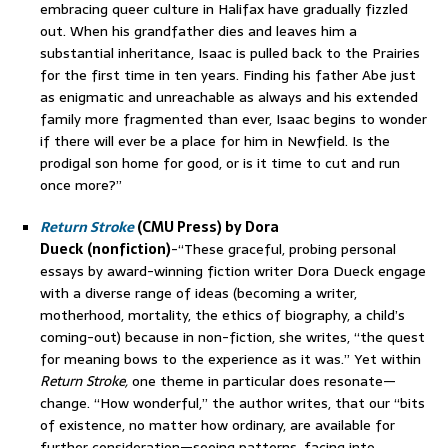
embracing queer culture in Halifax have gradually fizzled
out. When his grandfather dies and leaves him a
substantial inheritance, Isaac is pulled back to the Prairies
for the first time in ten years. Finding his father Abe just
as enigmatic and unreachable as always and his extended
family more fragmented than ever, Isaac begins to wonder
if there will ever be a place for him in Newfield. Is the
prodigal son home for good, or is it time to cut and run
once more?”
Return Stroke
(CMU Press) by Dora
Dueck
(nonfiction)
-“These graceful, probing personal
essays by award-winning fiction writer Dora Dueck engage
with a diverse range of ideas (becoming a writer,
motherhood, mortality, the ethics of biography, a child’s
coming-out) because in non-fiction, she writes, “the quest
for meaning bows to the experience as it was.” Yet within
Return Stroke,
one theme in particular does resonate—
change. “How wonderful,” the author writes, that our “bits
of existence, no matter how ordinary, are available for
further consideration—seeing patterns, facing into