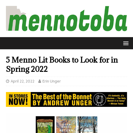
5 Menno Lit Books to Look for in
Spring 2022
April 22, 2022
Erin Unger