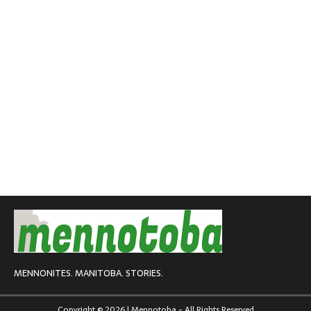
MENNONITES. MANITOBA. STORIES.
Copyright © 2026 | Mennotoba - All Rights Reserved