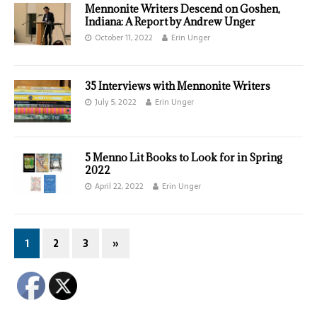
Mennonite Writers Descend on Goshen,
Indiana: A Report by Andrew Unger
October 11, 2022
Erin Unger
35 Interviews with Mennonite Writers
July 5, 2022
Erin Unger
5 Menno Lit Books to Look for in Spring
2022
April 22, 2022
Erin Unger
1
2
3
»