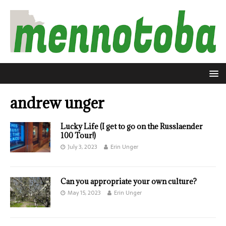
andrew unger
Lucky Life (I get to go on the Russlaender
100 Tour!)
July 3, 2023
Erin Unger
Can you appropriate your own culture?
May 15, 2023
Erin Unger