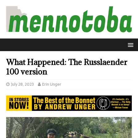
What Happened: The Russlaender
100 version
July 28, 2023
Erin Unger