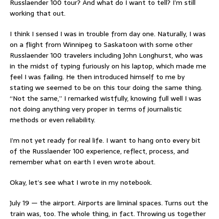
Russlaender 100 tour? And what do I want to tell? I’m still
working that out.
I think I sensed I was in trouble from day one. Naturally, I was
on a flight from Winnipeg to Saskatoon with some other
Russlaender 100 travelers including John Longhurst, who was
in the midst of typing furiously on his laptop, which made me
feel I was failing. He then introduced himself to me by
stating we seemed to be on this tour doing the same thing.
“Not the same,” I remarked wistfully, knowing full well I was
not doing anything very proper in terms of journalistic
methods or even reliability.
I’m not yet ready for real life. I want to hang onto every bit
of the Russlaender 100 experience, reflect, process, and
remember what on earth I even wrote about.
Okay, let’s see what I wrote in my notebook.
July 19 — the airport. Airports are liminal spaces. Turns out the
train was, too. The whole thing, in fact. Throwing us together