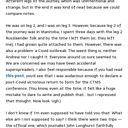
different legs of the journey, which was unintentional and
strange, but in the end it was kind of neat because we could
compare notes.
He was on leg 2, and I was on leg 3. However, because leg 2 of
the journey was in Manitoba, I spent three days with the leg 2
Russlaender folk and by the time I left them (or, they left
me), I had grown quite attached to them. However, there was
also a problem: a Covid outbreak. The weird thing is, neither
Andrew nor I caught it. Everyone around us sure seemed to.
We are concerned we may have been accidental
superspreaders. I also feel responsible because if you had read
this post
, you’d see that I was audacious enough to declare a
post-Covid victorious return to form for the CTMS
conference. (You know, even at the time, it felt like a huge
mistake to dare to write and publish that… but I repressed
that thought. Now look. Ugh.)
I don’t know if I’m even supposed to have told you that. What
else am I not supposed to say? I think there were two trips —
the official one, which journalist John Longhurst faithfully