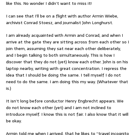
like this. No wonder I didn’t want to miss it!
I can see that I’ll be on a flight with author Armin Wiebe,
archivist Conrad Stoesz, and journalist John Longhurst.
I am already acquainted with Armin and Conrad, and when I
arrive at the gate they are sitting across from each other so I
join them, assuming they sat near each other deliberately,
and I begin talking to both simultaneously. This is how I
discover that they do not (yet) know each other. John is on his
laptop nearby, writing with great concentration. I repress the
idea that I should be doing the same. I tell myself I do not
need to do the same. I am doing this my way. (Whatever that
is.)
It isn’t long before conductor Henry Engbrecht appears. We
do not know each other (yet) and I am not inclined to
introduce myself. I know this is not fair. I also know that it will
be okay.
Armin told me when I arrived, that he likes to “travel incognito