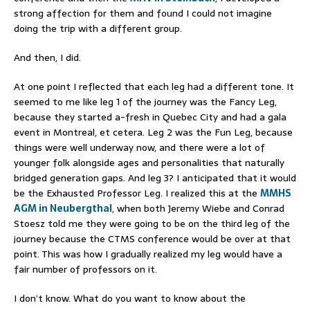
strong affection for them and found I could not imagine
doing the trip with a different group.
And then, I did.
At one point I reflected that each leg had a different tone. It
seemed to me like leg 1 of the journey was the Fancy Leg,
because they started a-fresh in Quebec City and had a gala
event in Montreal, et cetera. Leg 2 was the Fun Leg, because
things were well underway now, and there were a lot of
younger folk alongside ages and personalities that naturally
bridged generation gaps. And leg 3? I anticipated that it would
be the Exhausted Professor Leg. I realized this at the
MMHS
AGM in Neubergthal
, when both Jeremy Wiebe and Conrad
Stoesz told me they were going to be on the third leg of the
journey because the CTMS conference would be over at that
point. This was how I gradually realized my leg would have a
fair number of professors on it.
I don’t know. What do you want to know about the