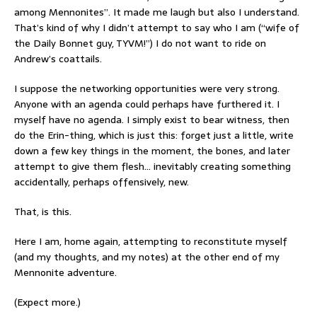
among Mennonites”. It made me laugh but also I understand.
That’s kind of why I didn’t attempt to say who I am (“wife of
the Daily Bonnet guy, TYVM!”) I do not want to ride on
Andrew’s coattails.
I suppose the networking opportunities were very strong.
Anyone with an agenda could perhaps have furthered it. I
myself have no agenda. I simply exist to bear witness, then
do the Erin-thing, which is just this: forget just a little, write
down a few key things in the moment, the bones, and later
attempt to give them flesh… inevitably creating something
accidentally, perhaps offensively, new.
That, is this.
Here I am, home again, attempting to reconstitute myself
(and my thoughts, and my notes) at the other end of my
Mennonite adventure.
(Expect more.)