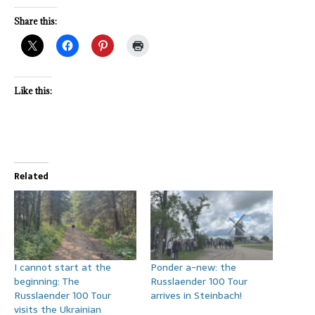
Share this:
Like this:
Related
I cannot start at the
Ponder a-new: the
beginning: The
Russlaender 100 Tour
Russlaender 100 Tour
arrives in Steinbach!
visits the Ukrainian