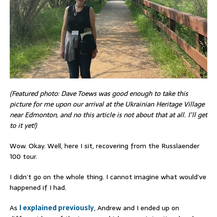
(Featured photo: Dave Toews was good enough to take this
picture for me upon our arrival at the Ukrainian Heritage Village
near Edmonton, and no this article is not about that at all. I’ll get
to it yet!)
Wow. Okay. Well, here I sit, recovering from the Russlaender
100 tour.
I didn’t go on the whole thing. I cannot imagine what would’ve
happened if I had.
As
I explained previously
, Andrew and I ended up on