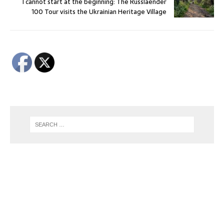
I cannot start at the beginning: The Russlaender
100 Tour visits the Ukrainian Heritage Village