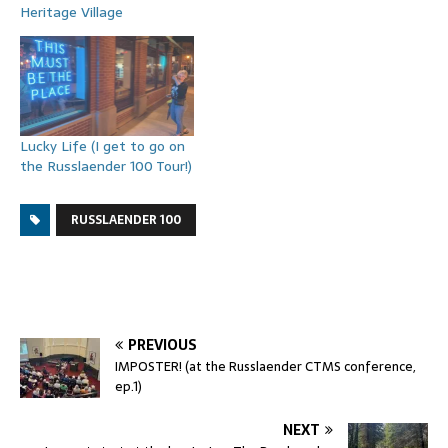
Heritage Village
Lucky Life (I get to go on
the Russlaender 100 Tour!)
RUSSLAENDER 100
PREVIOUS
IMPOSTER! (at the Russlaender CTMS conference,
ep.1)
NEXT