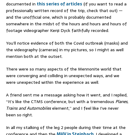
documented in
this series of articles
(if you want to read a
professionally written record of the trip, check that out) —
and the unofficial one, which is probably documented
somewhere in the midst of the hours and hours and hours of
footage videographer Kenji Dyck faithfully recorded.
You’ll notice evidence of both the Covid outbreak (masks) and
the videography (cameras) in my pictures, so I might as well
mention both at the outset.
There were so many aspects of the Mennonite world that
were converging and colliding in unexpected ways, and we
were unexpected within the experience as well.
A friend sent me a message asking how it went, and I replied,
“It’s like the CTMS conference, but with a tremendous
Planes,
Trains and Automobiles
element,” and I feel like I’ve never
been so right.
In all my stalking of the leg 2 people during their time at the
conference and then the
MHV in Steinbach
, I developed a