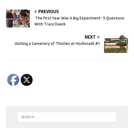
PREVIOUS
‘The First Year Was A Big Experiment’: 5 Questions
With Tracy Dueck
NEXT
Visiting a Cemetery of Thistles at Hochstadt #1