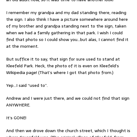
I remember my grandpa and my dad standing there, reading
the sign. I also think I have a picture somewhere around here
of my brother and grandpa standing next to the sign, taken
when we had a family gathering in that park. I wish I could
find that photo so I could show you…but alas, I cannot find it
at the moment.
But suffice it to say, that sign for sure used to stand at
Kleefeld Park. Heck, the photo of it is even on Kleefeld’s
Wikipedia page! (That’s where I got that photo from.)
Yep…I said “used to”.
Andrew and I were just there, and we could not find that sign
ANYWHERE.
It’s GONE!
And then we drove down the church street, which I thought is