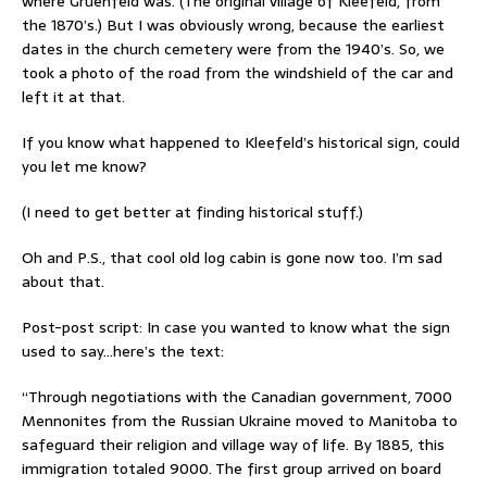
where Gruenfeld was. (The original village of Kleefeld, from
the 1870’s.) But I was obviously wrong, because the earliest
dates in the church cemetery were from the 1940’s. So, we
took a photo of the road from the windshield of the car and
left it at that.
If you know what happened to Kleefeld’s historical sign, could
you let me know?
(I need to get better at finding historical stuff.)
Oh and P.S., that cool old log cabin is gone now too. I’m sad
about that.
Post-post script: In case you wanted to know what the sign
used to say…here’s the text:
“Through negotiations with the Canadian government, 7000
Mennonites from the Russian Ukraine moved to Manitoba to
safeguard their religion and village way of life. By 1885, this
immigration totaled 9000. The first group arrived on board