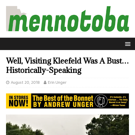
Well, Visiting Kleefeld Was A Bust…
Historically-Speaking
August 20, 2018
Erin Unger