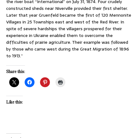
the river boat “International” on July 31, 1874. Four crudely
constructed sheds near Niverville provided their first shelter.
Later that year Gruenfeld became the first of 120 Mennonite
Villages in 25 Townships east and west of the Red River. In
spite of severe hardships the villagers prospered for their
experience in Ukraine enabled them to overcome the
difficulties of prairie agriculture. Their example was followed
by those who came west during the Great Migration of 1896
to 1913.”
Share this:
Like this: