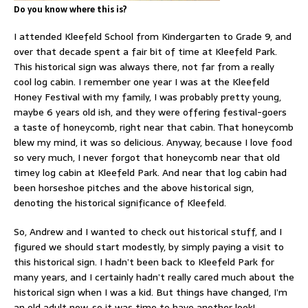
Do you know where this is?
I attended Kleefeld School from Kindergarten to Grade 9, and
over that decade spent a fair bit of time at Kleefeld Park.
This historical sign was always there, not far from a really
cool log cabin. I remember one year I was at the Kleefeld
Honey Festival with my family, I was probably pretty young,
maybe 6 years old ish, and they were offering festival-goers
a taste of honeycomb, right near that cabin. That honeycomb
blew my mind, it was so delicious. Anyway, because I love food
so very much, I never forgot that honeycomb near that old
timey log cabin at Kleefeld Park. And near that log cabin had
been horseshoe pitches and the above historical sign,
denoting the historical significance of Kleefeld.
So, Andrew and I wanted to check out historical stuff, and I
figured we should start modestly, by simply paying a visit to
this historical sign. I hadn’t been back to Kleefeld Park for
many years, and I certainly hadn’t really cared much about the
historical sign when I was a kid. But things have changed, I’m
an old adult now, so it was time to have another look!