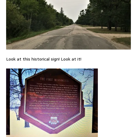
Look at this historical sign! Look at it!