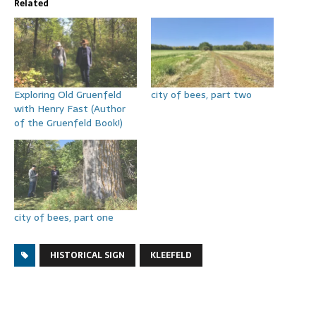
Related
Exploring Old Gruenfeld
city of bees, part two
with Henry Fast (Author
of the Gruenfeld Book!)
city of bees, part one
HISTORICAL SIGN
KLEEFELD