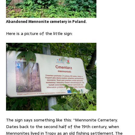
Abandoned Mennonite cemetery in Poland.
Here is a picture of the little sign:
The sign says something like this: “Mennonite Cemetery.
Dates back to the second half of the 19th century, when
Mennonites lived in Tropy as an old fishing settlement. The