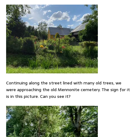
Continuing along the street lined with many old trees, we
were approaching the old Mennonite cemetery. The sign for it
is in this picture. Can you see it?