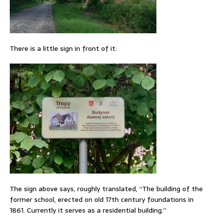
There is a little sign in front of it:
The sign above says, roughly translated, “The building of the
former school, erected on old 17th century foundations in
1861. Currently it serves as a residential building.”