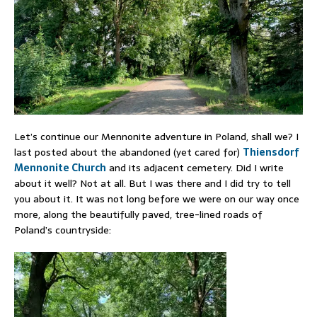
Let’s continue our Mennonite adventure in Poland, shall we? I
last posted about the abandoned (yet cared for)
Thiensdorf
Mennonite Church
and its adjacent cemetery. Did I write
about it well? Not at all. But I was there and I did try to tell
you about it. It was not long before we were on our way once
more, along the beautifully paved, tree-lined roads of
Poland’s countryside: