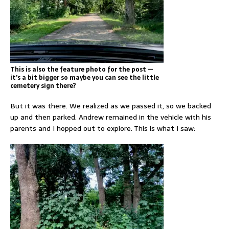
This is also the feature photo for the post —
it’s a bit bigger so maybe you can see the little
cemetery sign there?
But it was there. We realized as we passed it, so we backed
up and then parked. Andrew remained in the vehicle with his
parents and I hopped out to explore. This is what I saw: