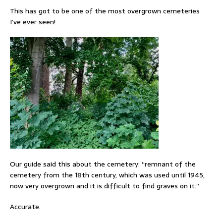
This has got to be one of the most overgrown cemeteries
I’ve ever seen!
Our guide said this about the cemetery: “remnant of the
cemetery from the 18th century, which was used until 1945,
now very overgrown and it is difficult to find graves on it.”
Accurate.