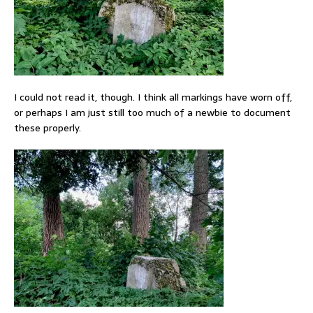
I could not read it, though. I think all markings have worn off,
or perhaps I am just still too much of a newbie to document
these properly.