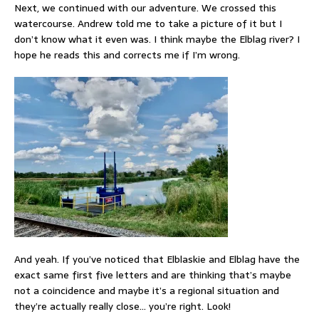
Next, we continued with our adventure. We crossed this
watercourse. Andrew told me to take a picture of it but I
don’t know what it even was. I think maybe the Elblag river? I
hope he reads this and corrects me if I’m wrong.
And yeah. If you’ve noticed that Elblaskie and Elblag have the
exact same first five letters and are thinking that’s maybe
not a coincidence and maybe it’s a regional situation and
they’re actually really close… you’re right. Look!