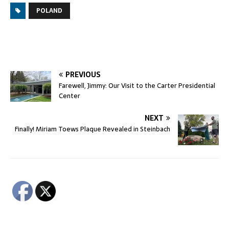
POLAND
PREVIOUS
Farewell, Jimmy: Our Visit to the Carter Presidential
Center
NEXT
Finally! Miriam Toews Plaque Revealed in Steinbach