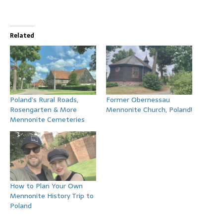
Related
Poland’s Rural Roads,
Former Obernessau
Rosengarten & More
Mennonite Church, Poland!
Mennonite Cemeteries
How to Plan Your Own
Mennonite History Trip to
Poland