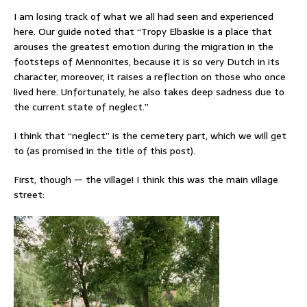
I am losing track of what we all had seen and experienced
here. Our guide noted that “Tropy Elbaskie is a place that
arouses the greatest emotion during the migration in the
footsteps of Mennonites, because it is so very Dutch in its
character, moreover, it raises a reflection on those who once
lived here. Unfortunately, he also takes deep sadness due to
the current state of neglect.”
I think that “neglect” is the cemetery part, which we will get
to (as promised in the title of this post).
First, though — the village! I think this was the main village
street: