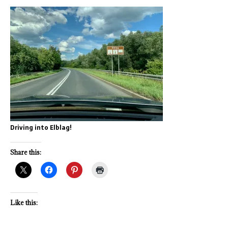
Driving into Elblag!
Share this:
Like this: