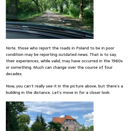
Note, those who report the roads in Poland to be in poor
condition may be reporting outdated news. That is to say,
their experiences, while valid, may have occurred in the 1980s
or something. Much can change over the course of four
decades.
Now, you can’t really see it in the picture above, but there’s a
building in the distance. Let’s move in for a closer look: