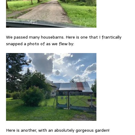
We passed many housebarns. Here is one that I frantically
snapped a photo of as we flew by:
Here is another, with an absolutely gorgeous garden!