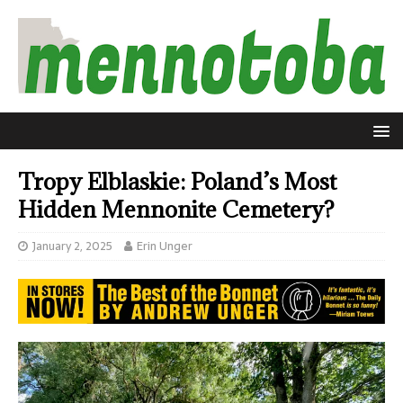
Tropy Elblaskie: Poland’s Most
Hidden Mennonite Cemetery?
January 2, 2025
Erin Unger