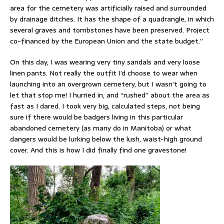
area for the cemetery was artificially raised and surrounded
by drainage ditches. It has the shape of a quadrangle, in which
several graves and tombstones have been preserved. Project
co-financed by the European Union and the state budget.”
On this day, I was wearing very tiny sandals and very loose
linen pants. Not really the outfit I’d choose to wear when
launching into an overgrown cemetery, but I wasn’t going to
let that stop me! I hurried in, and “rushed” about the area as
fast as I dared. I took very big, calculated steps, not being
sure if there would be badgers living in this particular
abandoned cemetery (as many do in Manitoba) or what
dangers would be lurking below the lush, waist-high ground
cover. And this is how I did finally find one gravestone!