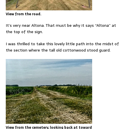
View from the road.
It’s very near Altona. That must be why it says “Altona” at
the top of the sign.
I was thrilled to take this lovely little path into the midst of
the section where the tall old cottonwood stood guard.
View from the cemetery, looking back at toward