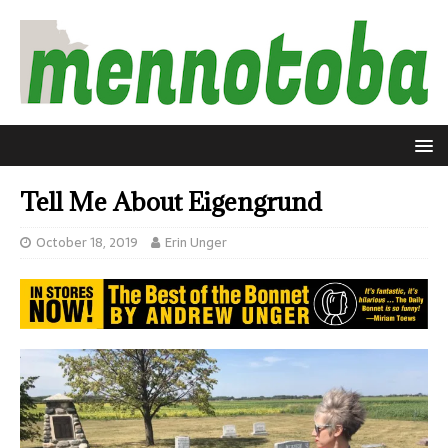
Tell Me About Eigengrund
October 18, 2019
Erin Unger