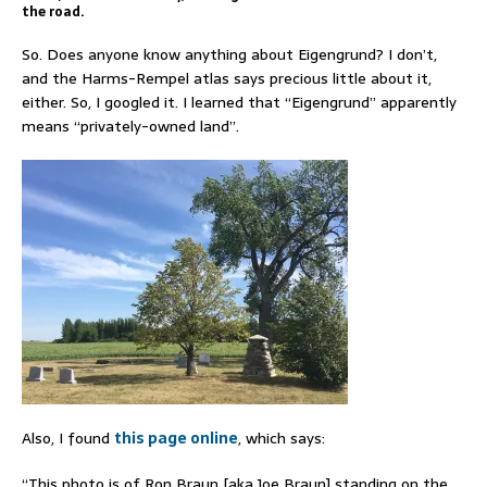
the road.
So. Does anyone know anything about Eigengrund? I don’t,
and the Harms-Rempel atlas says precious little about it,
either. So, I googled it. I learned that “Eigengrund” apparently
means “privately-owned land”.
Also, I found
this page online
, which says:
“This photo is of Ron Braun [aka Joe Braun] standing on the