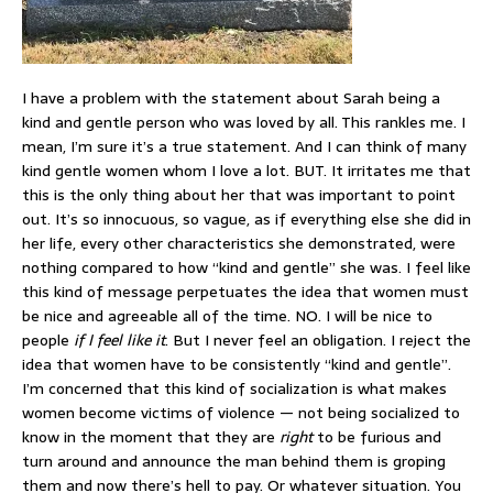
I have a problem with the statement about Sarah being a
kind and gentle person who was loved by all. This rankles me. I
mean, I’m sure it’s a true statement. And I can think of many
kind gentle women whom I love a lot. BUT. It irritates me that
this is the only thing about her that was important to point
out. It’s so innocuous, so vague, as if everything else she did in
her life, every other characteristics she demonstrated, were
nothing compared to how “kind and gentle” she was. I feel like
this kind of message perpetuates the idea that women must
be nice and agreeable all of the time. NO. I will be nice to
people
if I feel like it
. But I never feel an obligation. I reject the
idea that women have to be consistently “kind and gentle”.
I’m concerned that this kind of socialization is what makes
women become victims of violence — not being socialized to
know in the moment that they are
right
to be furious and
turn around and announce the man behind them is groping
them and now there’s hell to pay. Or whatever situation. You