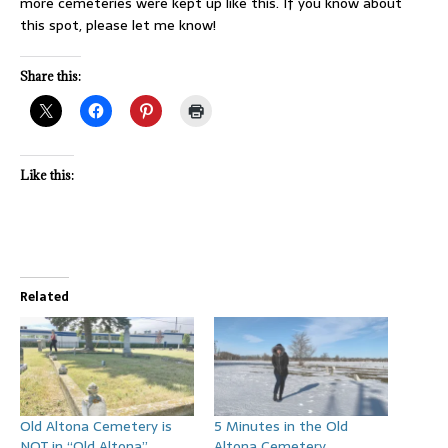
more cemeteries were kept up like this. If you know about
this spot, please let me know!
Share this:
Like this:
Related
Old Altona Cemetery is
5 Minutes in the Old
NOT in “Old Altona”
Altona Cemetery