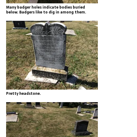
Many badger holes indicate bodies buried
below. Badgers like to dig in among them.
Pretty headstone.