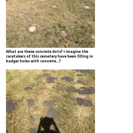
What are these concrete dots? I imagine the
caretakers of this cemetery have been filling in
badger holes with concrete…?