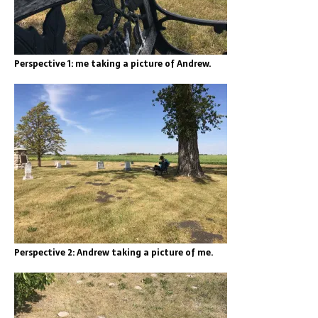
Perspective 1: me taking a picture of Andrew.
Perspective 2: Andrew taking a picture of me.