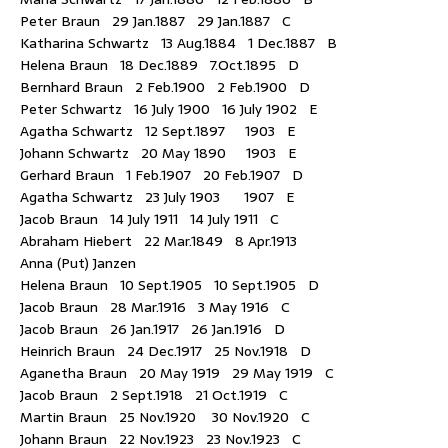
Peter Braun 29 Jan.1887 29 Jan.1887 C
Katharina Schwartz 13 Aug.1884 1 Dec.1887 B
Helena Braun 18 Dec.1889 7.Oct.1895 D
Bernhard Braun 2 Feb.1900 2 Feb.1900 D
Peter Schwartz 16 July 1900 16 July 1902 E
Agatha Schwartz 12 Sept.1897 1903 E
Johann Schwartz 20 May 1890 1903 E
Gerhard Braun 1 Feb.1907 20 Feb.1907 D
Agatha Schwartz 23 July 1903 1907 E
Jacob Braun 14 July 1911 14 July 1911 C
Abraham Hiebert 22 Mar.1849 8 Apr.1913
Anna (Put) Janzen
Helena Braun 10 Sept.1905 10 Sept.1905 D
Jacob Braun 28 Mar.1916 3 May 1916 C
Jacob Braun 26 Jan.1917 26 Jan.1916 D
Heinrich Braun 24 Dec.1917 25 Nov.1918 D
Aganetha Braun 20 May 1919 29 May 1919 C
Jacob Braun 2 Sept.1918 21 Oct.1919 C
Martin Braun 25 Nov.1920 30 Nov.1920 C
Johann Braun 22 Nov.1923 23 Nov.1923 C