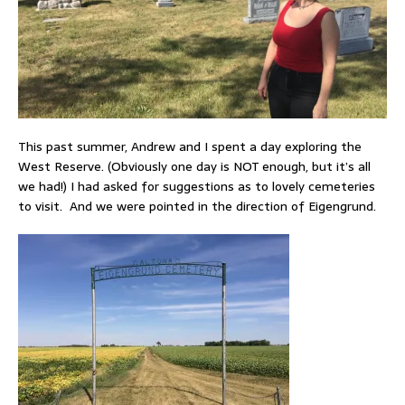
This past summer, Andrew and I spent a day exploring the
West Reserve. (Obviously one day is NOT enough, but it’s all
we had!) I had asked for suggestions as to lovely cemeteries
to visit. And we were pointed in the direction of Eigengrund.