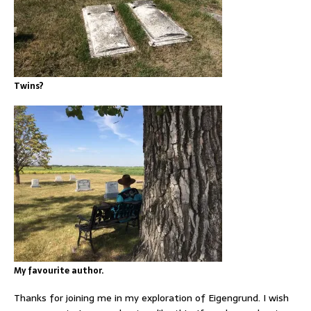
Twins?
My favourite author.
Thanks for joining me in my exploration of Eigengrund. I wish