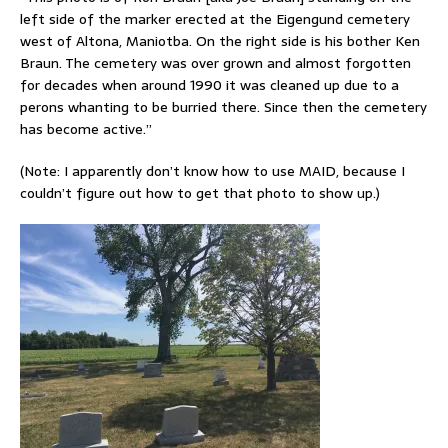
left side of the marker erected at the Eigengund cemetery
west of Altona, Maniotba. On the right side is his bother Ken
Braun. The cemetery was over grown and almost forgotten
for decades when
around 1990 it was cleaned up due to a
perons whanting to be burried there. Since then the cemetery
has become active.”
(Note: I apparently don’t know how to use MAID, because I
couldn’t figure out how to get that photo to show up.)