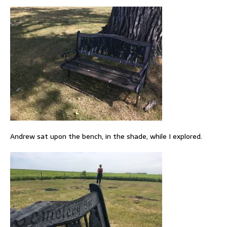
Andrew sat upon the bench, in the shade, while I explored.