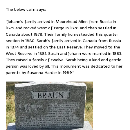
The below cairn says:
“Johann’s family arrived in Moorehead Minn from Russia in
1875 and moved west of Fargo in 1876 and then settled in
Canada about 1878. Their family homesteaded this quarter
section in 1880. Sarah’s family arrived in Canada from Russia
in 1874 and settled on the East Reserve. They moved to the
West Reserve in 1881. Sarah and Johann were married in 1883.
They raised a family of twelve. Sarah being a kind and gentle
person was loved by all. This monument was dedicated to her
parents by Susanna Harder in 1989.”