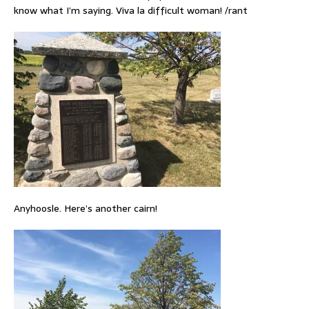
know what I’m saying. Viva la difficult woman! /rant
Anyhoosle. Here’s another cairn!