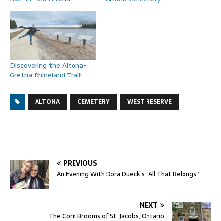
Discovering the Altona-
Gretna Rhineland Trail!
ALTONA
CEMETERY
WEST RESERVE
PREVIOUS
An Evening With Dora Dueck’s “All That Belongs”
NEXT
The Corn Brooms of St. Jacobs, Ontario