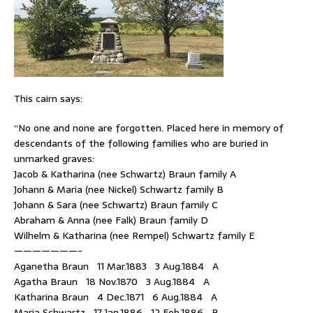
This cairn says:
“No one and none are forgotten. Placed here in memory of
descendants of the following families who are buried in
unmarked graves:
Jacob & Katharina (nee Schwartz) Braun family A
Johann & Maria (nee Nickel) Schwartz family B
Johann & Sara (nee Schwartz) Braun family C
Abraham & Anna (nee Falk) Braun family D
Wilhelm & Katharina (nee Rempel) Schwartz family E
———————-
Aganetha Braun 11 Mar.1883 3 Aug.1884 A
Agatha Braun 18 Nov.1870 3 Aug.1884 A
Katharina Braun 4 Dec.1871 6 Aug.1884 A
Maria Schwartz 17 Jan.1886 12 Feb.1886 B