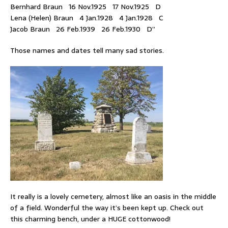
Bernhard Braun 16 Nov.1925 17 Nov.1925 D
Lena (Helen) Braun 4 Jan.1928 4 Jan.1928 C
Jacob Braun 26 Feb.1939 26 Feb.1930 D”
Those names and dates tell many sad stories.
It really is a lovely cemetery, almost like an oasis in the middle
of a field. Wonderful the way it’s been kept up. Check out
this charming bench, under a HUGE cottonwood!