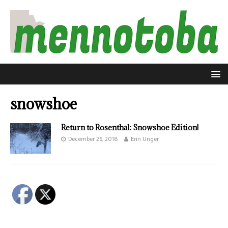
snowshoe
Return to Rosenthal: Snowshoe Edition!
December 26, 2018
Erin Unger