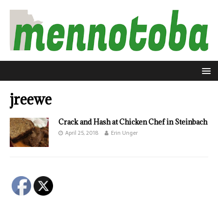
jreewe
Crack and Hash at Chicken Chef in Steinbach
April 25, 2018
Erin Unger