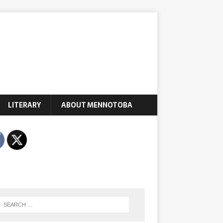
LITERARY
ABOUT MENNOTOBA