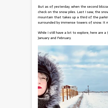
But as of yesterday, when the second blizz
check on the snow piles. Last I saw, the s
mountain that takes up a third of the parking 
surrounded by immense towers of snow. It ma
While I still have a lot to explore, here are
January and February.