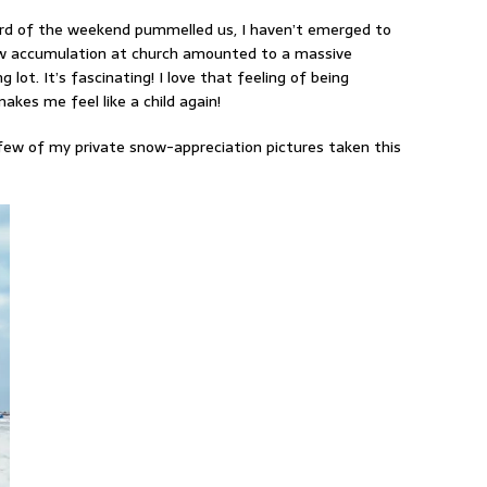
ard of the weekend pummelled us, I haven’t emerged to
now accumulation at church amounted to a massive
lot. It’s fascinating! I love that feeling of being
kes me feel like a child again!
 a few of my private snow-appreciation pictures taken this