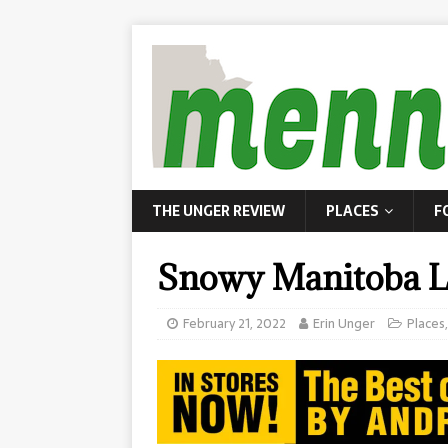
THE UNGER REVIEW
PLACES
F
Snowy Manitoba L
February 21, 2022
Erin Unger
Places