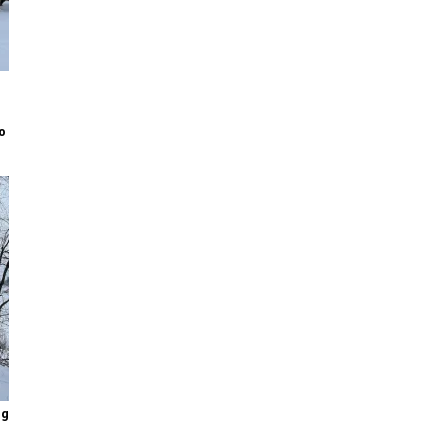
to
ng