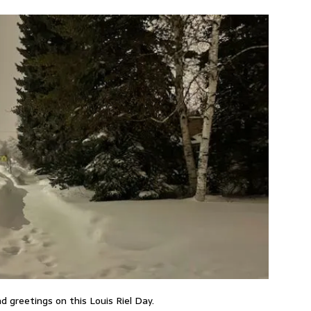
d greetings on this Louis Riel Day.