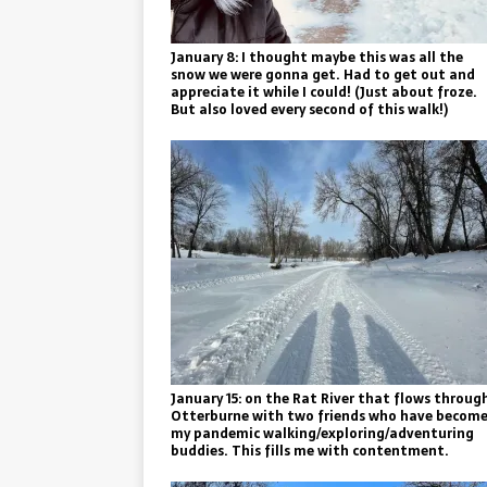
January 8: I thought maybe this was all the
snow we were gonna get. Had to get out and
appreciate it while I could! (Just about froze.
But also loved every second of this walk!)
January 15: on the Rat River that flows throug
Otterburne with two friends who have becom
my pandemic walking/exploring/adventuring
buddies. This fills me with contentment.