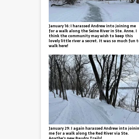
January 16: I harassed Andrew into joining me
for a walk along the Seine River in Ste. Anne. I
think the community may wish to keep this
lovely little river a secret. It was so much fun 
walk here!
January 29: I again harassed Andrew into joini
me for a walk along the Red River via Ste.
Agathe’s new Baudry Trails!