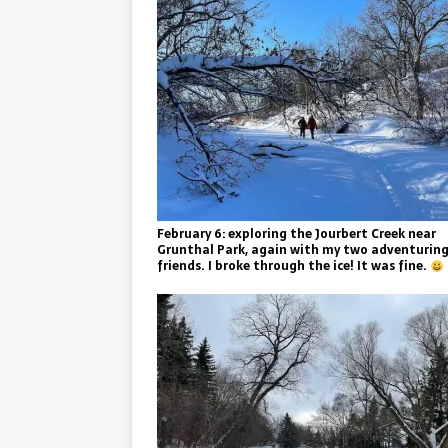
February 6: exploring the Jourbert Creek near
Grunthal Park, again with my two adventurin
friends. I broke through the ice! It was fine.