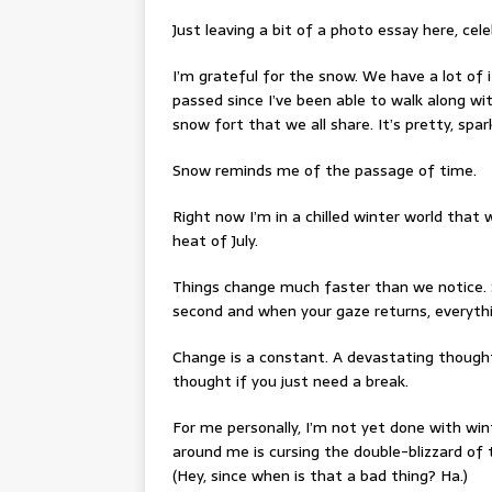
Just leaving a bit of a photo essay here, cel
I’m grateful for the snow. We have a lot of i
passed since I’ve been able to walk along wi
snow fort that we all share. It’s pretty, sparkl
Snow reminds me of the passage of time.
Right now I’m in a chilled winter world that
heat of July.
Things change much faster than we notice. 
second and when your gaze returns, everythi
Change is a constant. A devastating though
thought if you just need a break.
For me personally, I’m not yet done with winte
around me is cursing the double-blizzard of 
(Hey, since when is that a bad thing? Ha.)