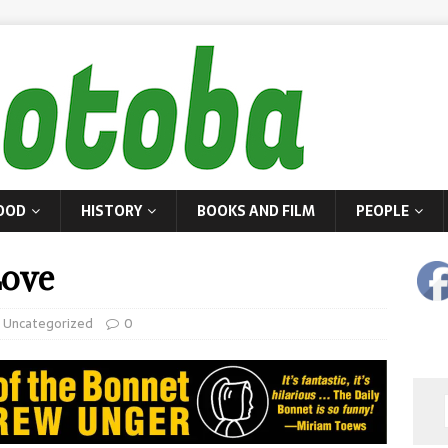
OOD
HISTORY
BOOKS AND FILM
PEOPLE
ove
,
Uncategorized
0