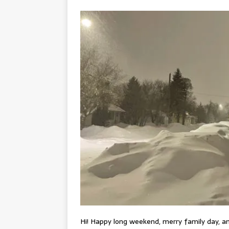
Hi! Happy long weekend, merry family day, an