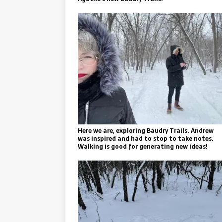
Here we are, exploring Baudry Trails. Andrew
was inspired and had to stop to take notes.
Walking is good for generating new ideas!