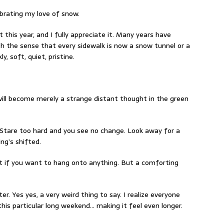
ebrating my love of snow.
t this year, and I fully appreciate it. Many years have
th the sense that every sidewalk is now a snow tunnel or a
y, soft, quiet, pristine.
 will become merely a strange distant thought in the green
Stare too hard and you see no change. Look away for a
ng’s shifted.
t if you want to hang onto anything. But a comforting
r. Yes yes, a very weird thing to say. I realize everyone
this particular long weekend… making it feel even longer.