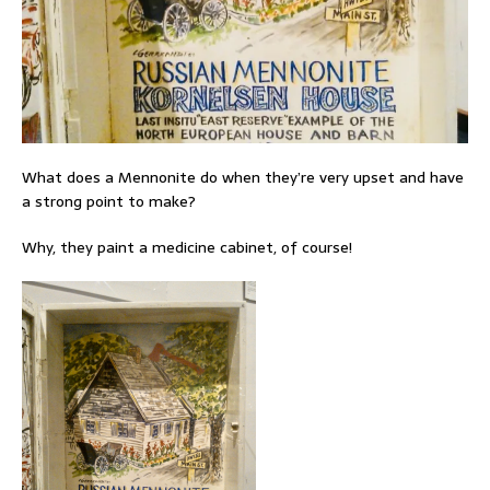
What does a Mennonite do when they’re very upset and have
a strong point to make?
Why, they paint a medicine cabinet, of course!