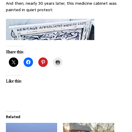
And then, nearly 30 years later, this medicine cabinet was
painted in quiet protest:
Share this:
Like this:
Related