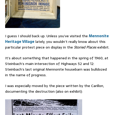
I guess I should back up. Unless you’ve visited the
Mennonite
Heritage Village
lately, you wouldn’t really know about this
particular protest piece on display in the
Storied Places
exhibit.
It’s about something that happened in the spring of 1960, at
Steinbach’s main intersection of Highways 52 and 12:
Steinbach’s last original Mennonite housebarn was bulldozed
in the name of progress.
I was especially moved by the piece written by the Carillon,
documenting the destruction (also on exhibit):