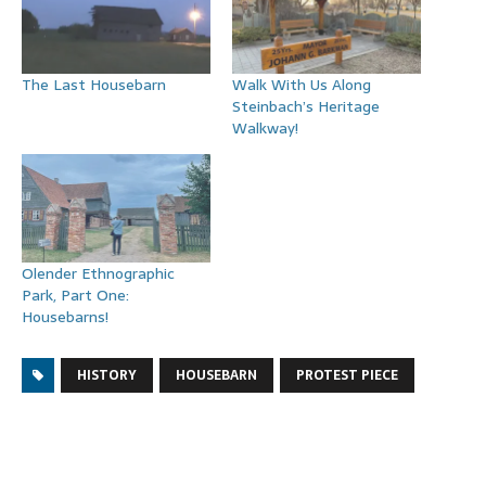
The Last Housebarn
Walk With Us Along
Steinbach’s Heritage
Walkway!
Olender Ethnographic
Park, Part One:
Housebarns!
HISTORY
HOUSEBARN
PROTEST PIECE