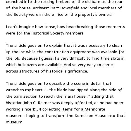
crunched into the rotting timbers of the old barn at the rear
of the house, Archivist Hart Bowsfield and local members of
the Society were in the office of the property’s owner…”
I can’t imagine how tense, how heartbreaking those moments
were for the Historical Society members.
The article goes on to explain that it was necessary to clean
up the lot while the construction equipment was available for
the job. Because I guess it’s very difficult to find time slots in
which bulldozers are available. And so very easy to come
across structures of historical significance.
The article goes on to describe the scene in detail that
wrenches my heart: “…the blade had ripped along the side of
the barn section to reach the main house…” adding that
historian John C. Reimer was deeply affected, as he had been
working since 1934 collecting items for a Mennonite
museum… hoping to transform the Kornelson House into that
museum.