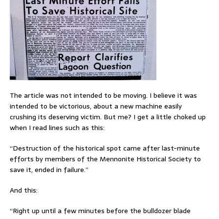
The article was not intended to be moving. I believe it was
intended to be victorious, about a new machine easily
crushing its deserving victim. But me? I get a little choked up
when I read lines such as this:
“Destruction of the historical spot came after last-minute
efforts by members of the Mennonite Historical Society to
save it, ended in failure.”
And this:
“Right up until a few minutes before the bulldozer blade