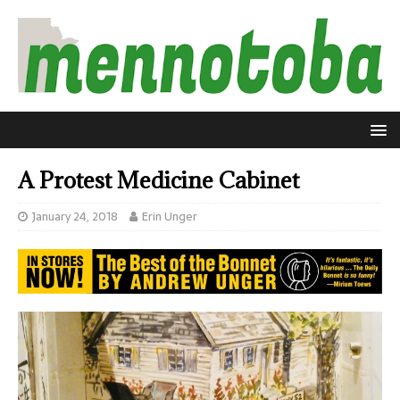
A Protest Medicine Cabinet
January 24, 2018
Erin Unger