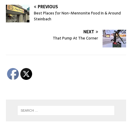
PREVIOUS
Best Places for Non-Mennonite Food In & Around
Steinbach
NEXT
That Pump At The Corner