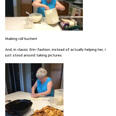
Making roll kuchen!
And, in classic Erin-fashion, instead of actually helping her, I
just stood around taking pictures.