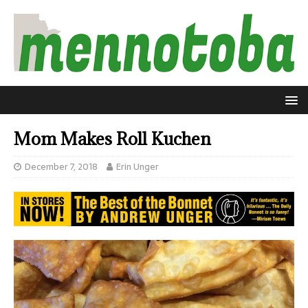
Mom Makes Roll Kuchen
December 7, 2018
Erin Unger