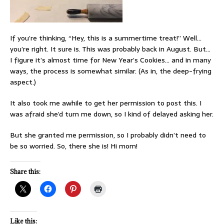
If you’re thinking, “Hey, this is a summertime treat!” Well…
you’re right. It sure is. This was probably back in August. But…
I figure it’s almost time for New Year’s Cookies… and in many
ways, the process is somewhat similar. (As in, the deep-frying
aspect.)
It also took me awhile to get her permission to post this. I
was afraid she’d turn me down, so I kind of delayed asking her.
But she granted me permission, so I probably didn’t need to
be so worried. So, there she is! Hi mom!
Share this:
Like this: