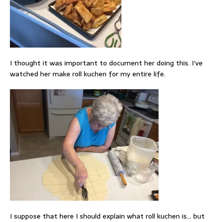
I thought it was important to document her doing this. I’ve
watched her make roll kuchen for my entire life.
I suppose that here I should explain what roll kuchen is… but