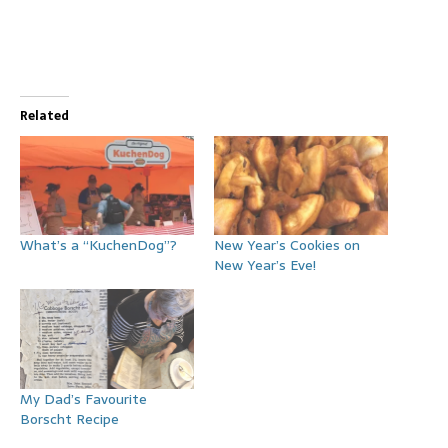
Related
What’s a “KuchenDog”?
New Year’s Cookies on
New Year’s Eve!
My Dad’s Favourite
Borscht Recipe