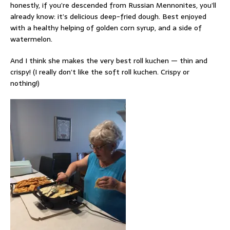
honestly, if you’re descended from Russian Mennonites, you’ll
already know: it’s delicious deep-fried dough. Best enjoyed
with a healthy helping of golden corn syrup, and a side of
watermelon.
And I think she makes the very best roll kuchen — thin and
crispy! (I really don’t like the soft roll kuchen. Crispy or
nothing!)