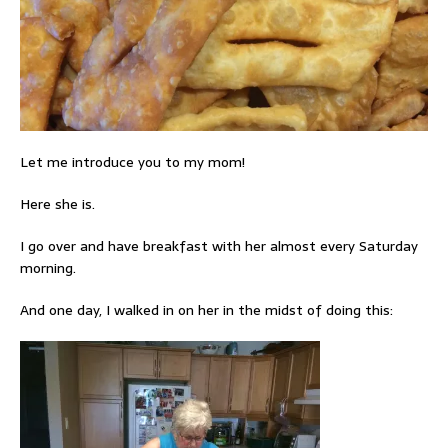
Let me introduce you to my mom!
Here she is.
I go over and have breakfast with her almost every Saturday
morning.
And one day, I walked in on her in the midst of doing this: