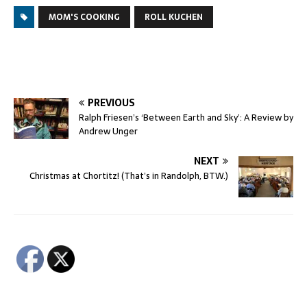
MOM'S COOKING
ROLL KUCHEN
PREVIOUS
Ralph Friesen’s ‘Between Earth and Sky’: A Review by
Andrew Unger
NEXT
Christmas at Chortitz! (That’s in Randolph, BTW.)