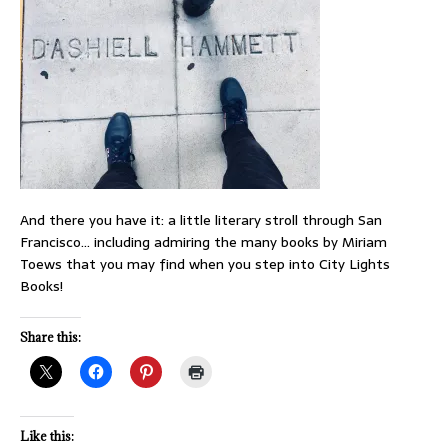
And there you have it: a little literary stroll through San
Francisco… including admiring the many books by Miriam
Toews that you may find when you step into City Lights
Books!
Share this:
Like this: