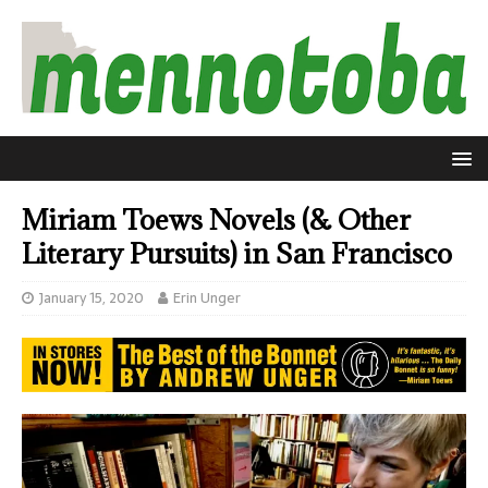
Miriam Toews Novels (& Other
Literary Pursuits) in San Francisco
January 15, 2020
Erin Unger