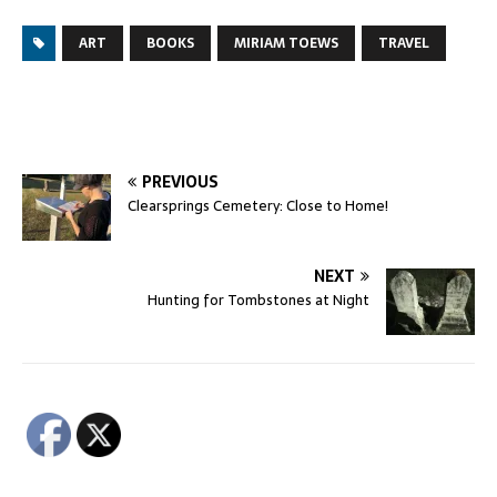
ART
BOOKS
MIRIAM TOEWS
TRAVEL
PREVIOUS
Clearsprings Cemetery: Close to Home!
NEXT
Hunting for Tombstones at Night