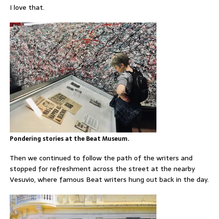
I love that.
Pondering stories at the Beat Museum.
Then we continued to follow the path of the writers and
stopped for refreshment across the street at the nearby
Vesuvio, where famous Beat writers hung out back in the day.