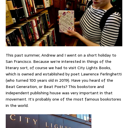
This past summer, Andrew and I went on a short holiday to
San Francisco. Because we’re interested in things of the
literary sort, of course we had to visit City Lights Books,
which is owned and established by poet Lawrence Ferlinghetti
(who turned 100 years old in 2019). Have you heard of the
Beat Generation, or Beat Poets? This bookstore and
independent publishing house was very important in that
movement. It’s probably one of the most famous bookstores
in the world.