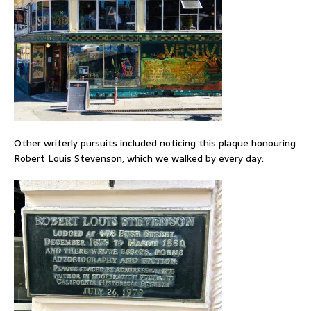
Other writerly pursuits included noticing this plaque honouring
Robert Louis Stevenson, which we walked by every day: