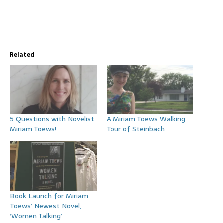
Related
5 Questions with Novelist
A Miriam Toews Walking
Miriam Toews!
Tour of Steinbach
Book Launch for Miriam
Toews’ Newest Novel,
‘Women Talking’