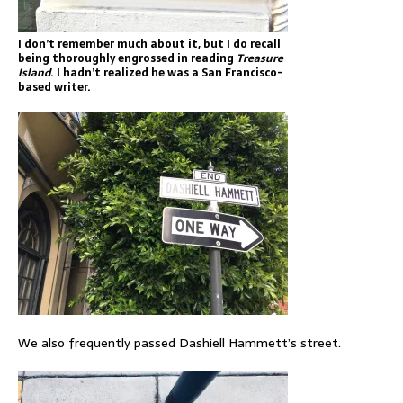
I don’t remember much about it, but I do recall
being thoroughly engrossed in reading
Treasure
Island
. I hadn’t realized he was a San Francisco-
based writer.
We also frequently passed Dashiell Hammett’s street.