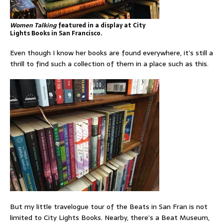
Women Talking
featured in a display at City
Lights Books in San Francisco.
Even though I know her books are found everywhere, it’s still a
thrill to find such a collection of them in a place such as this.
But my little travelogue tour of the Beats in San Fran is not
limited to City Lights Books. Nearby, there’s a Beat Museum,