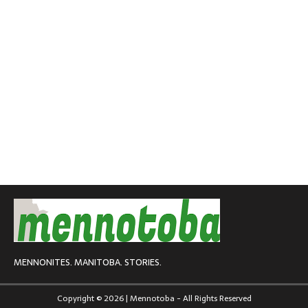
MENNONITES. MANITOBA. STORIES.
Copyright © 2026 | Mennotoba - All Rights Reserved