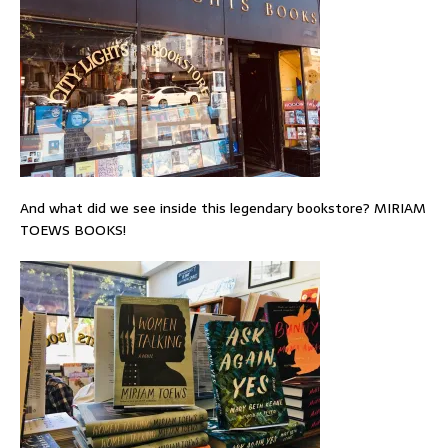
And what did we see inside this legendary bookstore? MIRIAM
TOEWS BOOKS!