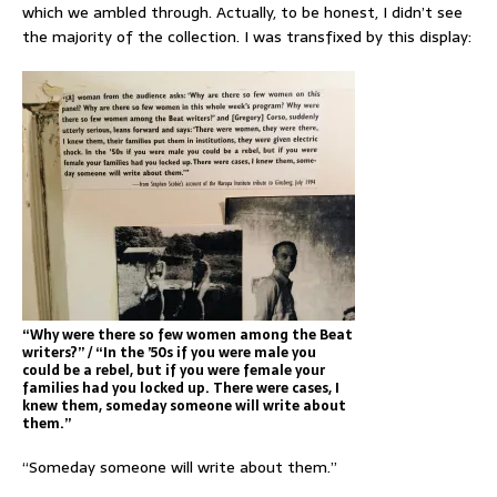
which we ambled through. Actually, to be honest, I didn’t see
the majority of the collection. I was transfixed by this display:
“Why were there so few women among the Beat
writers?” / “In the ’50s if you were male you
could be a rebel, but if you were female your
families had you locked up. There were cases, I
knew them, someday someone will write about
them.”
“Someday someone will write about them.”