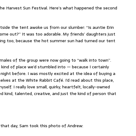
the Harvest Sun Festival. Here’s what happened the second
t outside the tent awoke us from our slumber: “Is auntie Erin
come out?” It was too adorable. My friends’ daughters just
lting too, because the hot summer sun had turned our tent
emales of the group were now going to “walk into town”.
 kind of place we’d stumbled into — because I certainly
 night before. I was mostly excited at the idea of buying a
lves at the White Rabbit Café. I’d read about this place,
self. I really love small, quirky, heartfelt, locally-owned
d kind, talented, creative, and just the kind of person that
 that day, Sam took this photo of Andrew: