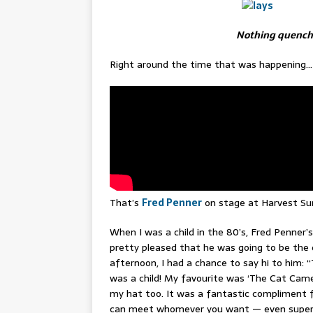
Nothing quenches
Right around the time that was happening…
That’s
Fred Penner
on stage at Harvest Sun.
When I was a child in the 80’s, Fred Penner’
pretty pleased that he was going to be the 
afternoon, I had a chance to say hi to him: 
was a child! My favourite was ‘The Cat Came Ba
my hat too. It was a fantastic compliment f
can meet whomever you want — even supers