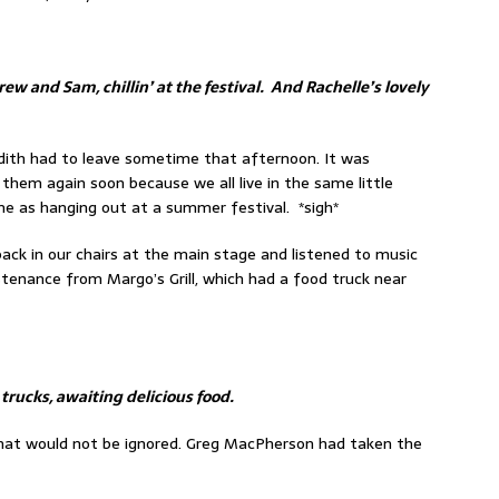
ew and Sam, chillin’ at the festival. And Rachelle’s lovely
edith had to leave sometime that afternoon. It was
hem again soon because we all live in the same little
me as hanging out at a summer festival. *sigh*
 back in our chairs at the main stage and listened to music
stenance from Margo’s Grill, which had a food truck near
 trucks, awaiting delicious food.
hat would not be ignored. Greg MacPherson had taken the