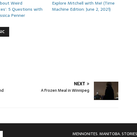
About Weird
Explore Mitchell with Me! (Time
es’: 5 Questions with
Machine Edition: June 2, 2021)
essica Penner
IC
NEXT
nd
A Frozen Meal in Winnipeg
MENNONITES. MANITOBA. STORIES