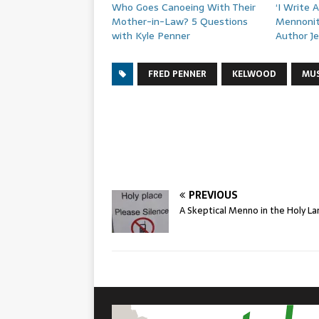
Who Goes Canoeing With Their
‘I Write 
Mother-in-Law? 5 Questions
Mennonit
with Kyle Penner
Author J
FRED PENNER
KELWOOD
MUS
PREVIOUS
A Skeptical Menno in the Holy La