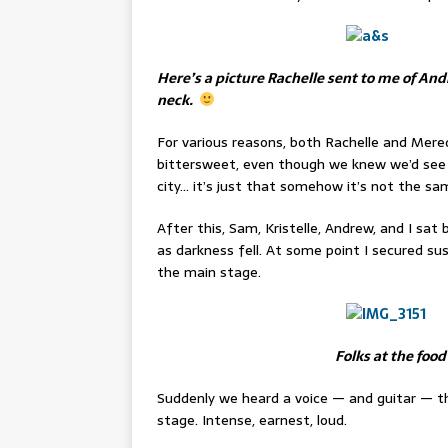
Here’s a picture Rachelle sent to me of Andr
neck.
For various reasons, both Rachelle and Mer
bittersweet, even though we knew we’d see t
city… it’s just that somehow it’s not the sa
After this, Sam, Kristelle, Andrew, and I sat
as darkness fell. At some point I secured su
the main stage.
Folks at the food
Suddenly we heard a voice — and guitar — t
stage. Intense, earnest, loud.