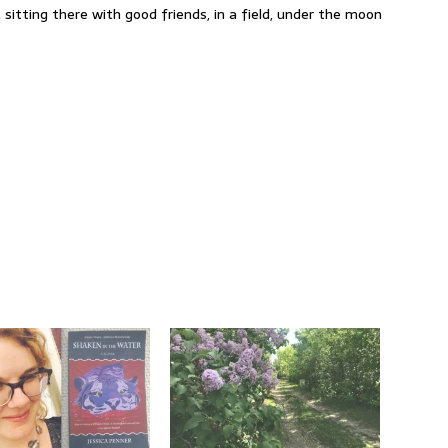
 sitting there with good friends, in a field, under the moon