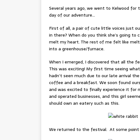
Several years ago, we went to Kelwood for 
day of our adventure…
First of all, a pair of cute little voices jus
in there? When do you think she’s going to 
melt my heart. The rest of me felt like me
into a greenhouse/furnace.
When I emerged, I discovered that all the f
This was exciting! My first time seeing what
hadn’t seen much due to our late arrival the
coffee and a breakfast. We soon found ourse
and was excited to finally experience it for my
and operated businesses, and this girl seeme
should own an eatery such as this.
We returned to the festival. At some point