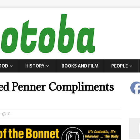
OOD
HISTORY
BOOKS AND FILM
PEOPLE
red Penner Compliments
0