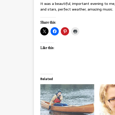
It was a beautiful, important evening to me,
and stars, perfect weather, amazing music.
Share this:
Like this:
Related