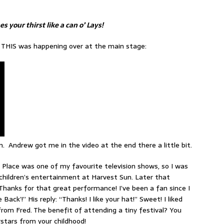
 your thirst like a can o’ Lays!
 THIS was happening over at the main stage:
 Andrew got me in the video at the end there a little bit.
s Place was one of my favourite television shows, so I was
children’s entertainment at Harvest Sun. Later that
“Thanks for that great performance! I’ve been a fan since I
ck’!” His reply: “Thanks! I like your hat!” Sweet! I liked
rom Fred. The benefit of attending a tiny festival? You
tars from your childhood!