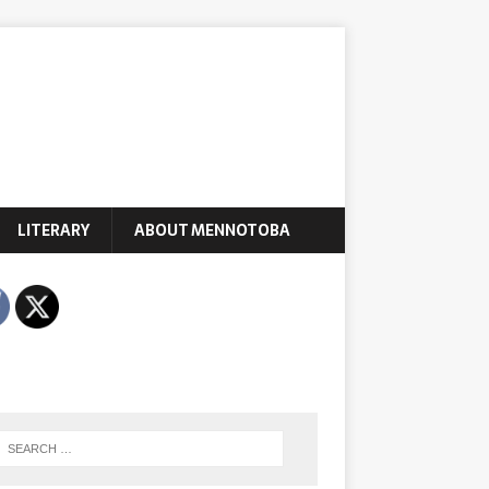
LITERARY
ABOUT MENNOTOBA