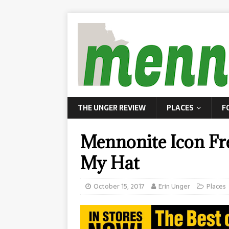
THE UNGER REVIEW
PLACES
F
Mennonite Icon F
My Hat
October 15, 2017
Erin Unger
Places