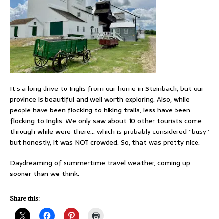
It’s a long drive to Inglis from our home in Steinbach, but our
province is beautiful and well worth exploring. Also, while
people have been flocking to hiking trails, less have been
flocking to Inglis. We only saw about 10 other tourists come
through while were there… which is probably considered “busy”
but honestly, it was NOT crowded. So, that was pretty nice.
Daydreaming of summertime travel weather, coming up
sooner than we think.
Share this: