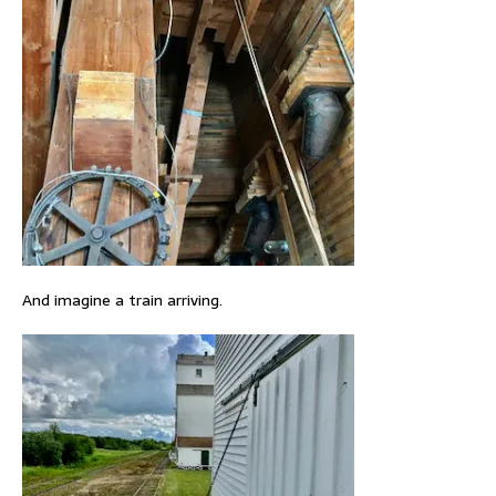
And imagine a train arriving.