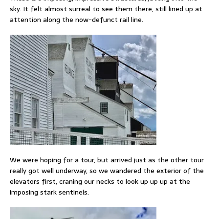
sky. It felt almost surreal to see them there, still lined up at
attention along the now-defunct rail line.
We were hoping for a tour, but arrived just as the other tour
really got well underway, so we wandered the exterior of the
elevators first, craning our necks to look up up up at the
imposing stark sentinels.