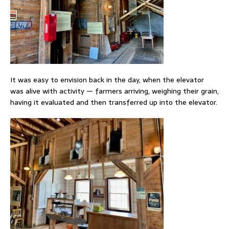
It was easy to envision back in the day, when the elevator
was alive with activity — farmers arriving, weighing their grain,
having it evaluated and then transferred up into the elevator.