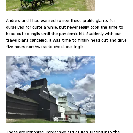
Andrew and I had wanted to see these prairie giants for
ourselves for quite a while, but never really took the time to
head out to Inglis until the pandemic hit. Suddenly with our
travel plans canceled, it was time to finally head out and drive
five hours northwest to check out Inglis.
These are imposing, impressive structures, jutting into the