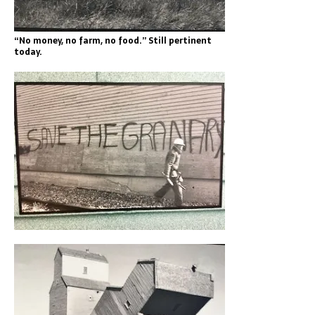
“No money, no farm, no food.” Still pertinent
today.