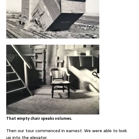
That empty chair speaks volumes.
Then our tour commenced in earnest. We were able to look
up into the elevator.