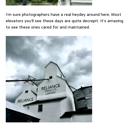
I’m sure photographers have a real heydey around here. Most
elevators you’ll see these days are quite decrepit. It’s amazing
to see these ones cared for and maintained.