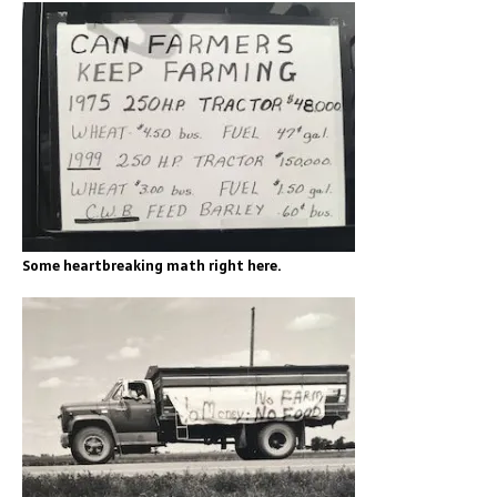
Some heartbreaking math right here.