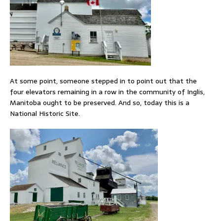
At some point, someone stepped in to point out that the
four elevators remaining in a row in the community of Inglis,
Manitoba ought to be preserved. And so, today this is a
National Historic Site.