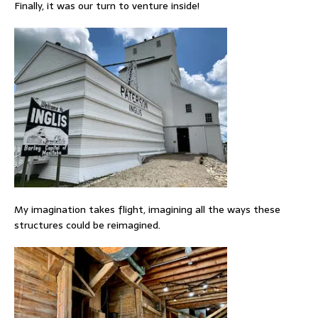
Finally, it was our turn to venture inside!
My imagination takes flight, imagining all the ways these
structures could be reimagined.