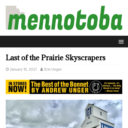
Last of the Prairie Skyscrapers
January 15, 2021
Erin Unger