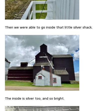
Then we were able to go inside that little silver shack.
The inside is silver too, and so bright.