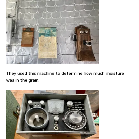
They used this machine to determine how much moisture
was in the grain.