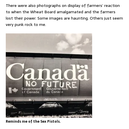
There were also photographs on display of farmers’ reaction
to when the Wheat Board amalgamated and the farmers
lost their power. Some images are haunting. Others just seem
very punk rock to me.
Reminds me of the Sex Pistols.