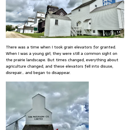
There was a time when I took grain elevators for granted.
When I was a young girl, they were still a common sight on
the prairie landscape. But times changed, everything about
agriculture changed, and these elevators fell into disuse,
disrepair… and began to disappear.