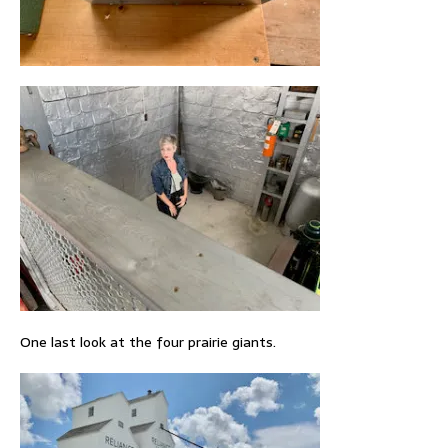
One last look at the four prairie giants.