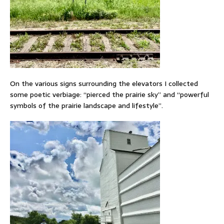
On the various signs surrounding the elevators I collected
some poetic verbiage: “pierced the prairie sky” and “powerful
symbols of the prairie landscape and lifestyle”.