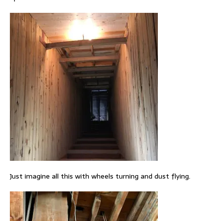
Just imagine all this with wheels turning and dust flying.