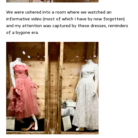
We were ushered into a room where we watched an
informative video (most of which I have by now forgotten)
and my attention was captured by these dresses, reminders
of a bygone era.