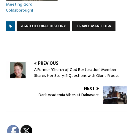
Meeting Gord
Goldsborough!
AGRICULTURAL HISTORY
TRAVEL MANITOBA
PREVIOUS
A Former ‘Church of God Restoration’ Member
Shares Her Story: 5 Questions with Gloria Froese
NEXT
Dark Academia Vibes at Dalnavert