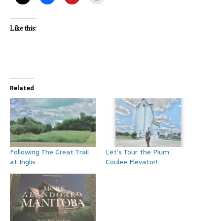
Like this:
Related
Following The Great Trail
Let’s Tour the Plum
at Inglis
Coulee Elevator!