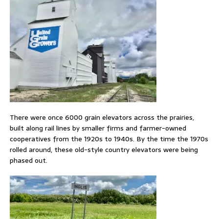
There were once 6000 grain elevators across the prairies,
built along rail lines by smaller firms and farmer-owned
cooperatives from the 1920s to 1940s. By the time the 1970s
rolled around, these old-style country elevators were being
phased out.