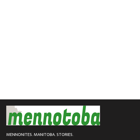
MENNONITES. MANITOBA. STORIES.