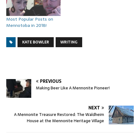
Most Popular Posts on
Mennotoba in 2018!
KATE BOWLER
WRITING
PREVIOUS
Making Beer Like A Mennonite Pioneer!
NEXT
A Mennonite Treasure Restored: The Waldheim
House at the Mennonite Heritage Village