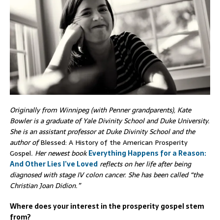
Originally from Winnipeg (with Penner grandparents), Kate
Bowler is a graduate of Yale Divinity School and Duke University.
She is an assistant professor at Duke Divinity School and the
author of
Blessed: A History of the American Prosperity
Gospel
. Her newest book
Everything Happens for a Reason:
And Other Lies I’ve Loved
reflects on her life after being
diagnosed with stage IV colon cancer. She has been called “the
Christian Joan Didion.”
Where does your interest in the prosperity gospel stem
from?