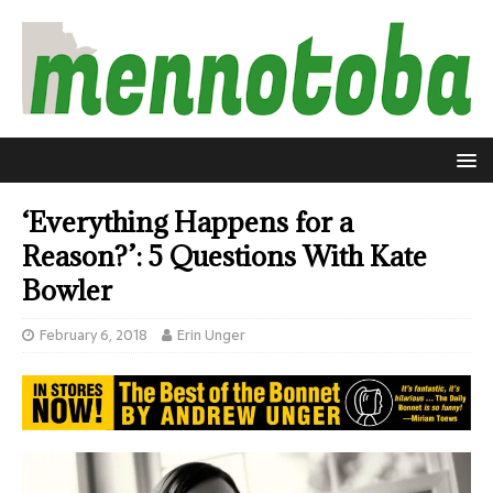
‘Everything Happens for a
Reason?’: 5 Questions With Kate
Bowler
February 6, 2018
Erin Unger