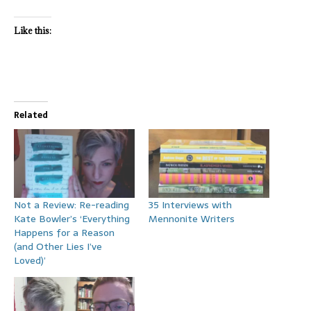
Like this:
Related
Not a Review: Re-reading
35 Interviews with
Kate Bowler’s ‘Everything
Mennonite Writers
Happens for a Reason
(and Other Lies I’ve
Loved)’