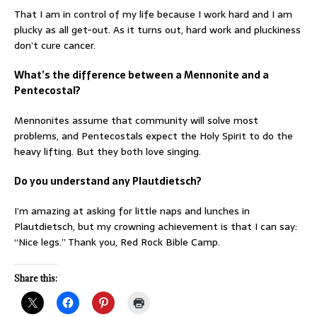
That I am in control of my life because I work hard and I am
plucky as all get-out. As it turns out, hard work and pluckiness
don’t cure cancer.
What’s the difference between a Mennonite and a
Pentecostal?
Mennonites assume that community will solve most
problems, and Pentecostals expect the Holy Spirit to do the
heavy lifting. But they both love singing.
Do you understand any Plautdietsch?
I’m amazing at asking for little naps and lunches in
Plautdietsch, but my crowning achievement is that I can say:
“Nice legs.” Thank you, Red Rock Bible Camp.
Share this: