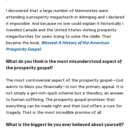
I discovered that a large number of Mennonites were
attending a prosperity megachurch in Winnipeg and I declared
it impossible. And because no one could explain it historically I
traveled Canada and the United States visiting prosperity
megachurches for years trying to solve the riddle. That
became the book,
Blessed: A History of the American
Prosperity Gospel
.
What do you think is the most misunderstood aspect of
the prosperity gospel?
The most controversial aspect of the prosperity gospel—God
wants to bless you financially—is not the primary appeal. It is
not simply a get-rich-quick scheme but a theodicy, an answer
to human suffering. The prosperity gospel promises that
everything can be made right and that God offers a cure for
tragedy. That is the most incredible promise of all.
What is the biggest lie you ever believed about yourself?