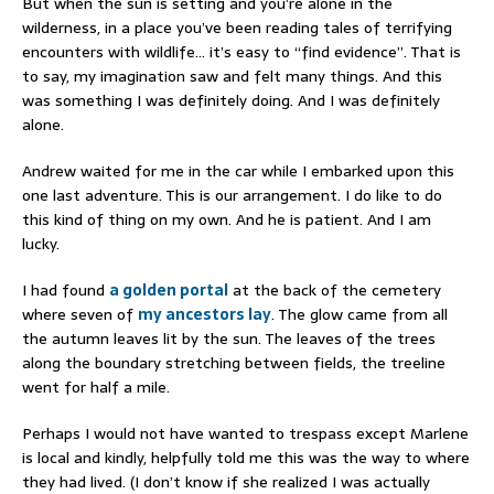
But when the sun is setting and you’re alone in the
wilderness, in a place you’ve been reading tales of terrifying
encounters with wildlife… it’s easy to “find evidence”. That is
to say, my imagination saw and felt many things. And this
was something I was definitely doing. And I was definitely
alone.
Andrew waited for me in the car while I embarked upon this
one last adventure. This is our arrangement. I do like to do
this kind of thing on my own. And he is patient. And I am
lucky.
I had found
a golden portal
at the back of the cemetery
where seven of
my ancestors lay
. The glow came from all
the autumn leaves lit by the sun. The leaves of the trees
along the boundary stretching between fields, the treeline
went for half a mile.
Perhaps I would not have wanted to trespass except Marlene
is local and kindly, helpfully told me this was the way to where
they had lived. (I don’t know if she realized I was actually