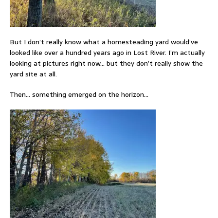
But I don’t really know what a homesteading yard would’ve
looked like over a hundred years ago in Lost River. I’m actually
looking at pictures right now… but they don’t really show the
yard site at all.
Then… something emerged on the horizon…