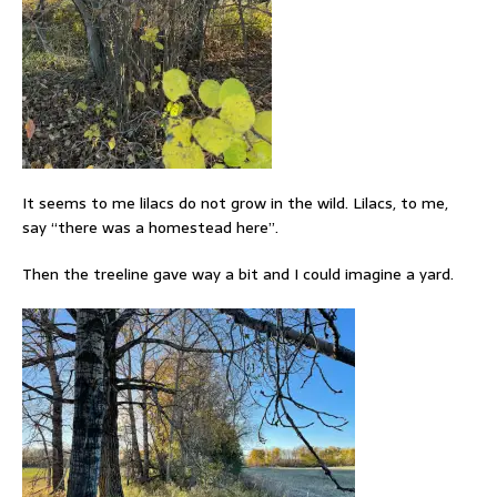
It seems to me lilacs do not grow in the wild. Lilacs, to me,
say “there was a homestead here”.
Then the treeline gave way a bit and I could imagine a yard.