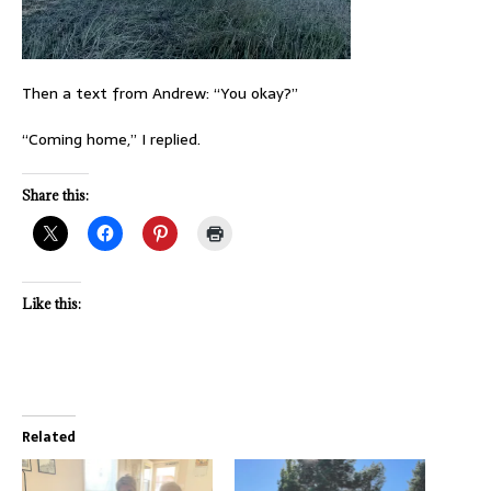
Then a text from Andrew: “You okay?”
“Coming home,” I replied.
Share this:
Like this:
Related