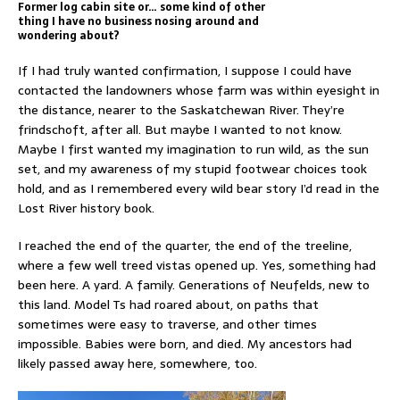
Former log cabin site or… some kind of other
thing I have no business nosing around and
wondering about?
If I had truly wanted confirmation, I suppose I could have
contacted the landowners whose farm was within eyesight in
the distance, nearer to the Saskatchewan River. They’re
frindschoft, after all. But maybe I wanted to not know.
Maybe I first wanted my imagination to run wild, as the sun
set, and my awareness of my stupid footwear choices took
hold, and as I remembered every wild bear story I’d read in the
Lost River history book.
I reached the end of the quarter, the end of the treeline,
where a few well treed vistas opened up. Yes, something had
been here. A yard. A family. Generations of Neufelds, new to
this land. Model Ts had roared about, on paths that
sometimes were easy to traverse, and other times
impossible. Babies were born, and died. My ancestors had
likely passed away here, somewhere, too.