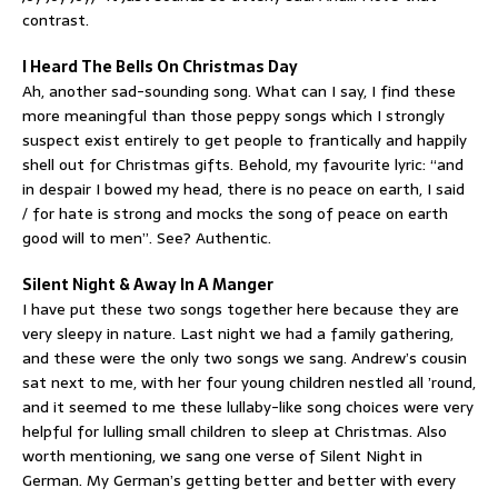
contrast.
I Heard The Bells On Christmas Day
Ah, another sad-sounding song. What can I say, I find these
more meaningful than those peppy songs which I strongly
suspect exist entirely to get people to frantically and happily
shell out for Christmas gifts. Behold, my favourite lyric: “and
in despair I bowed my head, there is no peace on earth, I said
/ for hate is strong and mocks the song of peace on earth
good will to men”. See? Authentic.
Silent Night & Away In A Manger
I have put these two songs together here because they are
very sleepy in nature. Last night we had a family gathering,
and these were the only two songs we sang. Andrew’s cousin
sat next to me, with her four young children nestled all ’round,
and it seemed to me these lullaby-like song choices were very
helpful for lulling small children to sleep at Christmas. Also
worth mentioning, we sang one verse of Silent Night in
German. My German’s getting better and better with every