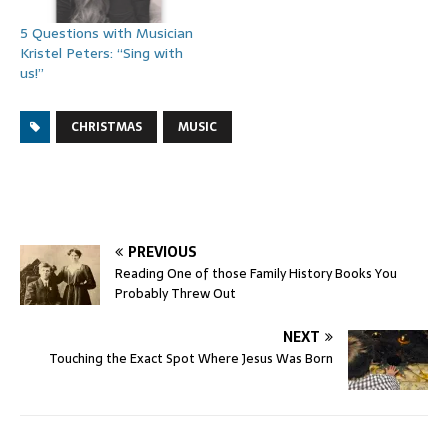
5 Questions with Musician
Kristel Peters: “Sing with
us!”
CHRISTMAS
MUSIC
PREVIOUS
Reading One of those Family History Books You
Probably Threw Out
NEXT
Touching the Exact Spot Where Jesus Was Born