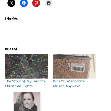
Like this:
Related
The Story of My Balcony
What’s “Mennonite
Christmas Lights
Music”, Anyway?