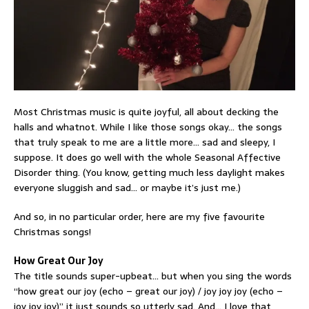
Most Christmas music is quite joyful, all about decking the
halls and whatnot. While I like those songs okay… the songs
that truly speak to me are a little more… sad and sleepy, I
suppose. It does go well with the whole Seasonal Affective
Disorder thing. (You know, getting much less daylight makes
everyone sluggish and sad… or maybe it’s just me.)
And so, in no particular order, here are my five favourite
Christmas songs!
How Great Our Joy
The title sounds super-upbeat… but when you sing the words
“how great our joy (echo – great our joy) / joy joy joy (echo –
joy joy joy)” it just sounds so utterly sad. And… I love that