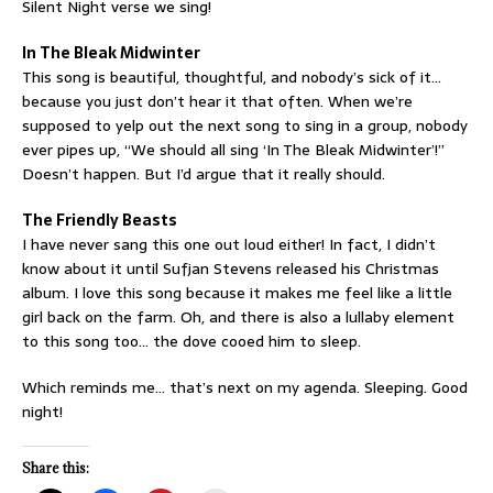
Silent Night verse we sing!
In The Bleak Midwinter
This song is beautiful, thoughtful, and nobody’s sick of it…
because you just don’t hear it that often. When we’re
supposed to yelp out the next song to sing in a group, nobody
ever pipes up, “We should all sing ‘In The Bleak Midwinter’!”
Doesn’t happen. But I’d argue that it really should.
The Friendly Beasts
I have never sang this one out loud either! In fact, I didn’t
know about it until Sufjan Stevens released his Christmas
album. I love this song because it makes me feel like a little
girl back on the farm. Oh, and there is also a lullaby element
to this song too… the dove cooed him to sleep.
Which reminds me… that’s next on my agenda. Sleeping. Good
night!
Share this: