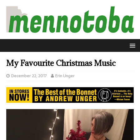
My Favourite Christmas Music
December 22, 2017
Erin Unger