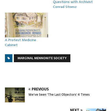
Questions with Archivist
Conrad Stoesz
A Protest Medicine
Cabinet
MARGINAL MENNONITE SOCIETY
PREVIOUS
We’ve Seen ‘The Last Objectors’ 4 Times
NEXT