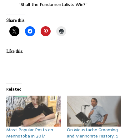
“Shall the Fundamentalists Win?”
Share this:
Like this:
Related
Most Popular Posts on
On Moustache Grooming
Mennotoba in 2017
and Mennonite History: 5