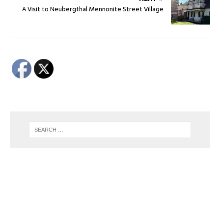
A Visit to Neubergthal Mennonite Street Village