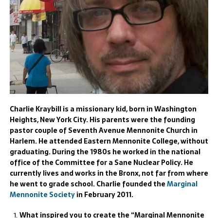
Charlie Kraybill is a missionary kid, born in Washington
Heights, New York City. His parents were the founding
pastor couple of Seventh Avenue Mennonite Church in
Harlem. He attended Eastern Mennonite College, without
graduating. During the 1980s he worked in the national
office of the Committee for a Sane Nuclear Policy. He
currently lives and works in the Bronx, not far from where
he went to grade school. Charlie founded the
Marginal
Mennonite Society
in February 2011.
What inspired you to create the “Marginal Mennonite