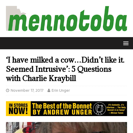
‘I have milked a cow…Didn’t like it.
Seemed Intrusive’: 5 Questions
with Charlie Kraybill
November 17, 2017
Erin Unger