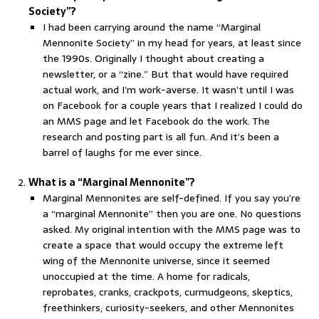
Society”?
I had been carrying around the name “Marginal
Mennonite Society” in my head for years, at least since
the 1990s. Originally I thought about creating a
newsletter, or a “zine.” But that would have required
actual work, and I’m work-averse. It wasn’t until I was
on Facebook for a couple years that I realized I could do
an MMS page and let Facebook do the work. The
research and posting part is all fun. And it’s been a
barrel of laughs for me ever since.
What is a “Marginal Mennonite”?
Marginal Mennonites are self-defined. If you say you’re
a “marginal Mennonite” then you are one. No questions
asked. My original intention with the MMS page was to
create a space that would occupy the extreme left
wing of the Mennonite universe, since it seemed
unoccupied at the time. A home for radicals,
reprobates, cranks, crackpots, curmudgeons, skeptics,
freethinkers, curiosity-seekers, and other Mennonites