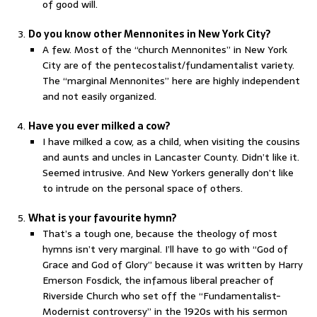
of good will.
Do you know other Mennonites in New York City?
A few. Most of the “church Mennonites” in New York
City are of the pentecostalist/fundamentalist variety.
The “marginal Mennonites” here are highly independent
and not easily organized.
Have you ever milked a cow?
I have milked a cow, as a child, when visiting the cousins
and aunts and uncles in Lancaster County. Didn’t like it.
Seemed intrusive. And New Yorkers generally don’t like
to intrude on the personal space of others.
What is your favourite hymn?
That’s a tough one, because the theology of most
hymns isn’t very marginal. I’ll have to go with “God of
Grace and God of Glory” because it was written by Harry
Emerson Fosdick, the infamous liberal preacher of
Riverside Church who set off the “Fundamentalist-
Modernist controversy” in the 1920s with his sermon