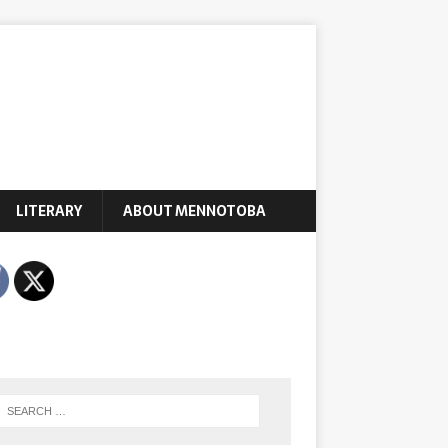
LITERARY
ABOUT MENNOTOBA