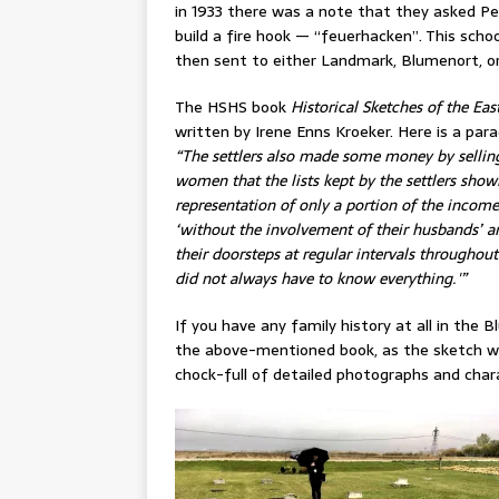
in 1933 there was a note that they asked P
build a fire hook — “feuerhacken”. This scho
then sent to either Landmark, Blumenort, o
The HSHS book
Historical Sketches of the Eas
written by Irene Enns Kroeker. Here is a para
“The settlers also made some money by selling
women that the lists kept by the settlers s
representation of only a portion of the inco
‘without the involvement of their husbands’ an
their doorsteps at regular intervals throughout 
did not always have to know everything.'”
If you have any family history at all in the
the above-mentioned book, as the sketch wri
chock-full of detailed photographs and char