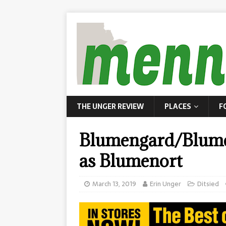
THE UNGER REVIEW
PLACES
F
Blumengard/Blume
as Blumenort
March 13, 2019
Erin Unger
Ditsied