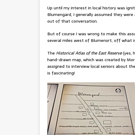
Up until my interest in local history was i
Blumengard, I generally assumed they were a
out of that conversation.
But of course I was wrong to make this assu
several miles west of Blumenort, off what is
The
Historical Atlas of the East Reserve
(yes, h
hand-drawn map, which was created by Moray
assigned to interview local seniors about the
is fascinating!