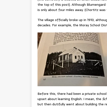
the top of this post). Although Blumengard 
is only about four miles away. (Chortitz was
The village officially broke up in 1910, al
decades. For example, the Moray School Distr
Before this, there had been a private schoo
upset about learning English. I mean, the
Sch
but then dutifully went about building the req