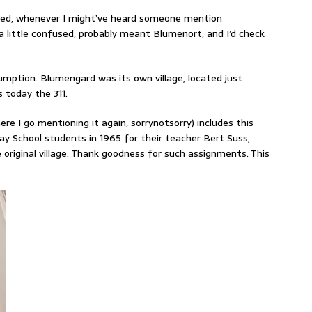
gnited, whenever I might’ve heard someone mention
 little confused, probably meant Blumenort, and I’d check
mption. Blumengard was its own village, located just
 today the 311.
ere I go mentioning it again, sorrynotsorry) includes this
 School students in 1965 for their teacher Bert Suss,
 original village. Thank goodness for such assignments. This