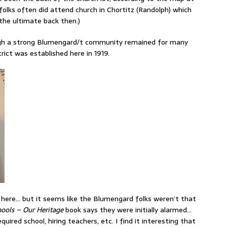
folks often did attend church in Chortitz (Randolph) which
 the ultimate back then.)
though a strong Blumengard/t community remained for many
ict was established here in 1919.
l here… but it seems like the Blumengard folks weren’t that
ools – Our Heritage
book says they were initially alarmed…
uired school, hiring teachers, etc. I find it interesting that