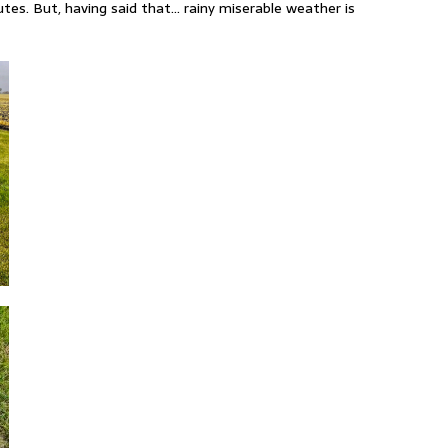
tes. But, having said that… rainy miserable weather is