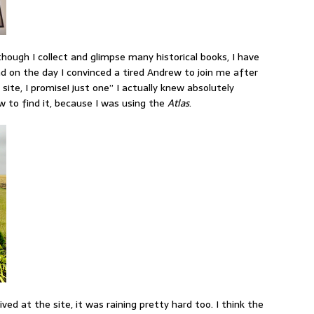
though I collect and glimpse many historical books, I have
nd on the day I convinced a tired Andrew to join me after
 site, I promise! just one” I actually knew absolutely
to find it, because I was using the
Atlas
.
ived at the site, it was raining pretty hard too. I think the