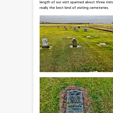
length of our visit spanned about three minu
really the best kind of visiting cemeteries.