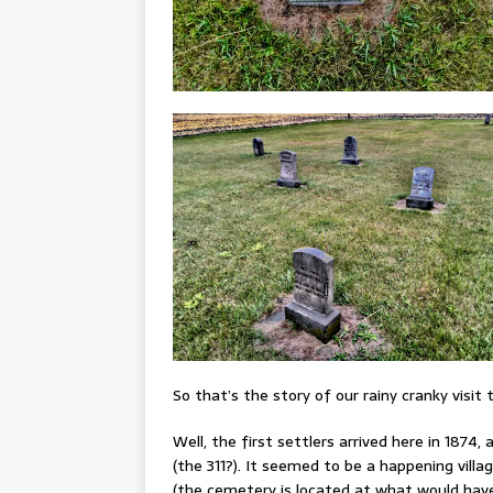
So that’s the story of our rainy cranky visit
Well, the first settlers arrived here in 1874
(the 311?). It seemed to be a happening villa
(the cemetery is located at what would have