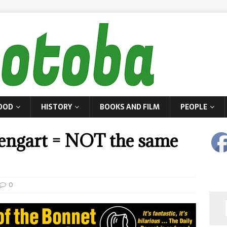
OOD
HISTORY
BOOKS AND FILM
PEOPLE
ngart = NOT the same
0