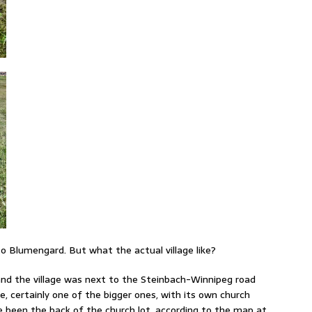
 to Blumengard. But what the actual village like?
, and the village was next to the Steinbach-Winnipeg road
ge, certainly one of the bigger ones, with its own church
 been the back of the church lot, according to the map at