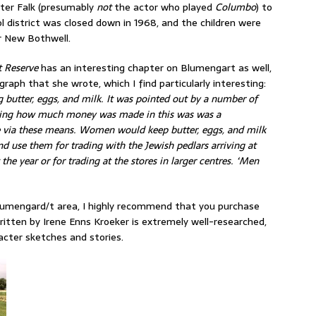
eter Falk (presumably
not
the actor who played
Columbo
) to
ol district was closed down in 1968, and the children were
r New Bothwell.
t Reserve
has an interesting chapter on Blumengart as well,
graph that she wrote, which I find particularly interesting:
 butter, eggs, and milk. It was pointed out by a number of
howing how much money was made in this was was a
me via these means. Women would keep butter, eggs, and milk
d use them for trading with the Jewish pedlars arriving at
the year or for trading at the stores in larger centres. ‘Men
 Blumengard/t area, I highly recommend that you purchase
tten by Irene Enns Kroeker is extremely well-researched,
acter sketches and stories.