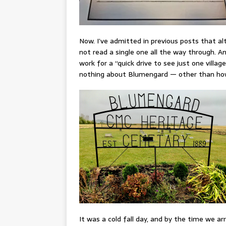
Now. I’ve admitted in previous posts that al
not read a single one all the way through. A
work for a “quick drive to see just one village
nothing about Blumengard — other than how 
It was a cold fall day, and by the time we arr