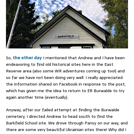
So,
the other day
I mentioned that Andrew and I have been
endeavoring to find old historical sites here in the East
Reserve area (also some WR adventures coming up too!) and
so far we have not been doing very well. I really appreciated
the information shared on Facebook in response to the post,
which has given me the idea to return to ER Burwalde to try
again another time (eventually).
Anyway, after our failed attempt at finding the Burwalde
cemetery, I directed Andrew to head south to find the
Barkfield School site. We drove through Pansy on our way, and
there are some very beautiful Ukrainian sites there! Why did I