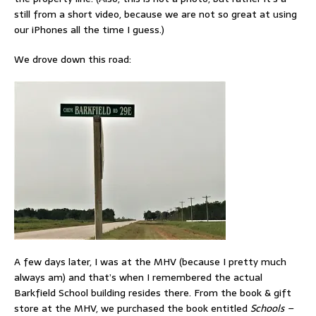
still from a short video, because we are not so great at using
our iPhones all the time I guess.)
We drove down this road:
A few days later, I was at the MHV (because I pretty much
always am) and that’s when I remembered the actual
Barkfield School building resides there. From the book & gift
store at the MHV, we purchased the book entitled
Schools –