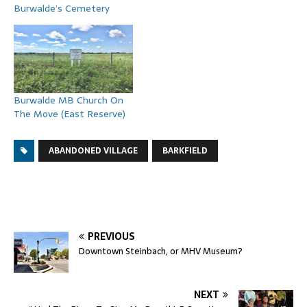
Burwalde’s Cemetery
Burwalde MB Church On
The Move (East Reserve)
ABANDONED VILLAGE
BARKFIELD
PREVIOUS
Downtown Steinbach, or MHV Museum?
NEXT