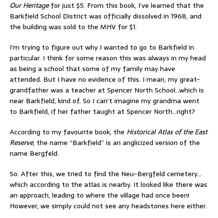
Our Heritage
for just $5. From this book, I’ve learned that the
Barkfield School District was officially dissolved in 1968, and
the building was sold to the MHV for $1.
I’m trying to figure out why I wanted to go to Barkfield in
particular. I think for some reason this was always in my head
as being a school that some of my family may have
attended. But I have no evidence of this. I mean, my great-
grandfather was a teacher at Spencer North School…which is
near Barkfield, kind of. So I can’t imagine my grandma went
to Barkfield, if her father taught at Spencer North…right?
According to my favourite book, the
Historical Atlas of the East
Reserve
, the name “Barkfield” is an anglicized version of the
name Bergfeld.
So. After this, we tried to find the Neu-Bergfeld cemetery…
which according to the atlas is nearby. It looked like there was
an approach, leading to where the village had once been!
However, we simply could not see any headstones here either.