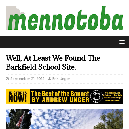
Well, At Least We Found The
Barkfield School Site.
September 21, 2018
Erin Unger