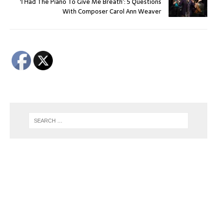
‘I Had The Piano To Give Me Breath’: 5 Questions
With Composer Carol Ann Weaver