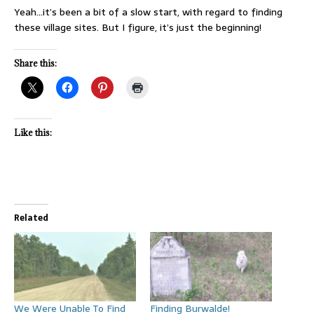
Yeah…it’s been a bit of a slow start, with regard to finding
these village sites. But I figure, it’s just the beginning!
Share this:
Like this:
Related
We Were Unable To Find
Finding Burwalde!