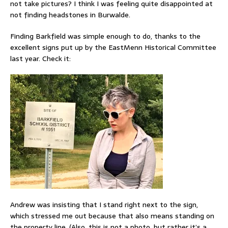
not take pictures? I think I was feeling quite disappointed at
not finding headstones in Burwalde.
Finding Barkfield was simple enough to do, thanks to the
excellent signs put up by the EastMenn Historical Committee
last year. Check it:
Andrew was insisting that I stand right next to the sign,
which stressed me out because that also means standing on
the property line. (Also, this is not a photo, but rather it’s a