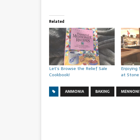
Related
Let’s Browse the Relief Sale
Enjoying
Cookbook!
at Stone 
AMMONIA
BAKING
MENNONI