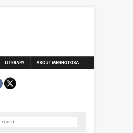
LITERARY
ABOUT MENNOTOBA