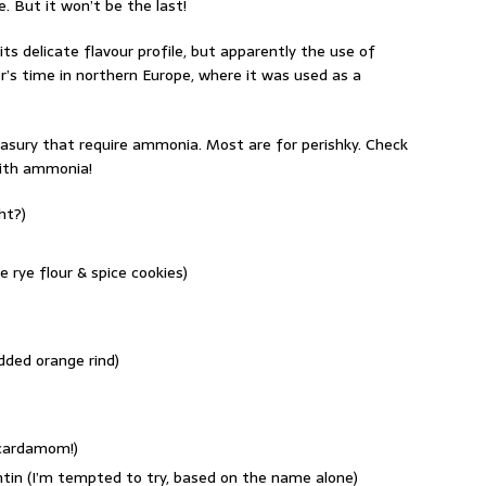
. But it won’t be the last!
s delicate flavour profile, but apparently the use of
’s time in northern Europe, where it was used as a
easury that require ammonia. Most are for perishky. Check
with ammonia!
ht?)
rye flour & spice cookies)
dded orange rind)
 cardamom!)
entin (I’m tempted to try, based on the name alone)