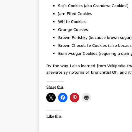
Soft Cookies (aka Grandma Cookies!)
Jam Filled Cookies
White Cookies
Orange Cookies
Brown Perishky (because brown sugar)
Brown Chocolate Cookies (also becaus
Burnt-sugar Cookies (requiring a dar
By the way, I also learned from Wikipedia th
alleviate symptoms of bronchitis! Oh, and it’
Share this:
Like this: