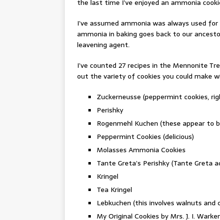
the last time I’ve enjoyed an ammonia cookie
I’ve assumed ammonia was always used for it
ammonia in baking goes back to our ancestor
leavening agent.
I’ve counted 27 recipes in the Mennonite Tr
out the variety of cookies you could make 
Zuckerneusse (peppermint cookies, rig
Perishky
Rogenmehl Kuchen (these appear to be 
Peppermint Cookies (delicious)
Molasses Ammonia Cookies
Tante Greta’s Perishky (Tante Greta a
Kringel
Tea Kringel
Lebkuchen (this involves walnuts and
My Original Cookies by Mrs. J. I. Wark