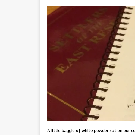
A little baggie of white powder sat on our c