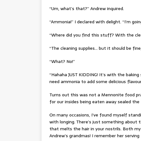
“Um, what’s that?” Andrew inquired.
“Ammonia!” I declared with delight. “I’m go
“Where did you find this stuff? With the clea
“The cleaning supplies… but it should be fine,
“What? No!”
“Hahaha JUST KIDDING! It’s with the baking s
need ammonia to add some delicious flavour,
Turns out this was not a Mennonite food pra
for our insides being eaten away sealed the
On many occasions, I’ve found myself stand
with longing. There’s just something about t
that melts the hair in your nostrils. Both
Andrew’s grandmas! I remember her serving 