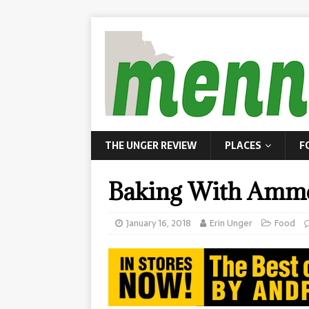
THE UNGER REVIEW
PLACES
F
Baking With Amm
January 16, 2018
Erin Unger
Food