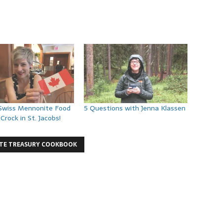
 Swiss Mennonite Food
5 Questions with Jenna Klassen
Crock in St. Jacobs!
TE TREASURY COOKBOOK