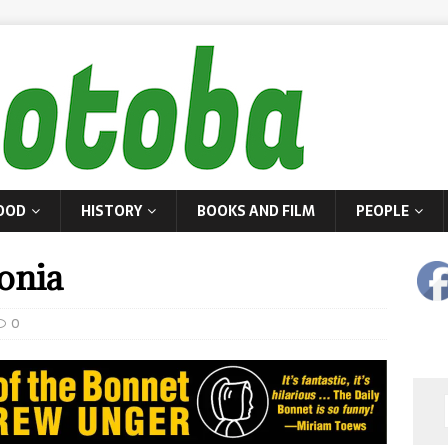
OOD
HISTORY
BOOKS AND FILM
PEOPLE
onia
0