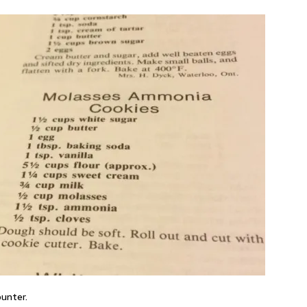
ounter.