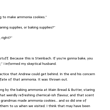
ing to make ammonia cookies.”
ning supplies, or baking supplies?”
 right?”
tuff. Because this is Steinbach. If you’re gonna bake, you
” I informed my skeptical husband.
ctice that Andrew could get behind. In the end his concern
 fate of that ammonia. It was thrown out.
ing by the baking ammonia at Main Bread & Butter, staring
hat weirdly refreshing chemical-ish flavour, and that scent
 my grandmas made ammonia cookies… and so did one of
them to us when we visited. I think that may have been