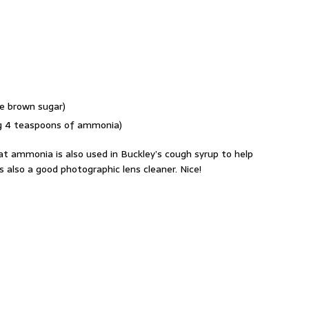
e brown sugar)
ing 4 teaspoons of ammonia)
at ammonia is also used in Buckley’s cough syrup to help
s also a good photographic lens cleaner. Nice!