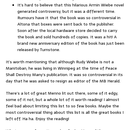
It’s hard to believe that this hilarious Armin Wiebe novel
generated controversy, but it was a different time.
Rumours have it that the book was so controversial in
Altona that boxes were sent back to the publisher.
Soon after the local hardware store decided to carry
the book and sold hundreds of copies. It was a hit! A
brand new anniversary edition of the book has just been
released by Turnstone.
It’s worth mentioning that although Rudy Wiebe is not a
Manitoban, he was living in Winnipeg at the time of Peace
Shall Destroy Many’s publication. It was so controversial in its
day that he was asked to resign as editor of the MB Herald.
There’s a lot of great Menno lit out there, some of it edgy,
some of it not, but a whole lot of it worth reading! I almost
feel bad about limiting this list to so few books. Maybe the
most controversial thing about this list is all the great books I
left off. Ha ha. Enjoy the reading!