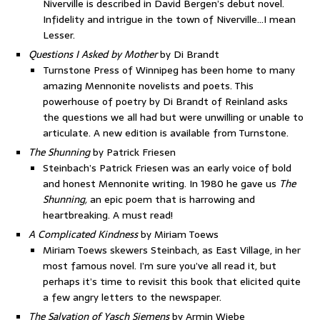
Niverville is described in David Bergen’s debut novel.
Infidelity and intrigue in the town of Niverville…I mean
Lesser.
Questions I Asked by Mother
by Di Brandt
Turnstone Press of Winnipeg has been home to many
amazing Mennonite novelists and poets. This
powerhouse of poetry by Di Brandt of Reinland asks
the questions we all had but were unwilling or unable to
articulate. A new edition is available from Turnstone.
The Shunning
by Patrick Friesen
Steinbach’s Patrick Friesen was an early voice of bold
and honest Mennonite writing. In 1980 he gave us
The
Shunning,
an epic poem that is harrowing and
heartbreaking. A must read!
A Complicated Kindness
by Miriam Toews
Miriam Toews skewers Steinbach, as East Village, in her
most famous novel. I’m sure you’ve all read it, but
perhaps it’s time to revisit this book that elicited quite
a few angry letters to the newspaper.
The Salvation of Yasch Siemens
by Armin Wiebe