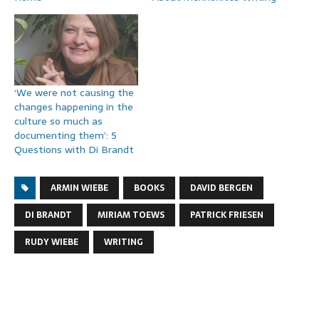
‘We were not causing the
changes happening in the
culture so much as
documenting them’: 5
Questions with Di Brandt
ARMIN WIEBE
BOOKS
DAVID BERGEN
DI BRANDT
MIRIAM TOEWS
PATRICK FRIESEN
RUDY WIEBE
WRITING