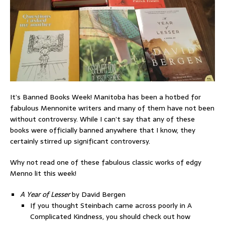
It’s Banned Books Week! Manitoba has been a hotbed for
fabulous Mennonite writers and many of them have not been
without controversy. While I can’t say that any of these
books were officially banned anywhere that I know, they
certainly stirred up significant controversy.
Why not read one of these fabulous classic works of edgy
Menno lit this week!
A Year of Lesser
by David Bergen
If you thought Steinbach came across poorly in A
Complicated Kindness, you should check out how