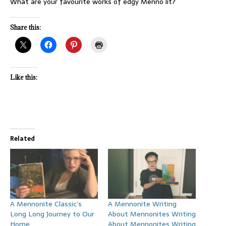
What are your favourite works of edgy Menno lit?
Share this:
Like this:
Related
A Mennonite Classic’s
A Mennonite Writing
Long Long Journey to Our
About Mennonites Writing
Home
About Mennonites Writing