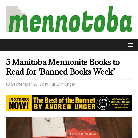
5 Manitoba Mennonite Books to
Read for ‘Banned Books Week’!
September 25, 2019
Erin Unger