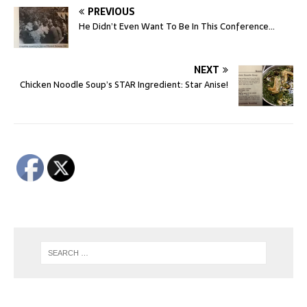
PREVIOUS
He Didn’t Even Want To Be In This Conference…
NEXT
Chicken Noodle Soup’s STAR Ingredient: Star Anise!