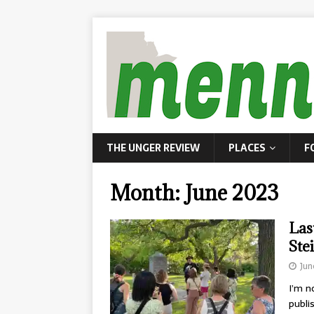
THE UNGER REVIEW
PLACES
F
Month:
June 2023
Las
Ste
Jun
I’m n
publi