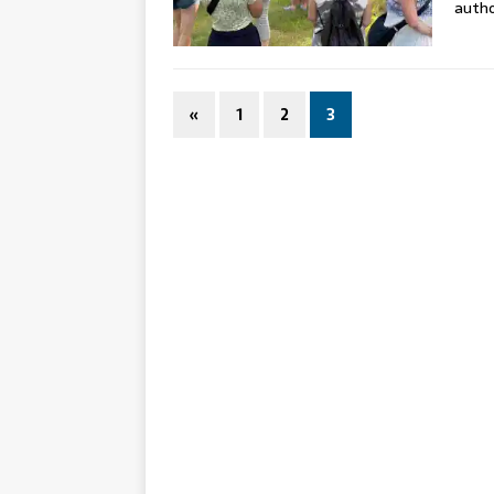
auth
«
1
2
3