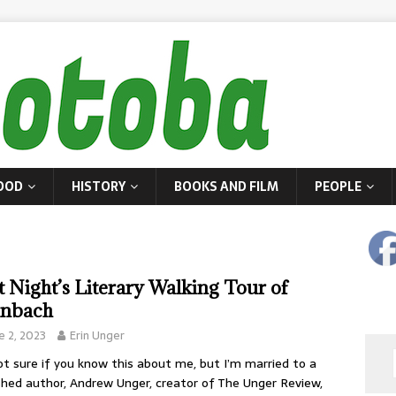
OOD
HISTORY
BOOKS AND FILM
PEOPLE
t Night’s Literary Walking Tour of
inbach
e 2, 2023
Erin Unger
ot sure if you know this about me, but I’m married to a
shed author, Andrew Unger, creator of The Unger Review,