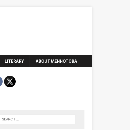
LITERARY
ABOUT MENNOTOBA