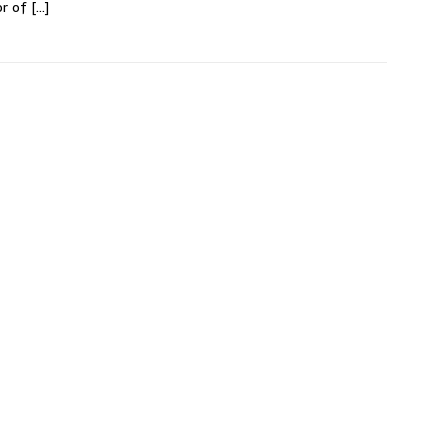
or of
[…]