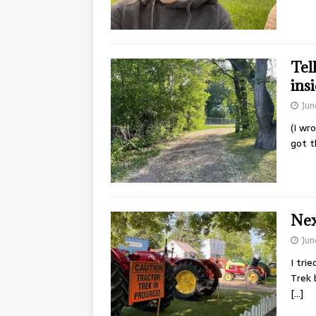
Tel
ins
Jun
(I wr
got t
Next
Jun
I tri
Trek 
[…]