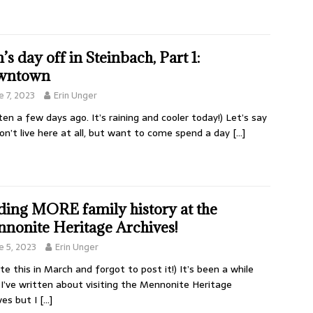
’s day off in Steinbach, Part 1:
wntown
e 7, 2023
Erin Unger
ten a few days ago. It’s raining and cooler today!) Let’s say
on’t live here at all, but want to come spend a day
[…]
ding MORE family history at the
nonite Heritage Archives!
e 5, 2023
Erin Unger
ote this in March and forgot to post it!) It’s been a while
 I’ve written about visiting the Mennonite Heritage
ves but I
[…]