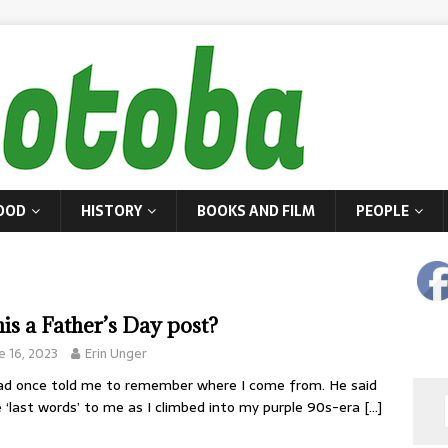
OOD
HISTORY
BOOKS AND FILM
PEOPLE
this a Father’s Day post?
e 16, 2023
Erin Unger
d once told me to remember where I come from. He said
 ‘last words’ to me as I climbed into my purple 90s-era
[…]