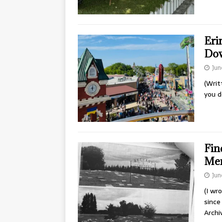
Erin
Do
Jun
(Writ
you d
Fin
Men
Jun
(I wr
since
Archi