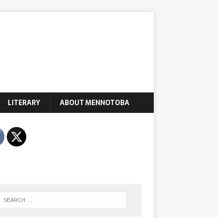
LITERARY
ABOUT MENNOTOBA