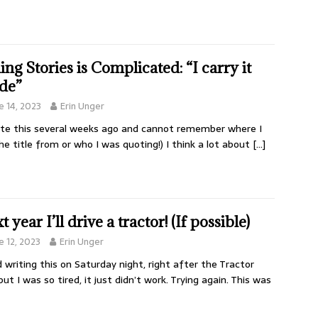
ling Stories is Complicated: “I carry it
ide”
e 14, 2023
Erin Unger
ote this several weeks ago and cannot remember where I
he title from or who I was quoting!) I think a lot about
[…]
 year I’ll drive a tractor! (If possible)
e 12, 2023
Erin Unger
ed writing this on Saturday night, right after the Tractor
but I was so tired, it just didn’t work. Trying again. This was