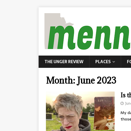
THE UNGER REVIEW
PLACES
F
Month:
June 2023
Is 
Jun
My da
those