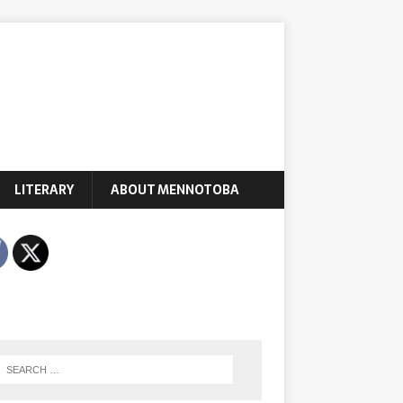
LITERARY
ABOUT MENNOTOBA