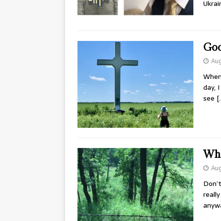
Ukrai
Goo
Aug
When 
day, 
see
[
Wha
Aug
Don’t
reall
anyw