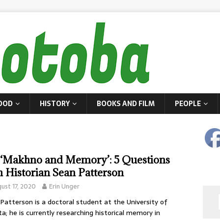
OOD
HISTORY
BOOKS AND FILM
PEOPLE
‘Makhno and Memory’: 5 Questions
h Historian Sean Patterson
ust 17, 2020
Erin Unger
Patterson is a doctoral student at the University of
ta; he is currently researching historical memory in