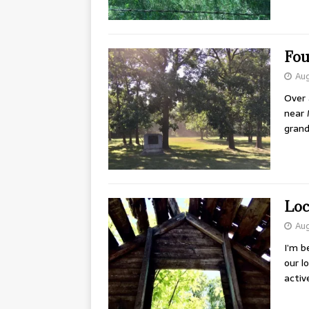
Fou
Aug
Over 
near 
grand
Loc
Aug
I’m b
our l
activ