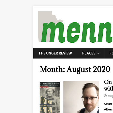
THE UNGER REVIEW
PLACES
F
Month:
August 2020
On 
wit
Aug
Sean 
Alber