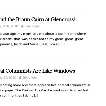
nd the Braun Cairn at Glencross!
ust 10, 2020
Erin Unger
a year ago, my mom told me about a cairn “somewhere
Morden” that was dedicated to my great-great-great-
parents, Jacob and Maria (Fast) Braun.
[…]
al Columnists Are Like Windows
ust 7, 2020
Erin Unger
ecoming more and more appreciative of local columnists in
ocal paper, The Carillon. They’re like windows into small but
e communities I don’t
[…]