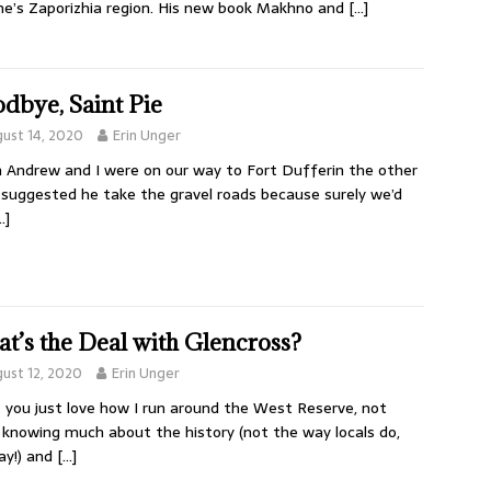
ne’s Zaporizhia region. His new book Makhno and
[…]
dbye, Saint Pie
ust 14, 2020
Erin Unger
Andrew and I were on our way to Fort Dufferin the other
I suggested he take the gravel roads because surely we’d
…]
t’s the Deal with Glencross?
ust 12, 2020
Erin Unger
 you just love how I run around the West Reserve, not
y knowing much about the history (not the way locals do,
ay!) and
[…]