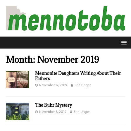
Month:
November 2019
Mennonite Daughters Writing About Their
Fathers
November 12, 2019
Erin Unger
The Buhr Mystery
November 8, 2019
Erin Unger