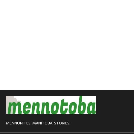
MENNONITES. MANITOBA. STORIES.