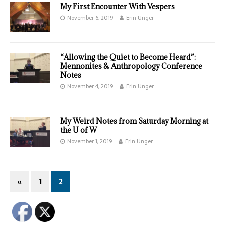
My First Encounter With Vespers
November 6, 2019
Erin Unger
“Allowing the Quiet to Become Heard”:
Mennonites & Anthropology Conference
Notes
November 4, 2019
Erin Unger
My Weird Notes from Saturday Morning at
the U of W
November 1, 2019
Erin Unger
«
1
2